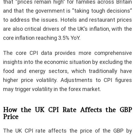
that “prices remain high” for families across Britain
and that the government is “taking tough decisions”
to address the issues. Hotels and restaurant prices
are also critical drivers of the UK’s inflation, with the
core inflation reaching 3.5% YoY.
The core CPI data provides more comprehensive
insights into the economic situation by excluding the
food and energy sectors, which traditionally have
higher price volatility. Adjustments to CPI figures
may trigger volatility in the forex market.
How the UK CPI Rate Affects the GBP
Price
The UK CPI rate affects the price of the GBP by