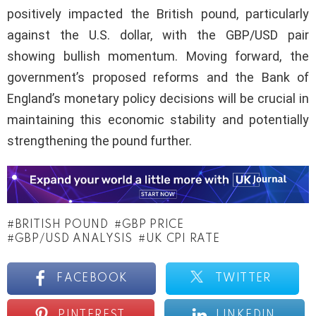
positively impacted the British pound, particularly
against the U.S. dollar, with the GBP/USD pair
showing bullish momentum. Moving forward, the
government’s proposed reforms and the Bank of
England’s monetary policy decisions will be crucial in
maintaining this economic stability and potentially
strengthening the pound further.
BRITISH POUND
GBP PRICE
GBP/USD ANALYSIS
UK CPI RATE
FACEBOOK
TWITTER
PINTEREST
LINKEDIN