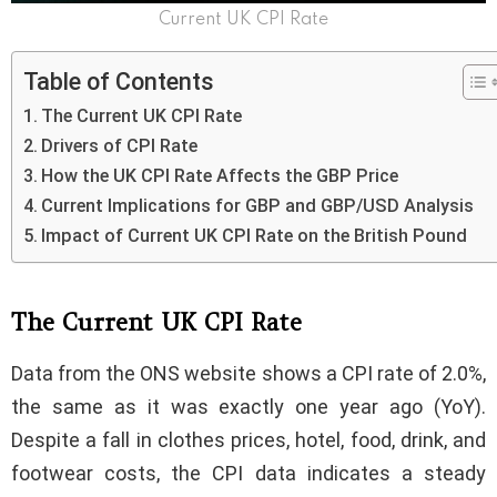
Current UK CPI Rate
Table of Contents
The Current UK CPI Rate
Drivers of CPI Rate
How the UK CPI Rate Affects the GBP Price
Current Implications for GBP and GBP/USD Analysis
Impact of Current UK CPI Rate on the British Pound
The Current UK CPI Rate
Data from the ONS website shows a CPI rate of 2.0%,
the same as it was exactly one year ago (YoY).
Despite a fall in clothes prices, hotel, food, drink, and
footwear costs, the CPI data indicates a steady