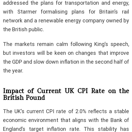
addressed the plans for transportation and energy,
with Starmer formalising plans for Britain’s rail
network and a renewable energy company owned by
the British public.
The markets remain calm following King’s speech,
but investors will be keen on changes that improve
the GDP and slow down inflation in the second half of
the year.
Impact of Current UK CPI Rate on the
British Pound
The UK’s current CPI rate of 2.0% reflects a stable
economic environment that aligns with the Bank of
England’s target inflation rate. This stability has