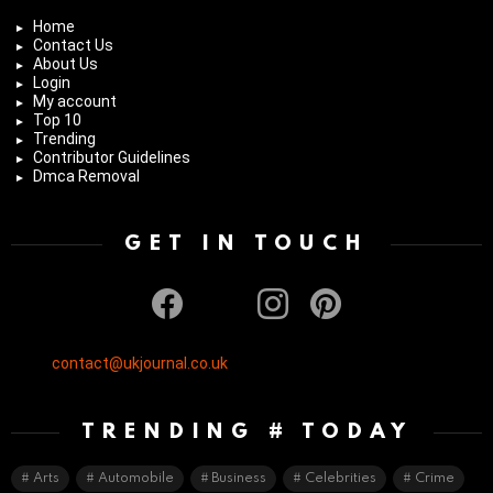
Home
Contact Us
About Us
Login
My account
Top 10
Trending
Contributor Guidelines
Dmca Removal
GET IN TOUCH
facebook
twitter
instagram
pinterest
contact@ukjournal.co.uk
TRENDING # TODAY
Arts
Automobile
Business
Celebrities
Crime