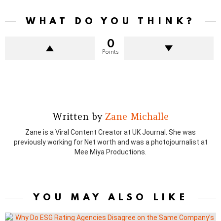
WHAT DO YOU THINK?
0
Points
Written by
Zane Michalle
Zane is a Viral Content Creator at UK Journal. She was
previously working for Net worth and was a photojournalist at
Mee Miya Productions.
YOU MAY ALSO LIKE