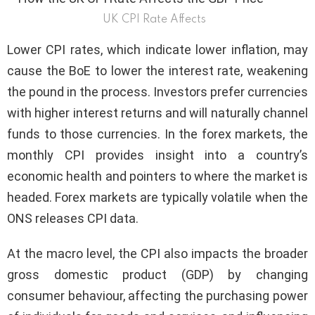
UK CPI Rate Affects
Lower CPI rates, which indicate lower inflation, may
cause the BoE to lower the interest rate, weakening
the pound in the process. Investors prefer currencies
with higher interest returns and will naturally channel
funds to those currencies. In the forex markets, the
monthly CPI provides insight into a country’s
economic health and pointers to where the market is
headed. Forex markets are typically volatile when the
ONS releases CPI data.
At the macro level, the CPI also impacts the broader
gross domestic product (GDP) by changing
consumer behaviour, affecting the purchasing power