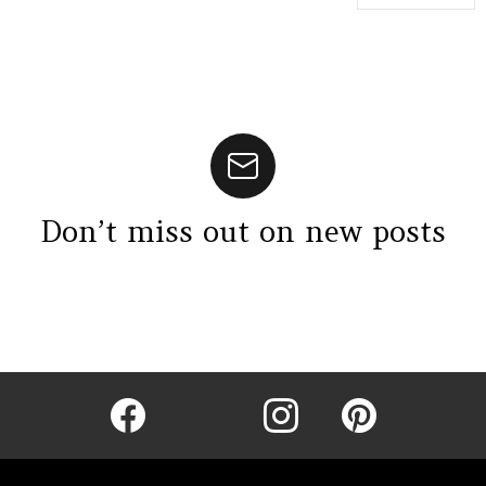
Don’t miss out on new posts
Instagram module disabled. Please enable it in the WP Admin >
Settings > G1 Socials > Instagram.
facebook
twitter
instagram
pinterest