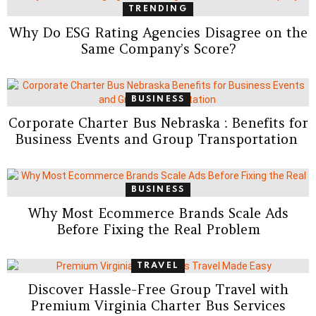
TRENDING
Why Do ESG Rating Agencies Disagree on the
Same Company’s Score?
BUSINESS
Corporate Charter Bus Nebraska : Benefits for
Business Events and Group Transportation
BUSINESS
Why Most Ecommerce Brands Scale Ads
Before Fixing the Real Problem
TRAVEL
Discover Hassle-Free Group Travel with
Premium Virginia Charter Bus Services