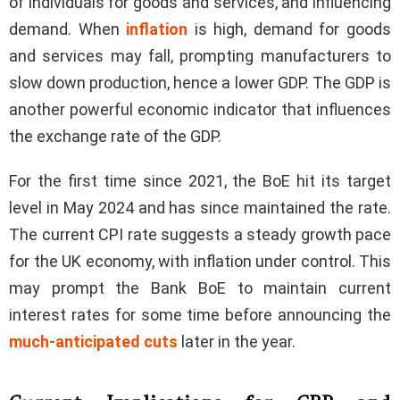
of individuals for goods and services, and influencing
demand. When
inflation
is high, demand for goods
and services may fall, prompting manufacturers to
slow down production, hence a lower GDP. The GDP is
another powerful economic indicator that influences
the exchange rate of the GDP.
For the first time since 2021, the BoE hit its target
level in May 2024 and has since maintained the rate.
The current CPI rate suggests a steady growth pace
for the UK economy, with inflation under control. This
may prompt the Bank BoE to maintain current
interest rates for some time before announcing the
much-anticipated cuts
later in the year.