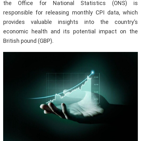
the Office for National Statistics (ONS) is
responsible for releasing monthly CPI data, which
provides valuable insights into the country’s
economic health and its potential impact on the
British pound (GBP).