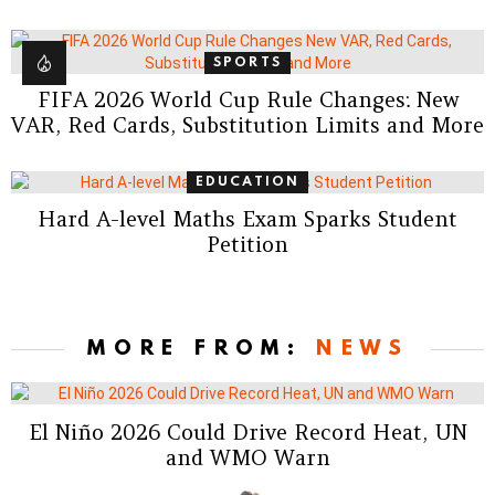
SPORTS
FIFA 2026 World Cup Rule Changes: New
VAR, Red Cards, Substitution Limits and More
EDUCATION
Hard A-level Maths Exam Sparks Student
Petition
MORE FROM:
NEWS
El Niño 2026 Could Drive Record Heat, UN
and WMO Warn