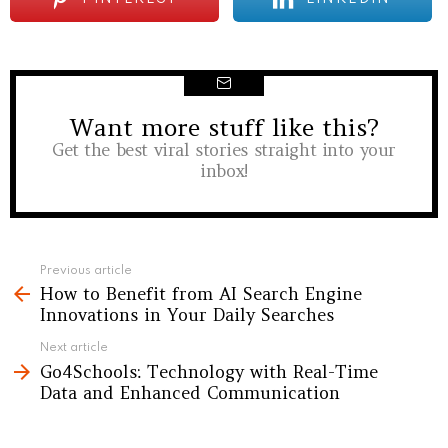
Want more stuff like this?
NEWSLETTER
Get the best viral stories straight into your
inbox!
See
Previous article
How to Benefit from AI Search Engine
more
Innovations in Your Daily Searches
Next article
Go4Schools: Technology with Real-Time
Data and Enhanced Communication