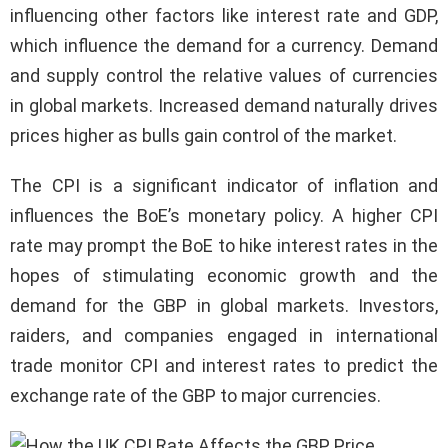
influencing other factors like interest rate and GDP,
which influence the demand for a currency. Demand
and supply control the relative values of currencies
in global markets. Increased demand naturally drives
prices higher as bulls gain control of the market.
The CPI is a significant indicator of inflation and
influences the BoE’s monetary policy. A higher CPI
rate may prompt the BoE to hike interest rates in the
hopes of stimulating economic growth and the
demand for the GBP in global markets. Investors,
raiders, and companies engaged in international
trade monitor CPI and interest rates to predict the
exchange rate of the GBP to major currencies.