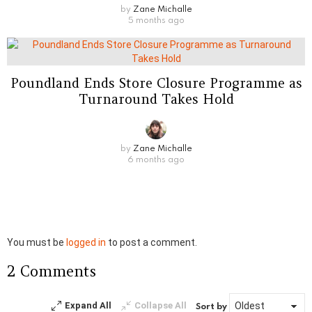
by
Zane Michalle
5 months ago
Poundland Ends Store Closure Programme as
Turnaround Takes Hold
by
Zane Michalle
6 months ago
Leave
You must be
logged in
to post a comment.
a
2 Comments
Reply
Expand All
Collapse All
Sort by