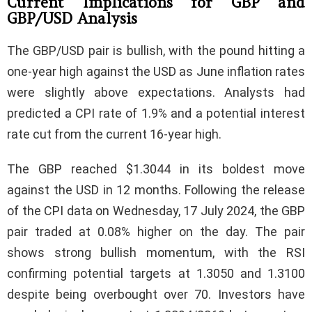
Current Implications for GBP and
GBP/USD Analysis
The GBP/USD pair is bullish, with the pound hitting a
one-year high against the USD as June inflation rates
were slightly above expectations. Analysts had
predicted a CPI rate of 1.9% and a potential interest
rate cut from the current 16-year high.
The GBP reached $1.3044 in its boldest move
against the USD in 12 months. Following the release
of the CPI data on Wednesday, 17 July 2024, the GBP
pair traded at 0.08% higher on the day. The pair
shows strong bullish momentum, with the RSI
confirming potential targets at 1.3050 and 1.3100
despite being overbought over 70. Investors have