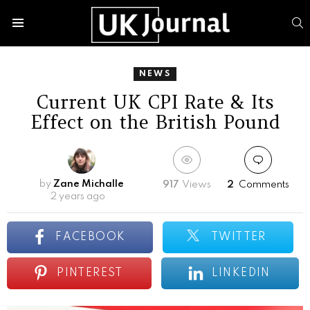
S
Menu
NEWS
Current UK CPI Rate & Its
Effect on the British Pound
by
Zane Michalle
917
Views
2
Comments
2 years ago
FACEBOOK
TWITTER
PINTEREST
LINKEDIN