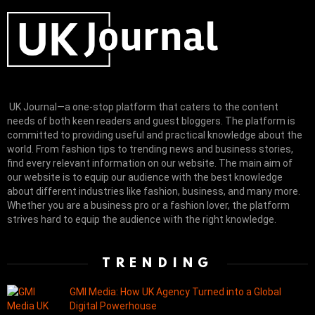
UK Journal—a one-stop platform that caters to the content
needs of both keen readers and guest bloggers. The platform is
committed to providing useful and practical knowledge about the
world. From fashion tips to trending news and business stories,
find every relevant information on our website.
The main aim of
our website is to equip our audience with the best knowledge
about different industries like fashion, business, and many more.
Whether you are a business pro or a fashion lover, the platform
strives hard to equip the audience with the right knowledge.
TRENDING
GMI Media: How UK Agency Turned into a Global
Digital Powerhouse