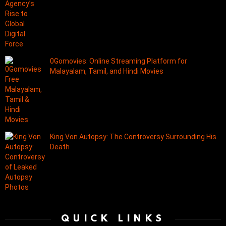
0Gomovies: Online Streaming Platform for
Malayalam, Tamil, and Hindi Movies
King Von Autopsy: The Controversy Surrounding His
Death
QUICK LINKS