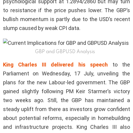
psychological support at 1.2894/2860 but may turn
to resistance if the price pushes lower. The GBP’s
bullish momentum is partly due to the USD’s recent
slump caused by weak CPI data.
GBP and GBPUSD Analysis
King Charles III delivered his speech
to the
Parliament on Wednesday, 17 July, unveiling the
plans for the new Labour-led government. The GBP
gained slightly following PM Keir Starmer’s victory
two weeks ago. Still, the GBP has maintained a
steady uplift from there as investors grow confident
about potential reforms, especially in homebuilding
and infrastructure projects. King Charles III also