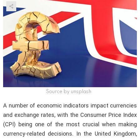
Source by unsplash
A number of economic indicators impact currencies
and exchange rates, with the Consumer Price Index
(CPI) being one of the most crucial when making
currency-related decisions. In the United Kingdom,