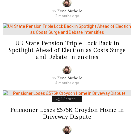
by
Zane Michalle
2 months ago
UK State Pension Triple Lock Back in
Spotlight Ahead of Election as Costs Surge
and Debate Intensifies
by
Zane Michalle
4 months ago
1
Shares
Pensioner Loses £575K Croydon Home in
Driveway Dispute