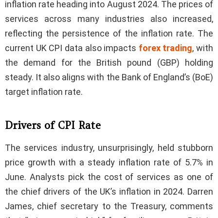
inflation rate heading into August 2024. The prices of
services across many industries also increased,
reflecting the persistence of the inflation rate. The
current UK CPI data also impacts
forex trading
, with
the demand for the British pound (GBP) holding
steady. It also aligns with the Bank of England’s (BoE)
target inflation rate.
Drivers of CPI Rate
The services industry, unsurprisingly, held stubborn
price growth with a steady inflation rate of 5.7% in
June. Analysts pick the cost of services as one of
the chief drivers of the UK’s inflation in 2024. Darren
James, chief secretary to the Treasury, comments