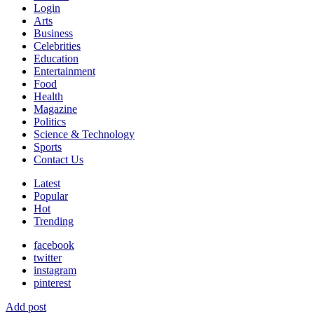
Login
Arts
Business
Celebrities
Education
Entertainment
Food
Health
Magazine
Politics
Science & Technology
Sports
Contact Us
Latest
Popular
Hot
Trending
facebook
twitter
instagram
pinterest
Add post