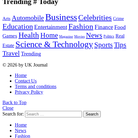
Trending # Today
Business
Celebrities
Automobile
Arts
Crime
Education
Fashion
Entertainment
Finance
Food
Health
Home
News
Games
Real
Politics
Magazine
Movies
Science & Technology
Tips
Sports
Estate
Travel
Trending
© 2026 by UK Journal
Home
Contact Us
Terms and conditions
Privacy Policy
Back to Top
Close
Search for:
Search
Home
News
Fashion