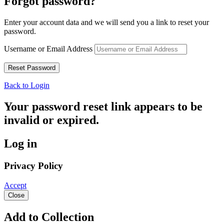
Forgot password?
Enter your account data and we will send you a link to reset your
password.
Username or Email Address
Back to Login
Your password reset link appears to be
invalid or expired.
Log in
Privacy Policy
Accept
Close
Add to Collection