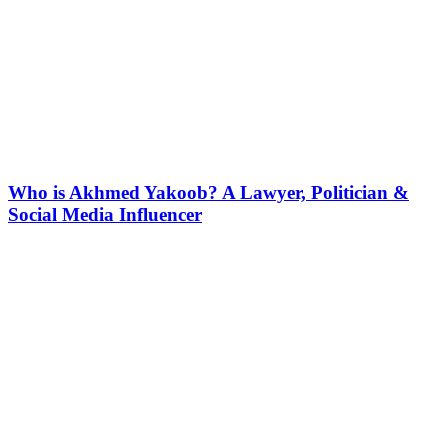
Who is Akhmed Yakoob? A Lawyer, Politician &
Social Media Influencer