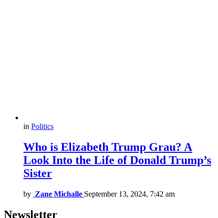
in
Politics
Who is Elizabeth Trump Grau? A
Look Into the Life of Donald Trump’s
Sister
by
Zane Michalle
September 13, 2024, 7:42 am
Newsletter