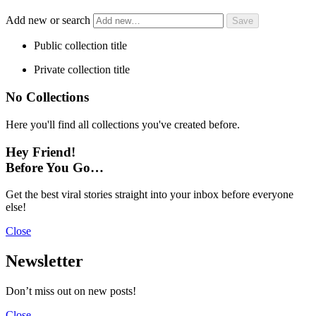
Add new or search
Public collection title
Private collection title
No Collections
Here you'll find all collections you've created before.
Hey Friend!
Before You Go…
Get the best viral stories straight into your inbox before everyone
else!
Close
Newsletter
Don’t miss out on new posts!
Close