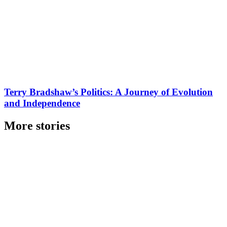
Terry Bradshaw’s Politics: A Journey of Evolution
and Independence
More stories