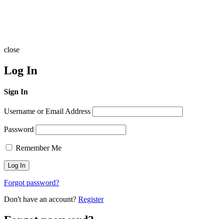
close
Log In
Sign In
Username or Email Address
Password
Remember Me
Forgot password?
Don't have an account?
Register