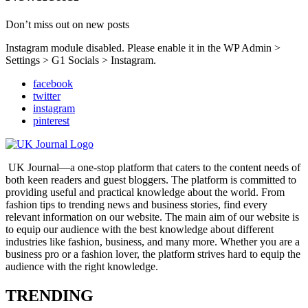
Don’t miss out on new posts
Instagram module disabled. Please enable it in the WP Admin >
Settings > G1 Socials > Instagram.
facebook
twitter
instagram
pinterest
UK Journal—a one-stop platform that caters to the content needs of
both keen readers and guest bloggers. The platform is committed to
providing useful and practical knowledge about the world. From
fashion tips to trending news and business stories, find every
relevant information on our website.
The main aim of our website is
to equip our audience with the best knowledge about different
industries like fashion, business, and many more. Whether you are a
business pro or a fashion lover, the platform strives hard to equip the
audience with the right knowledge.
TRENDING