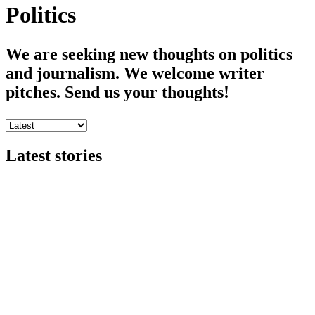
Politics
We are seeking new thoughts on politics
and journalism. We welcome writer
pitches. Send us your thoughts!
Latest stories