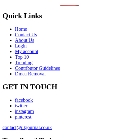
Quick Links
Home
Contact Us
About Us
Login
My account
Top 10
Trending
Contributor Guidelines
Dmca Removal
GET IN TOUCH
facebook
twitter
instagram
pinterest
contact@ukjournal.co.uk