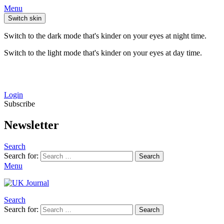
Menu
Switch skin
Switch to the dark mode that's kinder on your eyes at night time.
Switch to the light mode that's kinder on your eyes at day time.
Login
Subscribe
Newsletter
Search
Search for:
Search
Menu
Search
Search for:
Search