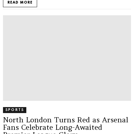
READ MORE
SPORTS
North London Turns Red as Arsenal
Fans Celebrate Long-Awaited