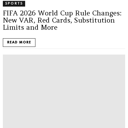
SPORTS
FIFA 2026 World Cup Rule Changes:
New VAR, Red Cards, Substitution
Limits and More
READ MORE