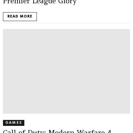
Premier League Glory
READ MORE
GAMES
Call of Duty: Modern Warfare 4