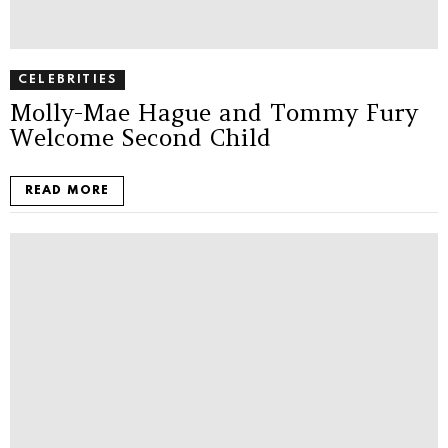
CELEBRITIES
Molly-Mae Hague and Tommy Fury
Welcome Second Child
READ MORE