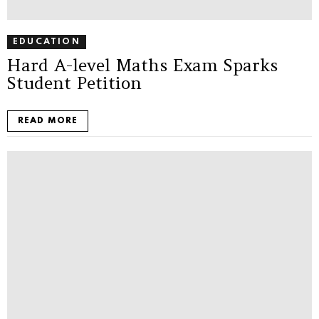
EDUCATION
Hard A-level Maths Exam Sparks
Student Petition
READ MORE