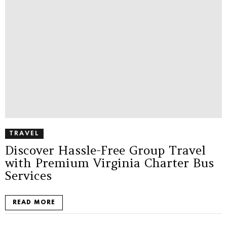
TRAVEL
Discover Hassle-Free Group Travel
with Premium Virginia Charter Bus
Services
READ MORE