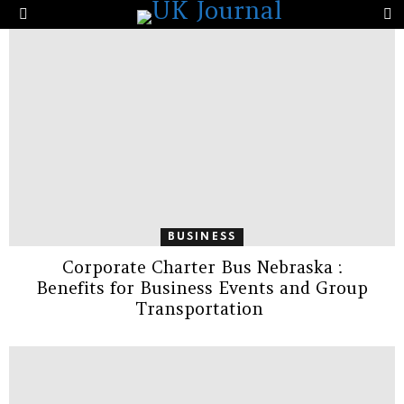
the Same Company’s Score?
S
Menu
LATEST
STORIES
BUSINESS
Corporate Charter Bus Nebraska :
Benefits for Business Events and Group
Transportation