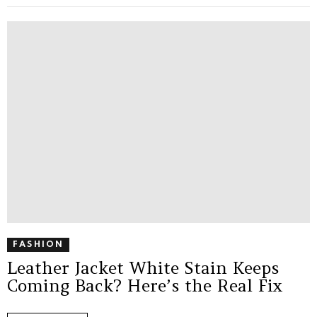
FASHION
Leather Jacket White Stain Keeps
Coming Back? Here’s the Real Fix