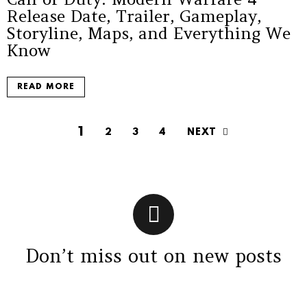
Release Date, Trailer, Gameplay,
Storyline, Maps, and Everything We
Know
READ MORE
1
NEXT
2
3
4
Don’t miss out on new posts