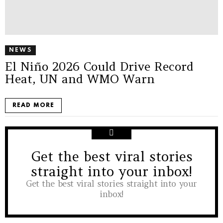
NEWS
El Niño 2026 Could Drive Record
Heat, UN and WMO Warn
READ MORE
Get the best viral stories
NEWSLETTER
straight into your inbox!
Get the best viral stories straight into your
inbox!