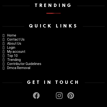
TRENDING
QUICK LINKS
Home
Contact Us
About Us
Login
My account
Top 10
Trending
Contributor Guidelines
Dmca Removal
GET IN TOUCH
facebook
twitter
instagram
pinterest