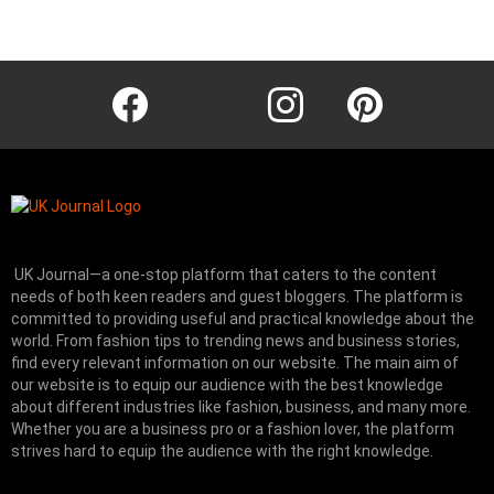
Instagram module disabled. Please enable it in the WP Admin >
Settings > G1 Socials > Instagram.
facebook
twitter
instagram
pinterest
UK Journal—a one-stop platform that caters to the content
needs of both keen readers and guest bloggers. The platform is
committed to providing useful and practical knowledge about the
world. From fashion tips to trending news and business stories,
find every relevant information on our website.
The main aim of
our website is to equip our audience with the best knowledge
about different industries like fashion, business, and many more.
Whether you are a business pro or a fashion lover, the platform
strives hard to equip the audience with the right knowledge.