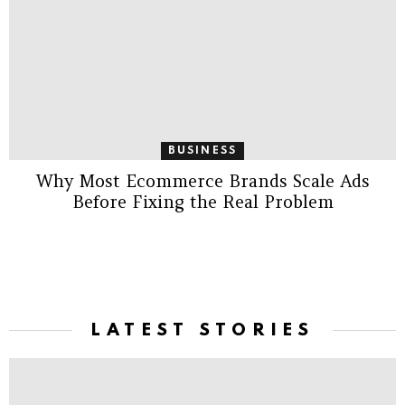
BUSINESS
Why Most Ecommerce Brands Scale Ads
Before Fixing the Real Problem
LATEST STORIES