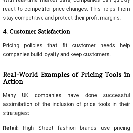
react to competitor price changes. This helps them
stay competitive and protect their profit margins.
4. Customer Satisfaction
Pricing policies that fit customer needs help
companies build loyalty and keep customers.
Real-World Examples of Pricing Tools in
Action
Many UK companies have done successful
assimilation of the inclusion of price tools in their
strategies:
Retail:
High Street fashion brands use pricing