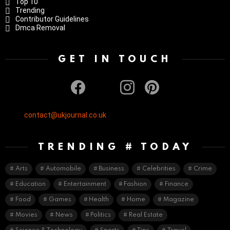
Top 10
Trending
Contributor Guidelines
Dmca Removal
GET IN TOUCH
facebook
twitter
instagram
pinterest
contact@ukjournal.co.uk
TRENDING # TODAY
Arts
Automobile
Business
Celebrities
Crime
Education
Entertainment
Fashion
Finance
Food
Games
Health
Home
Magazine
Movies
News
Politics
Real Estate