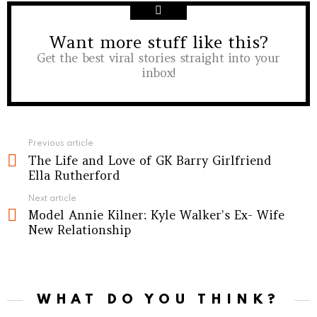
Want more stuff like this?
NEWSLETTER
Get the best viral stories straight into your
inbox!
See
Previous article
The Life and Love of GK Barry Girlfriend
more
Ella Rutherford
Next article
Model Annie Kilner: Kyle Walker’s Ex- Wife
New Relationship
WHAT DO YOU THINK?