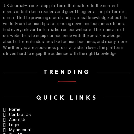
UK Journal—a one-stop platform that caters to the content
needs of both keen readers and guest bloggers. The platform is
committed to providing useful and practical knowledge about the
world. From fashion tips to trending news and business stories,
find every relevant information on our website.
The main aim of
our website is to equip our audience with the best knowledge
about different industries like fashion, business, and many more.
Whether you are a business pro or a fashion lover, the platform
strives hard to equip the audience with the right knowledge.
TRENDING
QUICK LINKS
Home
Contact Us
About Us
Login
My account