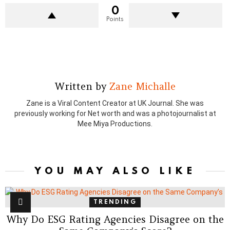
0
Points
Written by
Zane Michalle
Zane is a Viral Content Creator at UK Journal. She was
previously working for Net worth and was a photojournalist at
Mee Miya Productions.
YOU MAY ALSO LIKE
TRENDING
Why Do ESG Rating Agencies Disagree on the