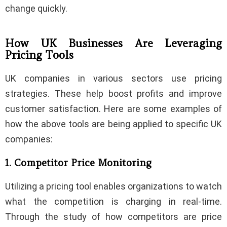
change quickly.
How UK Businesses Are Leveraging
Pricing Tools
UK companies in various sectors use pricing
strategies. These help boost profits and improve
customer satisfaction. Here are some examples of
how the above tools are being applied to specific UK
companies:
1. Competitor Price Monitoring
Utilizing a pricing tool enables organizations to watch
what the competition is charging in real-time.
Through the study of how competitors are price