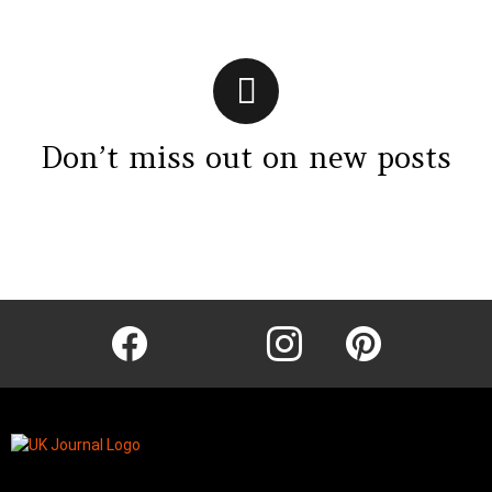
Don’t miss out on new posts
Instagram module disabled. Please enable it in the WP Admin >
Settings > G1 Socials > Instagram.
facebook
twitter
instagram
pinterest