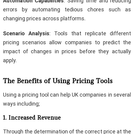
Automation Capabilities
: Saving time and reducing
errors by automating tedious chores such as
changing prices across platforms.
Scenario Analysis
: Tools that replicate different
pricing scenarios allow companies to predict the
impact of changes in prices before they actually
apply.
The Benefits of Using Pricing Tools
Using a pricing tool can help UK companies in several
ways including;
1. Increased Revenue
Through the determination of the correct price at the