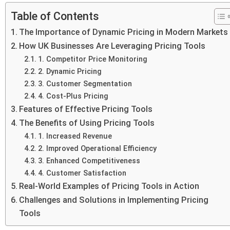
Table of Contents
The Importance of Dynamic Pricing in Modern Markets
How UK Businesses Are Leveraging Pricing Tools
1. Competitor Price Monitoring
2. Dynamic Pricing
3. Customer Segmentation
4. Cost-Plus Pricing
Features of Effective Pricing Tools
The Benefits of Using Pricing Tools
1. Increased Revenue
2. Improved Operational Efficiency
3. Enhanced Competitiveness
4. Customer Satisfaction
Real-World Examples of Pricing Tools in Action
Challenges and Solutions in Implementing Pricing
Tools