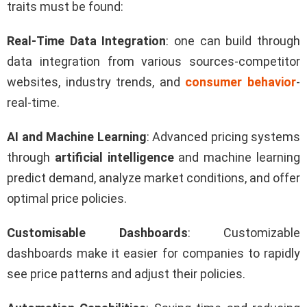
traits must be found:
Real-Time Data Integration
: one can build through
data integration from various sources-competitor
websites, industry trends, and
consumer behavior
-
real-time.
AI and Machine Learning
: Advanced pricing systems
through
artificial intelligence
and machine learning
predict demand, analyze market conditions, and offer
optimal price policies.
Customisable Dashboards
: Customizable
dashboards make it easier for companies to rapidly
see price patterns and adjust their policies.