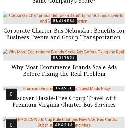
Same Company’s Score?
BUSINESS
Corporate Charter Bus Nebraska : Benefits for
Business Events and Group Transportation
BUSINESS
Why Most Ecommerce Brands Scale Ads
Before Fixing the Real Problem
TRAVEL
Discover Hassle-Free Group Travel with
Premium Virginia Charter Bus Services
SPORTS