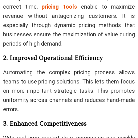
correct time,
pricing tools
enable to maximize
revenue without antagonizing customers. It is
especially through dynamic pricing methods that
businesses ensure the maximization of value during
periods of high demand.
2. Improved Operational Efficiency
Automating the complex pricing process allows
teams to use pricing solutions. This lets them focus
on more important strategic tasks. This promotes
uniformity across channels and reduces hand-made
errors.
3. Enhanced Competitiveness
With real-time market data, companies can quickly