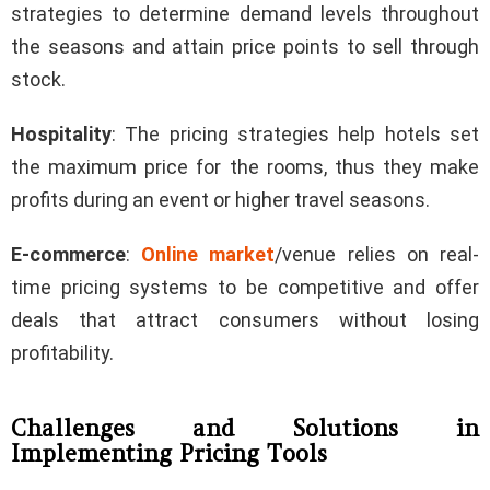
strategies to determine demand levels throughout
the seasons and attain price points to sell through
stock.
Hospitality
: The pricing strategies help hotels set
the maximum price for the rooms, thus they make
profits during an event or higher travel seasons.
E-commerce
:
Online market
/venue relies on real-
time pricing systems to be competitive and offer
deals that attract consumers without losing
profitability.
Challenges and Solutions in
Implementing Pricing Tools