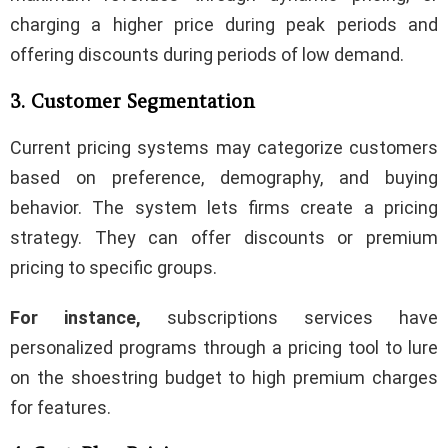
charging a higher price during peak periods and
offering discounts during periods of low demand.
3. Customer Segmentation
Current pricing systems may categorize customers
based on preference, demography, and buying
behavior. The system lets firms create a pricing
strategy. They can offer discounts or premium
pricing to specific groups.
For instance,
subscriptions services have
personalized programs through a pricing tool to lure
on the shoestring budget to high premium charges
for features.