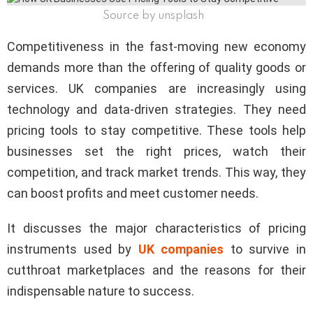
Source by unsplash
Competitiveness in the fast-moving new economy
demands more than the offering of quality goods or
services. UK companies are increasingly using
technology and data-driven strategies. They need
pricing tools to stay competitive. These tools help
businesses set the right prices, watch their
competition, and track market trends. This way, they
can boost profits and meet customer needs.
It discusses the major characteristics of pricing
instruments used by
UK companies
to survive in
cutthroat marketplaces and the reasons for their
indispensable nature to success.