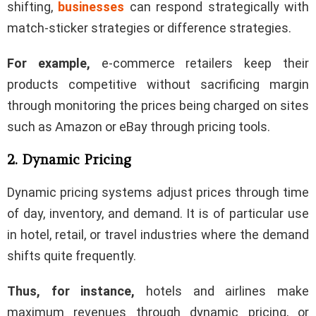
shifting,
businesses
can respond strategically with
match-sticker strategies or difference strategies.
For example,
e-commerce retailers keep their
products competitive without sacrificing margin
through monitoring the prices being charged on sites
such as Amazon or eBay through pricing tools.
2. Dynamic Pricing
Dynamic pricing systems adjust prices through time
of day, inventory, and demand. It is of particular use
in hotel, retail, or travel industries where the demand
shifts quite frequently.
Thus, for instance,
hotels and airlines make
maximum revenues through dynamic pricing, or