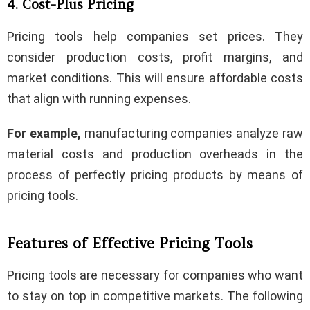
4. Cost-Plus Pricing
Pricing tools help companies set prices. They
consider production costs, profit margins, and
market conditions. This will ensure affordable costs
that align with running expenses.
For example,
manufacturing companies analyze raw
material costs and production overheads in the
process of perfectly pricing products by means of
pricing tools.
Features of Effective Pricing Tools
Pricing tools are necessary for companies who want
to stay on top in competitive markets. The following