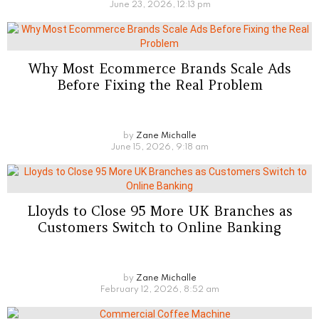
June 23, 2026, 12:13 pm
Why Most Ecommerce Brands Scale Ads
Before Fixing the Real Problem
by
Zane Michalle
June 15, 2026, 9:18 am
Lloyds to Close 95 More UK Branches as
Customers Switch to Online Banking
by
Zane Michalle
February 12, 2026, 8:52 am