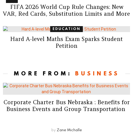
FIFA 2026 World Cup Rule Changes: New
VAR, Red Cards, Substitution Limits and More
EDUCATION
Hard A-level Maths Exam Sparks Student
Petition
MORE FROM:
BUSINESS
Corporate Charter Bus Nebraska : Benefits for
Business Events and Group Transportation
by
Zane Michalle