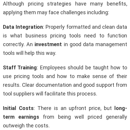
Although pricing strategies have many benefits,
applying them may face challenges including:
Data Integration
: Properly formatted and clean data
is what business pricing tools need to function
correctly. An
investment
in good data management
tools will help this way.
Staff Training
: Employees should be taught how to
use pricing tools and how to make sense of their
results. Clear documentation and good support from
tool suppliers will facilitate this process.
Initial Costs
: There is an upfront price, but
long-
term earnings
from being well priced generally
outweigh the costs.