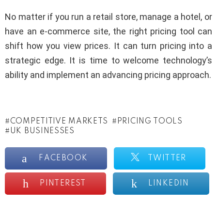
No matter if you run a retail store, manage a hotel, or
have an e-commerce site, the right pricing tool can
shift how you view prices. It can turn pricing into a
strategic edge. It is time to welcome technology’s
ability and implement an advancing pricing approach.
COMPETITIVE MARKETS
PRICING TOOLS
UK BUSINESSES
FACEBOOK
TWITTER
PINTEREST
LINKEDIN