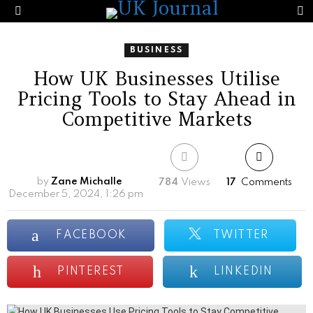
S
Menu
BUSINESS
How UK Businesses Utilise
Pricing Tools to Stay Ahead in
Competitive Markets
by
Zane Michalle
784
Views
17
Comments
December 5, 2024, 1:26 pm
FACEBOOK
TWITTER
PINTEREST
LINKEDIN