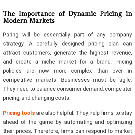
The Importance of Dynamic Pricing in
Modern Markets
Paring will be essentially part of any company
strategy. A carefully designed pricing plan can
attract customers, generate the highest revenue,
and create a niche market for a brand. Pricing
policies are now more complex than ever in
competitive markets. Businesses must be agile.
They need to balance consumer demand, competitor
pricing, and changing costs.
Pricing tools
are also helpful. They help firms to stay
ahead of the game by automating and optimizing
their prices. Therefore, firms can respond to market