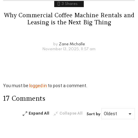
3
Shares
Why Commercial Coffee Machine Rentals and
Leasing is the Next Big Thing
by
Zane Michalle
November 13, 2025, 11:57 am
Leave
You must be
logged in
to post a comment.
a
17 Comments
Reply
Expand All
Collapse All
Sort by