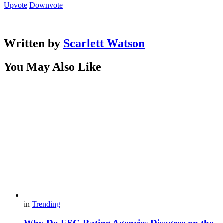
Upvote
Downvote
Written by
Scarlett Watson
You May Also Like
in
Trending
Why Do ESG Rating Agencies Disagree on the