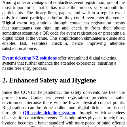
Among other advantages of contactless event registration, one of the
most important is that it has made the process very smooth for
participants. The dreary lines, papers, and wait in a regular event
only frustrated participants before they could even enter the venue.
Digital event
registrations through contactless registration means
that participants can sign up and check in from their phone
sometimes scanning a QR code for event registration or presenting a
digital ticket at the venue. This simplification eliminates a queue and
enables fast, seamless check-in, hence improving attendee
satisfaction at once.
Event ticketing NZ solutions
offer streamlined digital ticketing
systems that further enhance the attendee experience, ensuring a
hassle-free entry process.
2. Enhanced Safety and Hygiene
Since the COVID-19 pandemic, the safety of events has been the
prime focus. Contactless event registration provides a safer
environment because there will be fewer physical contact points.
Registrations can be done online and digital tickets are issued
through a
QR code ticketing system
, through which attendees
check-in for contactless events. This minimizes physical touch; thus,
hygiene becomes a better standard with more peace of mind offered