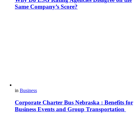
Same Company’s Score?
in
Business
Corporate Charter Bus Nebraska : Benefits for
Business Events and Group Transportation