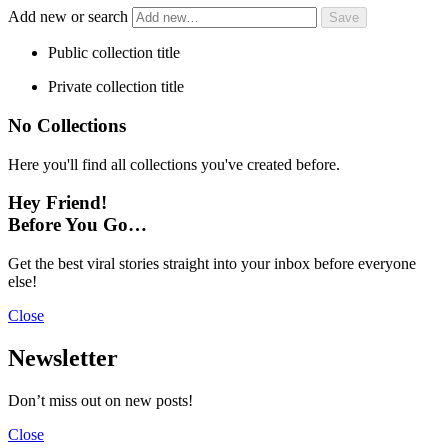
Add new or search
Public collection title
Private collection title
No Collections
Here you'll find all collections you've created before.
Hey Friend!
Before You Go…
Get the best viral stories straight into your inbox before everyone
else!
Close
Newsletter
Don’t miss out on new posts!
Close