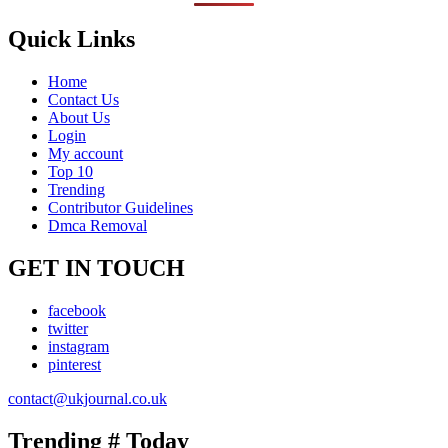
Quick Links
Home
Contact Us
About Us
Login
My account
Top 10
Trending
Contributor Guidelines
Dmca Removal
GET IN TOUCH
facebook
twitter
instagram
pinterest
contact@ukjournal.co.uk
Trending # Today