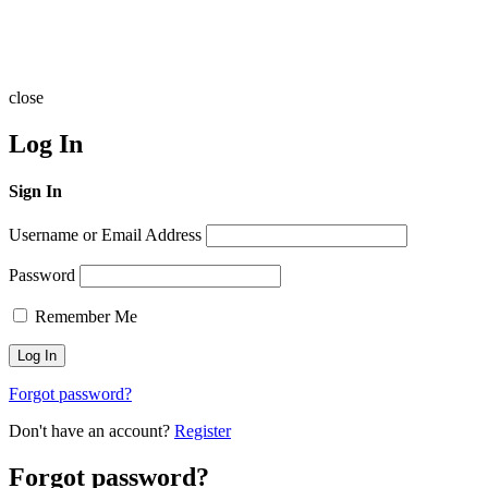
close
Log In
Sign In
Username or Email Address
Password
Remember Me
Forgot password?
Don't have an account?
Register
Forgot password?