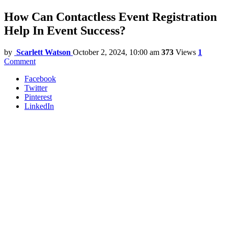
How Can Contactless Event Registration
Help In Event Success?
by
Scarlett Watson
October 2, 2024, 10:00 am
373
Views
1
Comment
Facebook
Twitter
Pinterest
LinkedIn