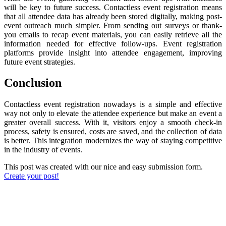
will be key to future success. Contactless event registration means
that all attendee data has already been stored digitally, making post-
event outreach much simpler. From sending out surveys or thank-
you emails to recap event materials, you can easily retrieve all the
information needed for effective follow-ups. Event registration
platforms provide insight into attendee engagement, improving
future event strategies.
Conclusion
Contactless event registration nowadays is a simple and effective
way not only to elevate the attendee experience but make an event a
greater overall success. With it, visitors enjoy a smooth check-in
process, safety is ensured, costs are saved, and the collection of data
is better. This integration modernizes the way of staying competitive
in the industry of events.
This post was created with our nice and easy submission form.
Create your post!