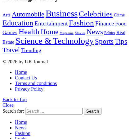
Business
Celebrities
Automobile
Arts
Crime
Education
Fashion
Entertainment
Finance
Food
Health
Home
News
Games
Real
Politics
Magazine
Movies
Science & Technology
Tips
Sports
Estate
Travel
Trending
© 2026 by UK Journal
Home
Contact Us
Terms and conditions
Privacy Policy
Back to Top
Close
Search for:
Search
Home
News
Fashion
Login