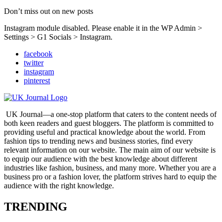
Don’t miss out on new posts
Instagram module disabled. Please enable it in the WP Admin >
Settings > G1 Socials > Instagram.
facebook
twitter
instagram
pinterest
UK Journal—a one-stop platform that caters to the content needs of
both keen readers and guest bloggers. The platform is committed to
providing useful and practical knowledge about the world. From
fashion tips to trending news and business stories, find every
relevant information on our website.
The main aim of our website is
to equip our audience with the best knowledge about different
industries like fashion, business, and many more. Whether you are a
business pro or a fashion lover, the platform strives hard to equip the
audience with the right knowledge.
TRENDING