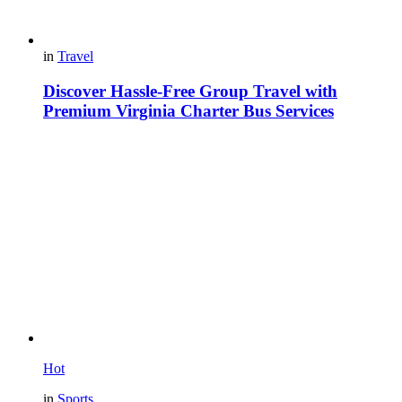
in
Travel
Discover Hassle-Free Group Travel with
Premium Virginia Charter Bus Services
Hot
in
Sports