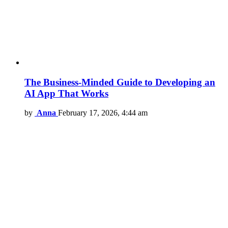
The Business-Minded Guide to Developing an
AI App That Works
by
Anna
February 17, 2026, 4:44 am