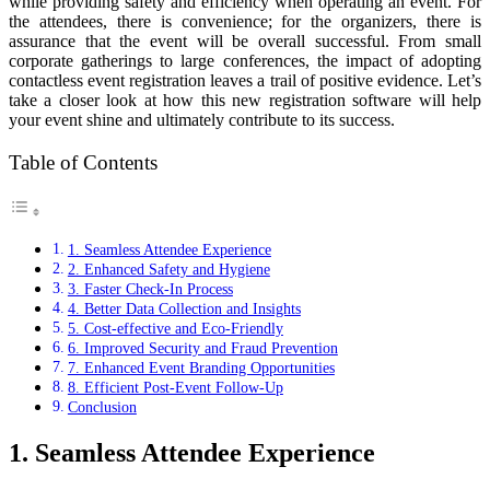
while providing safety and efficiency when operating an event. For
the attendees, there is convenience; for the organizers, there is
assurance that the event will be overall successful. From small
corporate gatherings to large conferences, the impact of adopting
contactless event registration leaves a trail of positive evidence. Let’s
take a closer look at how this new registration software will help
your event shine and ultimately contribute to its success.
Table of Contents
1. Seamless Attendee Experience
2. Enhanced Safety and Hygiene
3. Faster Check-In Process
4. Better Data Collection and Insights
5. Cost-effective and Eco-Friendly
6. Improved Security and Fraud Prevention
7. Enhanced Event Branding Opportunities
8. Efficient Post-Event Follow-Up
Conclusion
1. Seamless Attendee Experience