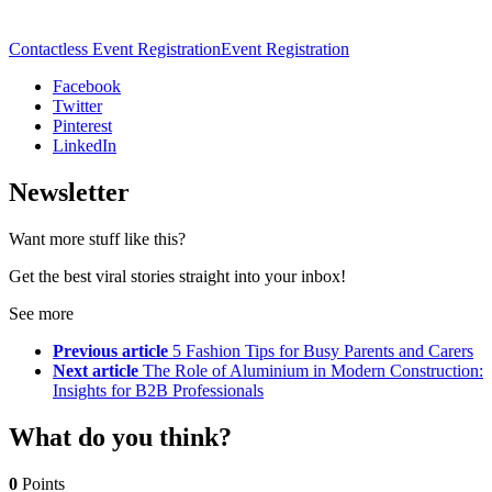
Contactless Event Registration
Event Registration
Facebook
Twitter
Pinterest
LinkedIn
Newsletter
Want more stuff like this?
Get the best viral stories straight into your inbox!
See more
Previous article
5 Fashion Tips for Busy Parents and Carers
Next article
The Role of Aluminium in Modern Construction:
Insights for B2B Professionals
What do you think?
0
Points