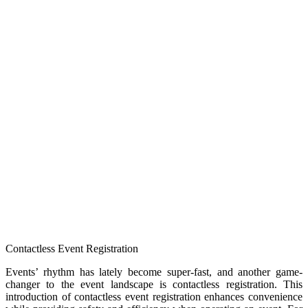
Contactless Event Registration
Events’ rhythm has lately become super-fast, and another game-
changer to the event landscape is contactless registration. This
introduction of contactless event registration enhances convenience