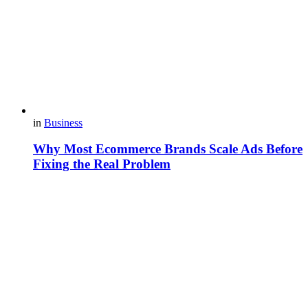
in
Business
Why Most Ecommerce Brands Scale Ads Before
Fixing the Real Problem