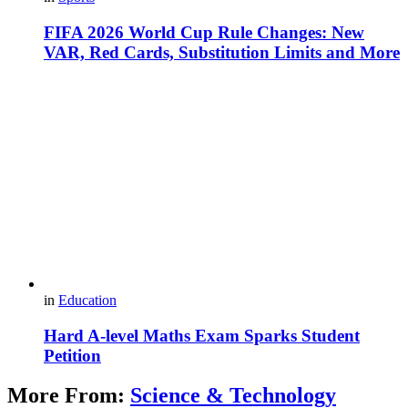
FIFA 2026 World Cup Rule Changes: New
VAR, Red Cards, Substitution Limits and More
in
Education
Hard A-level Maths Exam Sparks Student
Petition
More From:
Science & Technology