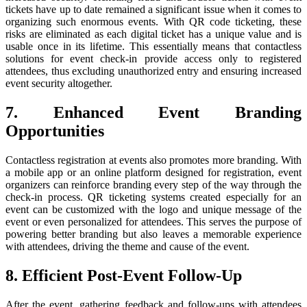
tickets have up to date remained a significant issue when it comes to
organizing such enormous events. With QR code ticketing, these
risks are eliminated as each digital ticket has a unique value and is
usable once in its lifetime. This essentially means that contactless
solutions for event check-in provide access only to registered
attendees, thus excluding unauthorized entry and ensuring increased
event security altogether.
7. Enhanced Event Branding
Opportunities
Contactless registration at events also promotes more branding. With
a mobile app or an online platform designed for registration, event
organizers can reinforce branding every step of the way through the
check-in process. QR ticketing systems created especially for an
event can be customized with the logo and unique message of the
event or even personalized for attendees. This serves the purpose of
powering better branding but also leaves a memorable experience
with attendees, driving the theme and cause of the event.
8. Efficient Post-Event Follow-Up
After the event, gathering feedback and follow-ups with attendees