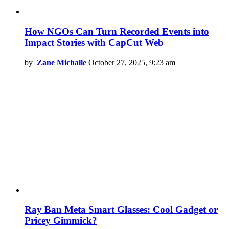
How NGOs Can Turn Recorded Events into
Impact Stories with CapCut Web
by
Zane Michalle
October 27, 2025, 9:23 am
Ray Ban Meta Smart Glasses: Cool Gadget or
Pricey Gimmick?