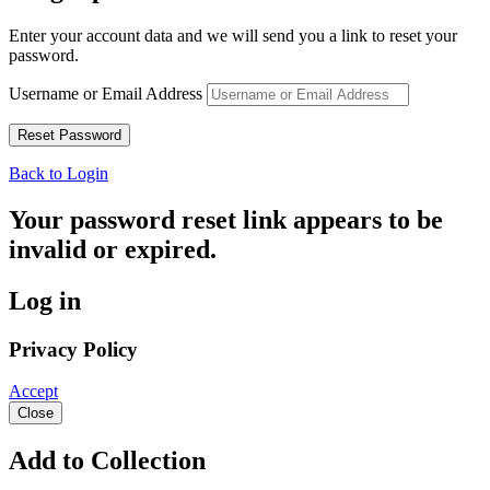
Enter your account data and we will send you a link to reset your
password.
Username or Email Address
Back to Login
Your password reset link appears to be
invalid or expired.
Log in
Privacy Policy
Accept
Close
Add to Collection