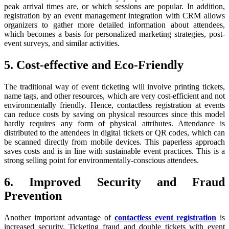
peak arrival times are, or which sessions are popular. In addition,
registration by an event management integration with CRM allows
organizers to gather more detailed information about attendees,
which becomes a basis for personalized marketing strategies, post-
event surveys, and similar activities.
5. Cost-effective and Eco-Friendly
The traditional way of event ticketing will involve printing tickets,
name tags, and other resources, which are very cost-efficient and not
environmentally friendly. Hence, contactless registration at events
can reduce costs by saving on physical resources since this model
hardly requires any form of physical attributes. Attendance is
distributed to the attendees in digital tickets or QR codes, which can
be scanned directly from mobile devices. This paperless approach
saves costs and is in line with sustainable event practices. This is a
strong selling point for environmentally-conscious attendees.
6. Improved Security and Fraud
Prevention
Another important advantage of
contactless event registration
is
increased security. Ticketing fraud and double tickets with event