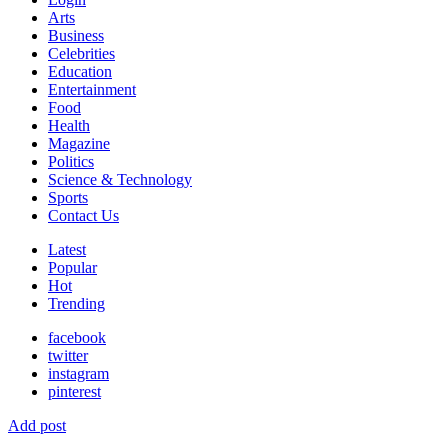
Arts
Business
Celebrities
Education
Entertainment
Food
Health
Magazine
Politics
Science & Technology
Sports
Contact Us
Latest
Popular
Hot
Trending
facebook
twitter
instagram
pinterest
Add post