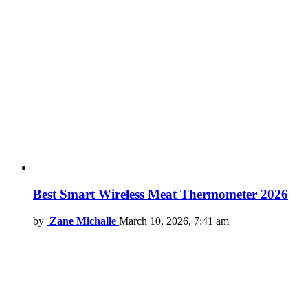
Best Smart Wireless Meat Thermometer 2026
by
Zane Michalle
March 10, 2026, 7:41 am