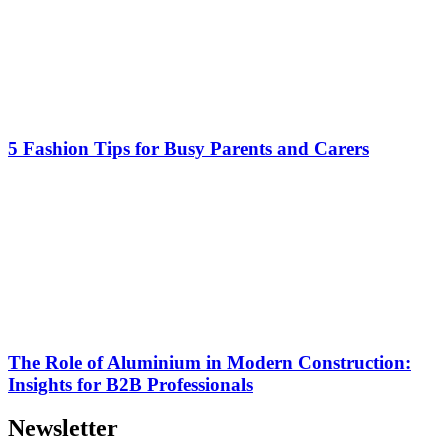
5 Fashion Tips for Busy Parents and Carers
The Role of Aluminium in Modern Construction:
Insights for B2B Professionals
Newsletter