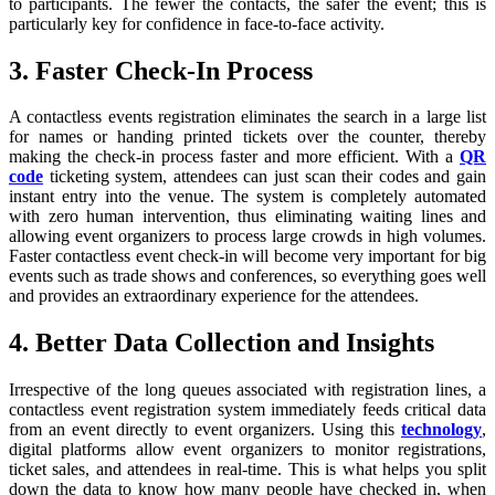
to participants. The fewer the contacts, the safer the event; this is
particularly key for confidence in face-to-face activity.
3. Faster Check-In Process
A contactless events registration eliminates the search in a large list
for names or handing printed tickets over the counter, thereby
making the check-in process faster and more efficient. With a
QR
code
ticketing system, attendees can just scan their codes and gain
instant entry into the venue. The system is completely automated
with zero human intervention, thus eliminating waiting lines and
allowing event organizers to process large crowds in high volumes.
Faster contactless event check-in will become very important for big
events such as trade shows and conferences, so everything goes well
and provides an extraordinary experience for the attendees.
4. Better Data Collection and Insights
Irrespective of the long queues associated with registration lines, a
contactless event registration system immediately feeds critical data
from an event directly to event organizers. Using this
technology
,
digital platforms allow event organizers to monitor registrations,
ticket sales, and attendees in real-time. This is what helps you split
down the data to know how many people have checked in, when