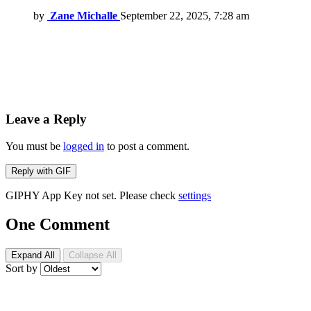
by
Zane Michalle
September 22, 2025, 7:28 am
Leave a Reply
You must be
logged in
to post a comment.
Reply with
GIF
GIPHY App Key not set. Please check
settings
One Comment
Expand All
Collapse All
Sort by