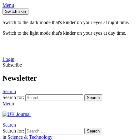
Menu
Switch skin
Switch to the dark mode that's kinder on your eyes at night time.
Switch to the light mode that's kinder on your eyes at day time.
Login
Subscribe
Newsletter
Search
Search for:
Search
Menu
Search
Search for:
Search
in
Science & Technology