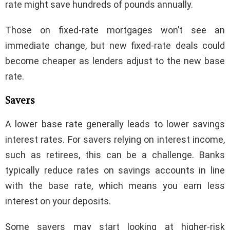
rate might save hundreds of pounds annually.
Those on fixed-rate mortgages won’t see an
immediate change, but new fixed-rate deals could
become cheaper as lenders adjust to the new base
rate.
Savers
A lower base rate generally leads to lower savings
interest rates. For savers relying on interest income,
such as retirees, this can be a challenge. Banks
typically reduce rates on savings accounts in line
with the base rate, which means you earn less
interest on your deposits.
Some savers may start looking at higher-risk