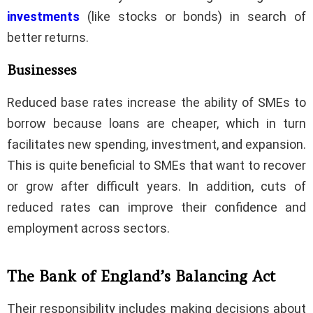
investments
(like stocks or bonds) in search of
better returns.
Businesses
Reduced base rates increase the ability of SMEs to
borrow because loans are cheaper, which in turn
facilitates new spending, investment, and expansion.
This is quite beneficial to SMEs that want to recover
or grow after difficult years. In addition, cuts of
reduced rates can improve their confidence and
employment across sectors.
The Bank of England’s Balancing Act
Their responsibility includes making decisions about