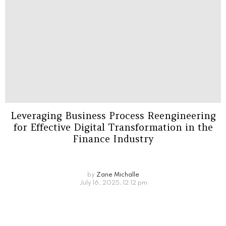
Leveraging Business Process Reengineering
for Effective Digital Transformation in the
Finance Industry
by
Zane Michalle
July 16, 2025, 12:12 pm