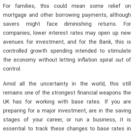
For families, this could mean some relief on
mortgage and other borrowing payments, although
savers might face diminishing returns. For
companies, lower interest rates may open up new
avenues for investment, and for the Bank, this is
controlled growth spending intended to stimulate
the economy without letting inflation spiral out of
control.
Amid all the uncertainty in the world, this still
remains one of the strongest financial weapons the
UK has for working with base rates. If you are
preparing for a major investment, are in the saving
stages of your career, or run a business, it is
essential to track these changes to base rates in