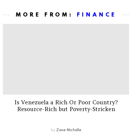
MORE FROM:
FINANCE
Is Venezuela a Rich Or Poor Country?
Resource-Rich but Poverty-Stricken
by
Zane Michalle