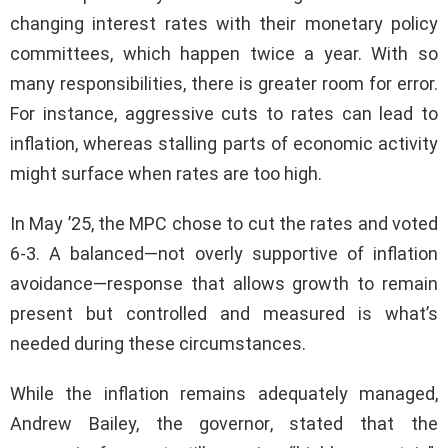
changing interest rates with their monetary policy
committees, which happen twice a year. With so
many responsibilities, there is greater room for error.
For instance, aggressive cuts to rates can lead to
inflation, whereas stalling parts of economic activity
might surface when rates are too high.
In May ’25, the MPC chose to cut the rates and voted
6-3. A balanced—not overly supportive of inflation
avoidance—response that allows growth to remain
present but controlled and measured is what’s
needed during these circumstances.
While the inflation remains adequately managed,
Andrew Bailey, the governor, stated that the