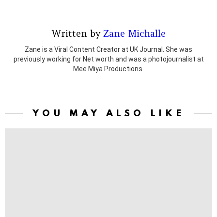
Written by
Zane Michalle
Zane is a Viral Content Creator at UK Journal. She was
previously working for Net worth and was a photojournalist at
Mee Miya Productions.
YOU MAY ALSO LIKE