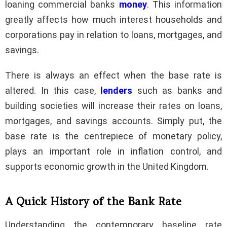
loaning commercial banks
money
. This information
greatly affects how much interest households and
corporations pay in relation to loans, mortgages, and
savings.
There is always an effect when the base rate is
altered. In this case,
lenders
such as banks and
building societies will increase their rates on loans,
mortgages, and savings accounts. Simply put, the
base rate is the centrepiece of monetary policy,
plays an important role in inflation control, and
supports economic growth in the United Kingdom.
A Quick History of the Bank Rate
Understanding the contemporary baseline rate