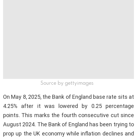
Source by gettyimages
On May 8, 2025, the Bank of England base rate sits at
4.25% after it was lowered by 0.25 percentage
points. This marks the fourth consecutive cut since
August 2024. The Bank of England has been trying to
prop up the UK economy while inflation declines and