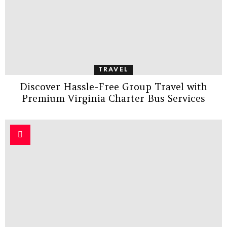
TRAVEL
Discover Hassle-Free Group Travel with
Premium Virginia Charter Bus Services