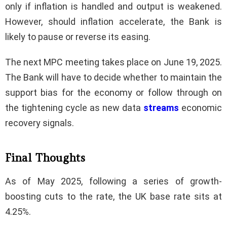
only if inflation is handled and output is weakened.
However, should inflation accelerate, the Bank is
likely to pause or reverse its easing.
The next MPC meeting takes place on June 19, 2025.
The Bank will have to decide whether to maintain the
support bias for the economy or follow through on
the tightening cycle as new data
streams
economic
recovery signals.
Final Thoughts
As of May 2025, following a series of growth-
boosting cuts to the rate, the UK base rate sits at
4.25%.