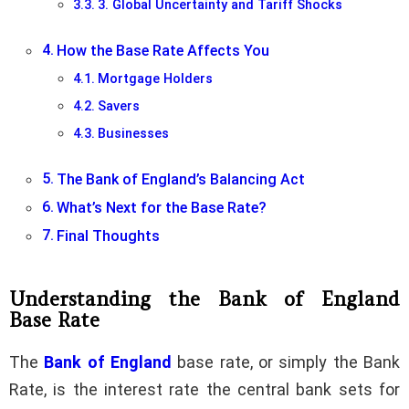
3. Global Uncertainty and Tariff Shocks
How the Base Rate Affects You
Mortgage Holders
Savers
Businesses
The Bank of England’s Balancing Act
What’s Next for the Base Rate?
Final Thoughts
Understanding the Bank of England
Base Rate
The
Bank of England
base rate, or simply the Bank
Rate, is the interest rate the central bank sets for