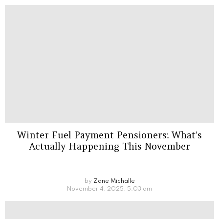
Winter Fuel Payment Pensioners: What’s
Actually Happening This November
by
Zane Michalle
November 4, 2025, 5:03 am