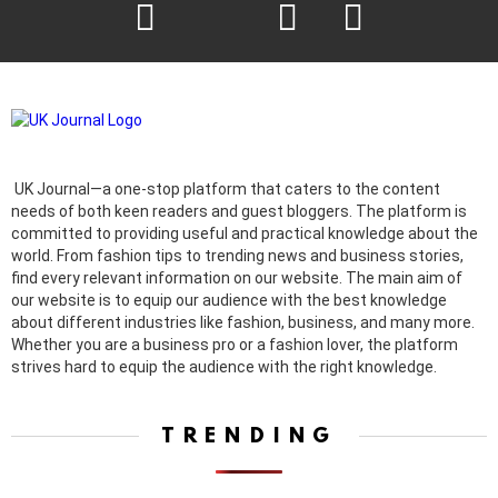
facebook
twitter
instagram
pinterest
UK Journal—a one-stop platform that caters to the content
needs of both keen readers and guest bloggers. The platform is
committed to providing useful and practical knowledge about the
world. From fashion tips to trending news and business stories,
find every relevant information on our website.
The main aim of
our website is to equip our audience with the best knowledge
about different industries like fashion, business, and many more.
Whether you are a business pro or a fashion lover, the platform
strives hard to equip the audience with the right knowledge.
TRENDING