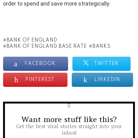
order to spend and save more strategically.
BANK OF ENGLAND
BANK OF ENGLAND BASE RATE
BANKS
FACEBOOK
TWITTER
PINTEREST
LINKEDIN
Want more stuff like this?
NEWSLETTER
Get the best viral stories straight into your
inbox!