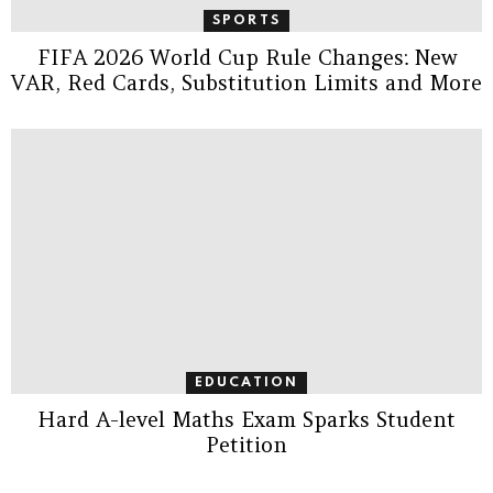
SPORTS
FIFA 2026 World Cup Rule Changes: New
VAR, Red Cards, Substitution Limits and More
EDUCATION
Hard A-level Maths Exam Sparks Student
Petition