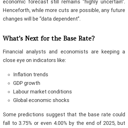
economic forecast still remains “highly uncertain”.
Henceforth, while more cuts are possible, any future
changes will be “data dependent”.
What’s Next for the Base Rate?
Financial analysts and economists are keeping a
close eye on indicators like:
Inflation trends
GDP growth
Labour market conditions
Global economic shocks
Some predictions suggest that the base rate could
fall to 3.75% or even 4.00% by the end of 2025, but