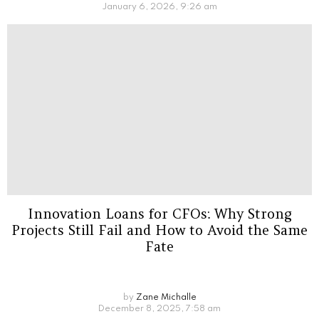
January 6, 2026, 9:26 am
Innovation Loans for CFOs: Why Strong
Projects Still Fail and How to Avoid the Same
Fate
by
Zane Michalle
December 8, 2025, 7:58 am