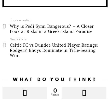
See
Previous article
Why is Pedi Symi Dangerous? – A Closer
more
Look at Risks in a Greek Island Paradise
Next article
Celtic FC vs Dundee United Player Ratings:
Rodgers’ Bhoys Dominate in Title-Sealing
Win
WHAT DO YOU THINK?
0
Points