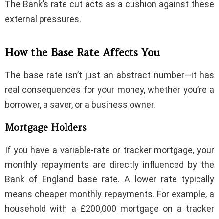
The Bank’s rate cut acts as a cushion against these
external pressures.
How the Base Rate Affects You
The base rate isn’t just an abstract number—it has
real consequences for your money, whether you’re a
borrower, a saver, or a business owner.
Mortgage Holders
If you have a variable-rate or tracker mortgage, your
monthly repayments are directly influenced by the
Bank of England base rate. A lower rate typically
means cheaper monthly repayments. For example, a
household with a £200,000 mortgage on a tracker