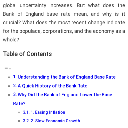
global uncertainty increases. But what does the
Bank of England base rate mean, and why is it
crucial? What does the most recent change indicate
for the populace, corporations, and the economy as a
whole?
Table of Contents
Understanding the Bank of England Base Rate
A Quick History of the Bank Rate
Why Did the Bank of England Lower the Base
Rate?
1. Easing Inflation
2. Slow Economic Growth