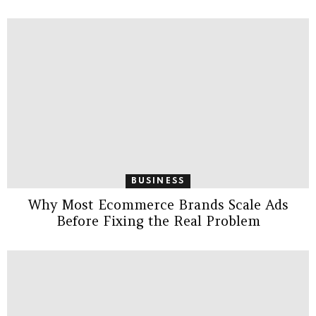
BUSINESS
Why Most Ecommerce Brands Scale Ads
Before Fixing the Real Problem