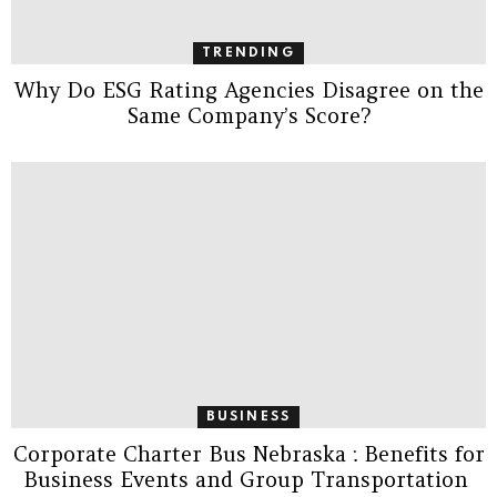
TRENDING
Why Do ESG Rating Agencies Disagree on the
Same Company’s Score?
BUSINESS
Corporate Charter Bus Nebraska : Benefits for
Business Events and Group Transportation