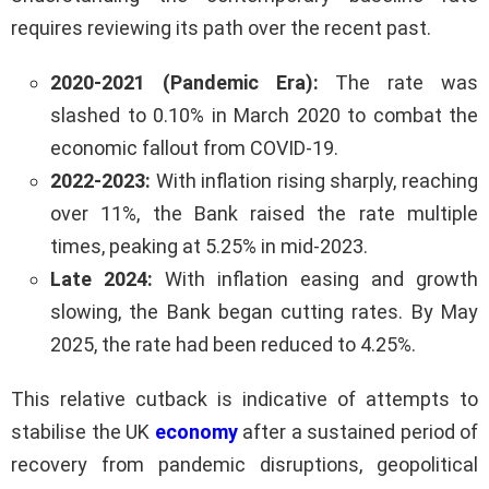
requires reviewing its path over the recent past.
2020-2021 (Pandemic Era):
The rate was
slashed to 0.10% in March 2020 to combat the
economic fallout from COVID-19.
2022-2023:
With inflation rising sharply, reaching
over 11%, the Bank raised the rate multiple
times, peaking at 5.25% in mid-2023.
Late 2024:
With inflation easing and growth
slowing, the Bank began cutting rates. By May
2025, the rate had been reduced to 4.25%.
This relative cutback is indicative of attempts to
stabilise the UK
economy
after a sustained period of
recovery from pandemic disruptions, geopolitical