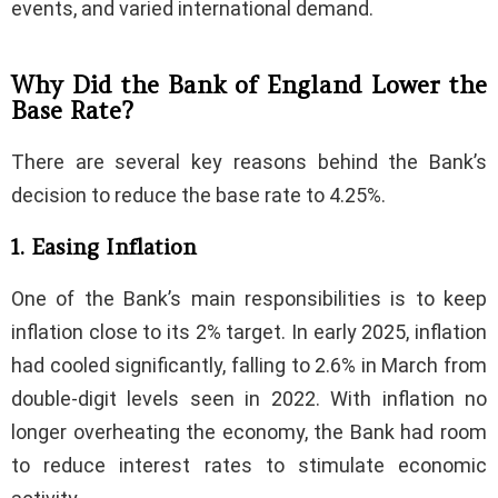
events, and varied international demand.
Why Did the Bank of England Lower the
Base Rate?
There are several key reasons behind the Bank’s
decision to reduce the base rate to 4.25%.
1. Easing Inflation
One of the Bank’s main responsibilities is to keep
inflation close to its 2% target. In early 2025, inflation
had cooled significantly, falling to 2.6% in March from
double-digit levels seen in 2022. With inflation no
longer overheating the economy, the Bank had room
to reduce interest rates to stimulate economic