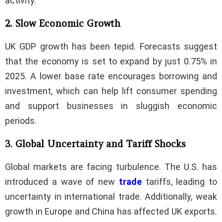
activity.
2. Slow Economic Growth
UK GDP growth has been tepid. Forecasts suggest
that the economy is set to expand by just 0.75% in
2025. A lower base rate encourages borrowing and
investment, which can help lift consumer spending
and support businesses in sluggish economic
periods.
3. Global Uncertainty and Tariff Shocks
Global markets are facing turbulence. The U.S. has
introduced a wave of new
trade
tariffs, leading to
uncertainty in international trade. Additionally, weak
growth in Europe and China has affected UK exports.