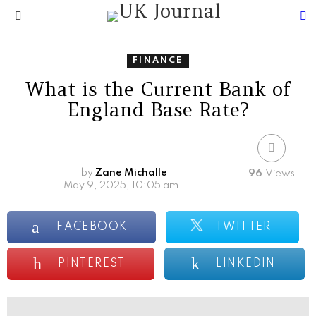
S
Menu
FINANCE
What is the Current Bank of
England Base Rate?
by
Zane Michalle
96
Views
May 9, 2025, 10:05 am
FACEBOOK
TWITTER
PINTEREST
LINKEDIN