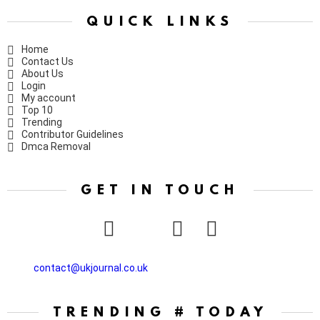
QUICK LINKS
Home
Contact Us
About Us
Login
My account
Top 10
Trending
Contributor Guidelines
Dmca Removal
GET IN TOUCH
facebook
twitter
instagram
pinterest
contact@ukjournal.co.uk
TRENDING # TODAY