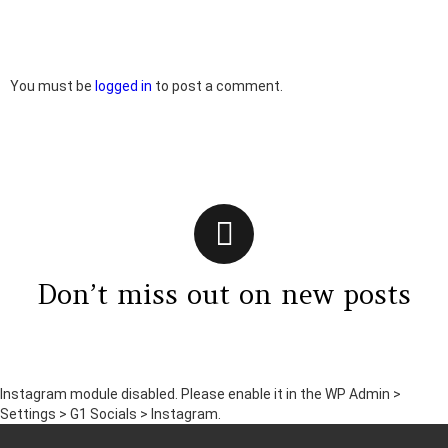
Leave
You must be
logged in
to post a comment.
a
Reply
Don’t miss out on new posts
Instagram module disabled. Please enable it in the WP Admin >
Settings > G1 Socials > Instagram.