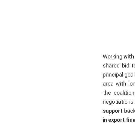
Working
with
shared bid to
principal go
area with lon
the coalitio
negotiations
support
back
in export fin