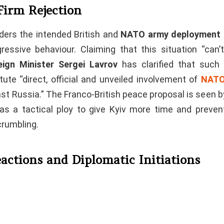
Firm Rejection
ders the intended British and
NATO army deployment i
gressive behaviour. Claiming that this situation “can’t
eign Minister Sergei Lavrov
has clarified that suc
ute “direct, official and unveiled involvement of
NATO
st Russia.” The Franco-British peace proposal is seen 
s a tactical ploy to give Kyiv more time and prevent
crumbling.
actions and Diplomatic Initiations