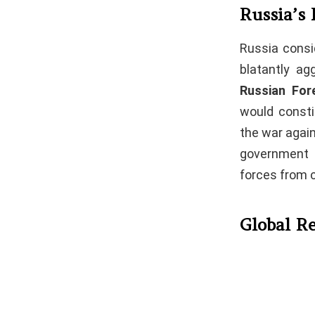
Russia’s 
Russia consi
blatantly ag
Russian For
would constit
the war again
government a
forces from 
Global Re