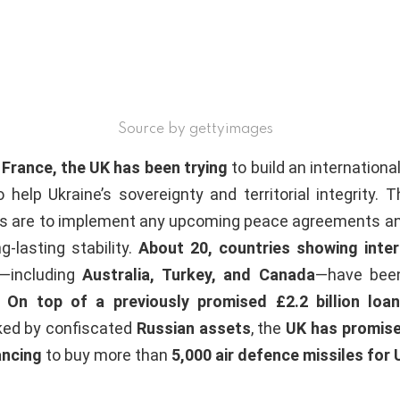
Source by gettyimages
 France, the UK has been trying
to build an international
 help Ukraine’s sovereignty and territorial integrity. Th
als are to implement any upcoming peace agreements an
g-lasting stability.
About 20, countries showing inte
n—including
Australia, Turkey, and Canada
—have bee
.
On top of a previously promised £2.2 billion loan
ed by confiscated
Russian assets
, the
UK has promised
ancing
to buy more than
5,000 air defence missiles for 