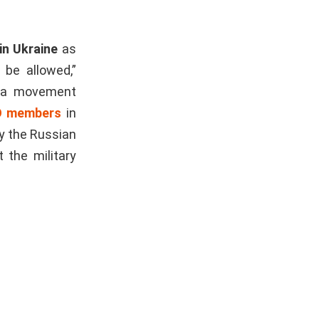
n Ukraine
as
 be allowed,”
h a movement
 members
in
by the Russian
 the military