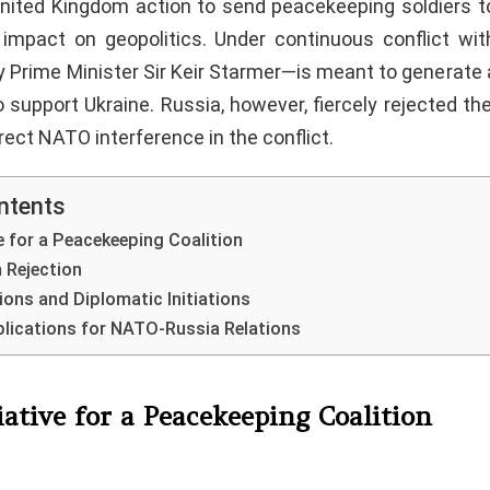
nited Kingdom action to send peacekeeping soldiers t
impact on geopolitics. Under continuous conflict wit
 Prime Minister Sir Keir Starmer—is meant to generate a
to support Ukraine. Russia, however, fiercely rejected the
irect NATO interference in the conflict.
ntents
ve for a Peacekeeping Coalition
m Rejection
ions and Diplomatic Initiations
plications for NATO-Russia Relations
iative for a Peacekeeping Coalition