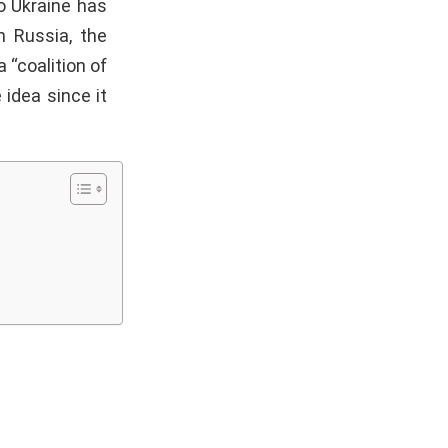
o Ukraine has
h Russia, the
 “coalition of
 idea since it