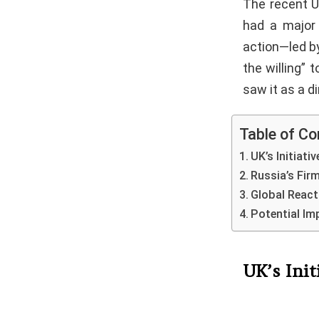
The recent U
had a major 
action—led by
the willing” 
saw it as a d
Table of Co
UK’s Initiati
Russia’s Fir
Global React
Potential Im
UK’s Init