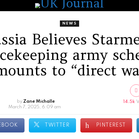
NEWS
ssia Believes Starme
cekeeping army sc
mounts to “direct wa
by
Zane Michalle
14.5k
V
March 7, 2025, 6:09 am
EBOOK
TWITTER
PINTEREST