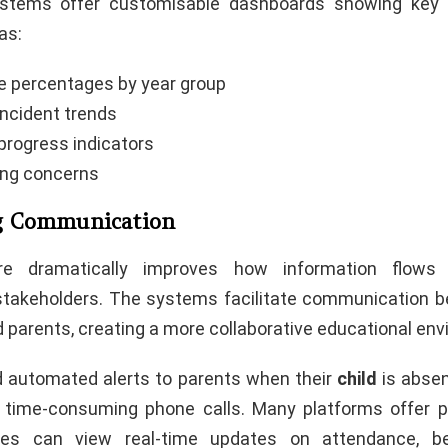
stems offer customisable dashboards showing key 
as:
 percentages by year group
incident trends
rogress indicators
ing concerns
g Communication
re dramatically improves how information flows 
stakeholders. The systems facilitate communication b
 parents, creating a more collaborative educational en
 automated alerts to parents when their
child
is absen
 time-consuming phone calls. Many platforms offer p
ies can view real-time updates on attendance, be