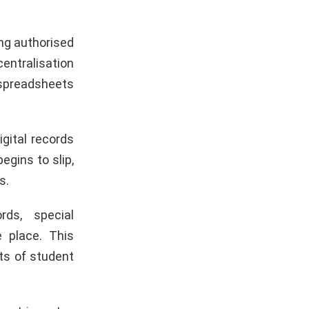
ing authorised
ntralisation
 spreadsheets
gital records
egins to slip,
s.
ds, special
 place. This
ts of student