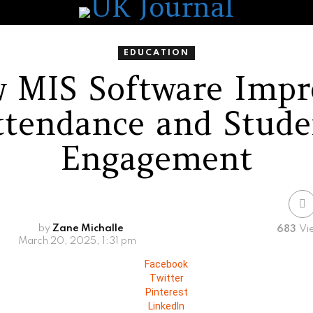
EDUCATION
 MIS Software Impr
ttendance and Stude
Engagement
by
Zane Michalle
683
Vi
March 20, 2025, 1:31 pm
Facebook
Twitter
Pinterest
LinkedIn