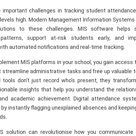
 important challenges in tracking student attendanc
evels high. Modern Management Information Systems 
lutions to these challenges. MIS software helps 
patterns, support at-risk students early, and imp
th automated notifications and real-time tracking.
lement MIS platforms in your school, you gain access t
 streamline administrative tasks and free up valuable t
l tools don’t just record who’s present, they transfo
tionable insights that help you understand the relatio
and academic achievement. Digital attendance sys
by instantly flagging unexplained absences and keeping
ds.
IS solution can revolutionise how you communicate 