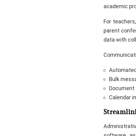
academic pro
For teachers
parent confe
data with co
Communicatio
Automated 
Bulk messa
Document 
Calendar i
Streamlin
Administrat
software, a