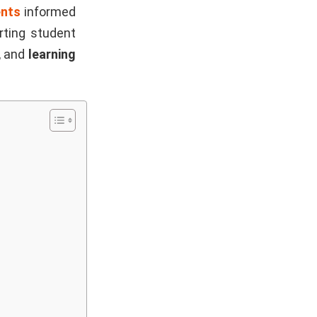
ents
informed
rting student
, and
learning