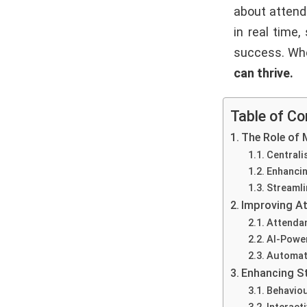
about attend
in real time
success. Whe
can thrive.
Table of Co
The Role of 
Centrali
Enhanci
Streamli
Improving A
Attenda
AI-Power
Automate
Enhancing S
Behavio