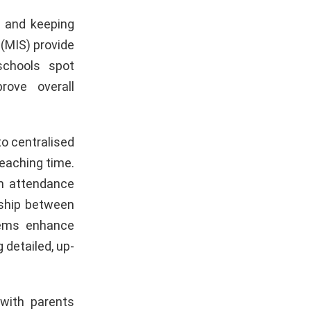
e and keeping
(MIS) provide
schools spot
rove overall
o centralised
eaching time.
rm attendance
nship between
tems enhance
 detailed, up-
with parents