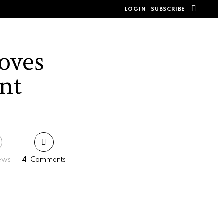
SEAR
LOGIN
SUBSCRIBE
oves
nt
ews
4
Comments