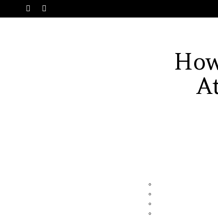
SWITCH
Menu
SKIN
How
A