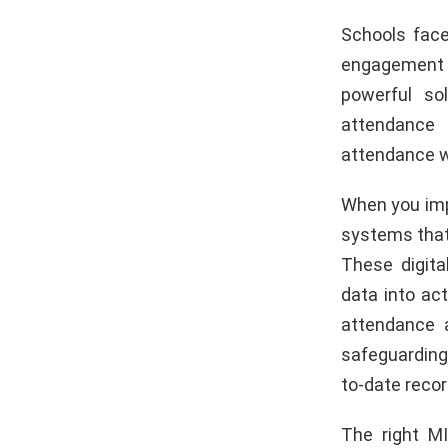
Schools face
engagement l
powerful so
attendance 
attendance wi
When you imp
systems that
These digita
data into ac
attendance 
safeguarding 
to-date recor
The right M