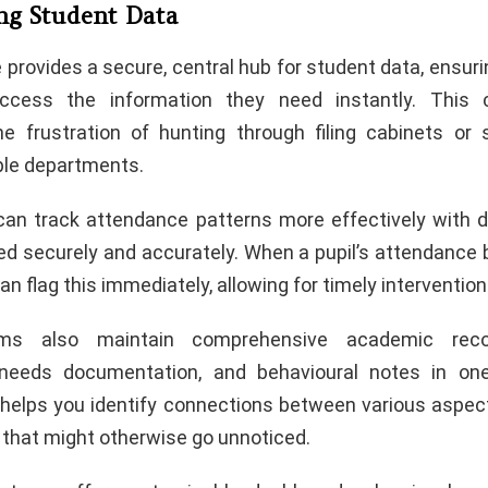
ing Student Data
provides a secure, central hub for student data, ensur
ccess the information they need instantly. This ce
he frustration of hunting through filing cabinets or
ple departments.
can track attendance patterns more effectively with di
ed securely and accurately. When a pupil’s attendance b
n flag this immediately, allowing for timely intervention
rms also maintain comprehensive academic recor
 needs documentation, and behavioural notes in one
w helps you identify connections between various aspec
that might otherwise go unnoticed.