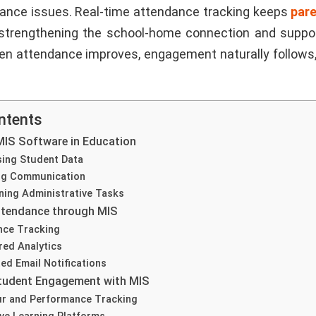
ance issues. Real-time attendance tracking keeps
par
, strengthening the school-home connection and suppo
n attendance improves, engagement naturally follows
ntents
MIS Software in Education
sing Student Data
ng Communication
ning Administrative Tasks
ttendance through MIS
nce Tracking
ed Analytics
d Email Notifications
tudent Engagement with MIS
ur and Performance Tracking