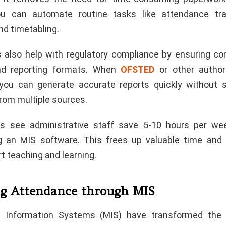
You can automate routine tasks like attendance trac
nd timetabling.
also help with regulatory compliance by ensuring co
and reporting formats. When
OFSTED
or other author
 you can generate accurate reports quickly without 
from multiple sources.
s see administrative staff save 5-10 hours per week
g an MIS software. This frees up valuable time and 
t teaching and learning.
g Attendance through MIS
Information Systems (MIS) have transformed the