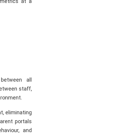
metrics at a
between all
etween staff,
vironment.
t, eliminating
arent portals
haviour, and