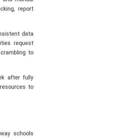
king, report
nsistent data
ities request
scrambling to
 after fully
resources to
 way schools