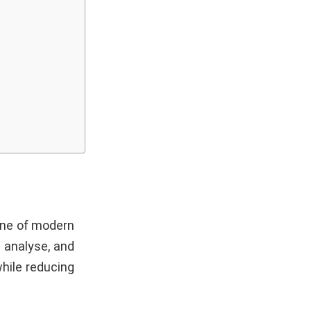
one of modern
, analyse, and
hile reducing