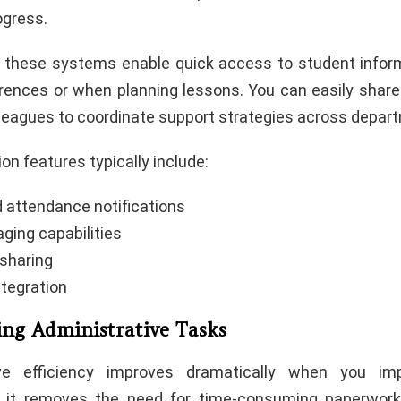
gress.
, these systems enable quick access to student infor
rences or when planning lessons. You can easily sha
lleagues to coordinate support strategies across depar
n features typically include:
attendance notifications
ging capabilities
sharing
ntegration
ing Administrative Tasks
ive efficiency improves dramatically when you i
s it removes the need for time-consuming paperwor