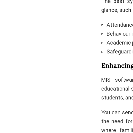
The best sy
glance, such 
Attendance
Behaviour 
Academic p
Safeguard
Enhancin
MIS softwa
educational 
students, and
You can send
the need for
where famil