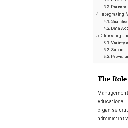
Interact
Parental
Integrating 
Seamless
Data Acc
Choosing th
Variety 
Support 
Provisio
The Role
Management I
educational i
organise cru
administrati