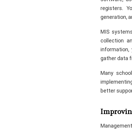
registers. 
generation, a
MIS systems 
collection 
information,
gather data 
Many school
implementin
better suppor
Improvin
Management 