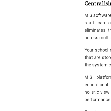
Centralis
MIS software 
staff can a
eliminates t
across multi
Your school 
that are stor
the system ca
MIS platfo
educational
holistic vie
performance 