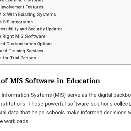
ive Learning Platforms
 Involvement Features
MIS With Existing Systems
 SIS Integration
essibility and Security Updates
e Right MIS Software
and Customisation Options
and Training Services
n for Trial Periods
 of MIS Software in Education
nformation Systems (MIS) serve as the digital backb
nstitutions. These powerful software solutions collect
cial data that helps schools make informed decisions w
ve workloads.