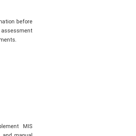
mation before
re assessment
tments.
mplement MIS
k and manual