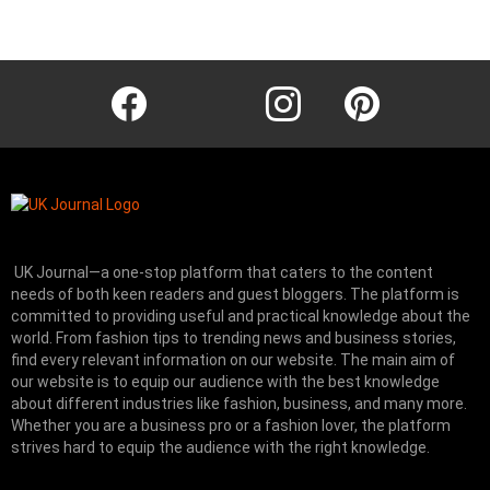
Instagram module disabled. Please enable it in the WP Admin >
Settings > G1 Socials > Instagram.
facebook
twitter
instagram
pinterest
UK Journal—a one-stop platform that caters to the content
needs of both keen readers and guest bloggers. The platform is
committed to providing useful and practical knowledge about the
world. From fashion tips to trending news and business stories,
find every relevant information on our website.
The main aim of
our website is to equip our audience with the best knowledge
about different industries like fashion, business, and many more.
Whether you are a business pro or a fashion lover, the platform
strives hard to equip the audience with the right knowledge.