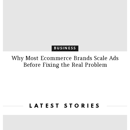
BUSINESS
Why Most Ecommerce Brands Scale Ads
Before Fixing the Real Problem
LATEST STORIES