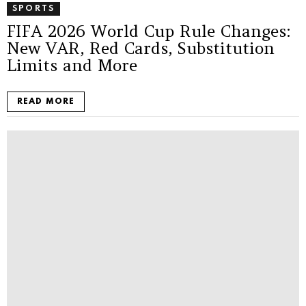
SPORTS
FIFA 2026 World Cup Rule Changes:
New VAR, Red Cards, Substitution
Limits and More
READ MORE