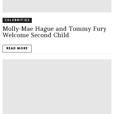
CELEBRITIES
Molly-Mae Hague and Tommy Fury
Welcome Second Child
READ MORE