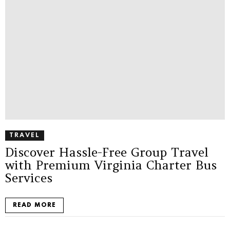
TRAVEL
Discover Hassle-Free Group Travel
with Premium Virginia Charter Bus
Services
READ MORE