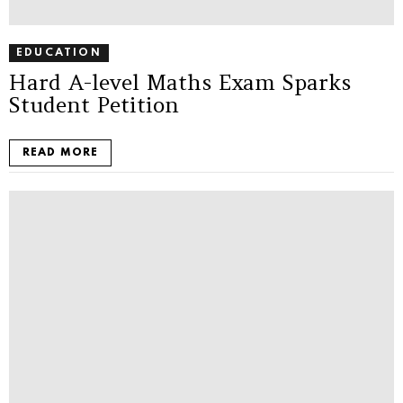
EDUCATION
Hard A-level Maths Exam Sparks
Student Petition
READ MORE