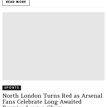
READ MORE
SPORTS
North London Turns Red as Arsenal
Fans Celebrate Long-Awaited