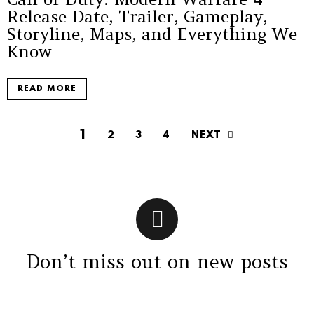
Release Date, Trailer, Gameplay,
Storyline, Maps, and Everything We
Know
READ MORE
1
NEXT
2
3
4
Don’t miss out on new posts