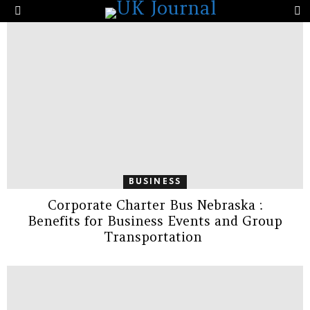
the Same Company’s Score?
S
Menu
LATEST
STORIES
BUSINESS
Corporate Charter Bus Nebraska :
Benefits for Business Events and Group
Transportation