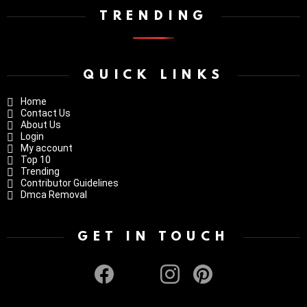
TRENDING
QUICK LINKS
Home
Contact Us
About Us
Login
My account
Top 10
Trending
Contributor Guidelines
Dmca Removal
GET IN TOUCH
facebook
twitter
instagram
pinterest