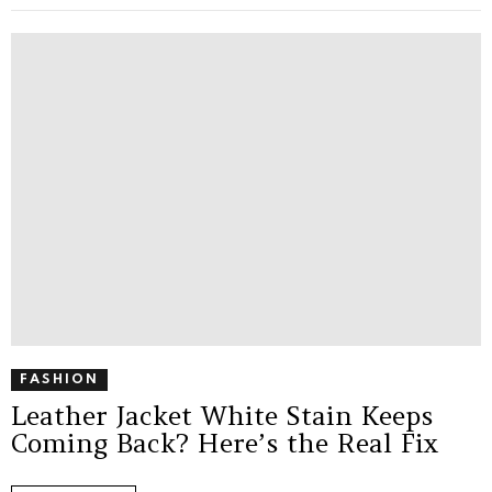
FASHION
Leather Jacket White Stain Keeps
Coming Back? Here’s the Real Fix