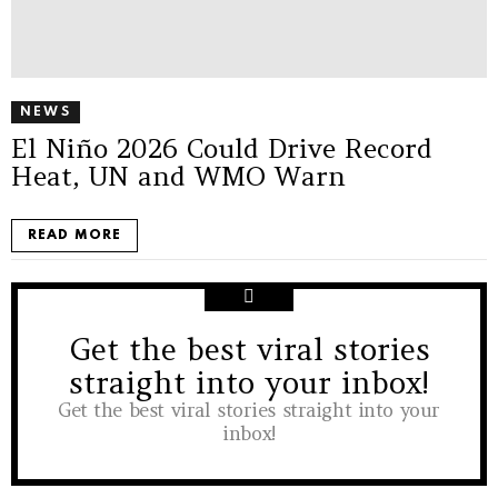
NEWS
El Niño 2026 Could Drive Record
Heat, UN and WMO Warn
READ MORE
Get the best viral stories
NEWSLETTER
straight into your inbox!
Get the best viral stories straight into your
inbox!