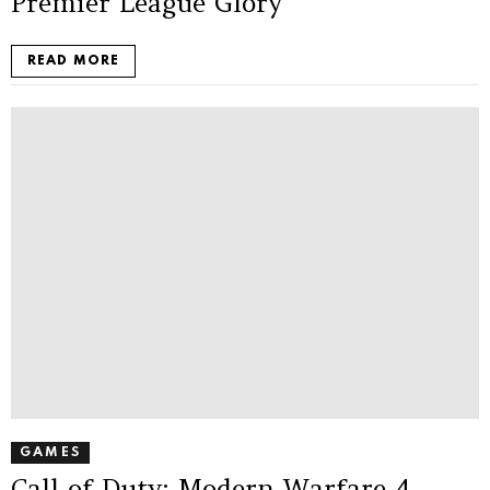
Premier League Glory
READ MORE
GAMES
Call of Duty: Modern Warfare 4