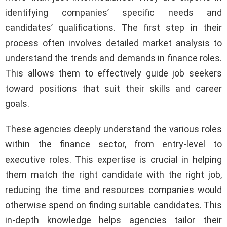
identifying companies’ specific needs and
candidates’ qualifications. The first step in their
process often involves detailed market analysis to
understand the trends and demands in finance roles.
This allows them to effectively guide job seekers
toward positions that suit their skills and career
goals.
These agencies deeply understand the various roles
within the finance sector, from entry-level to
executive roles. This expertise is crucial in helping
them match the right candidate with the right job,
reducing the time and resources companies would
otherwise spend on finding suitable candidates. This
in-depth knowledge helps agencies tailor their