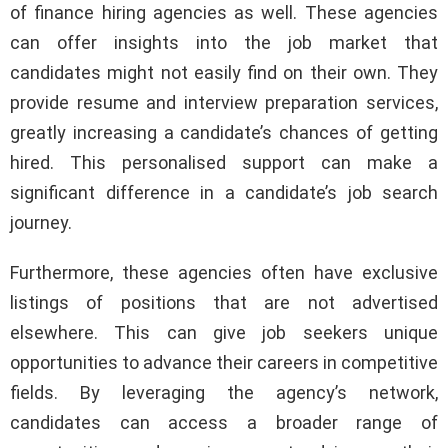
of finance hiring agencies as well. These agencies
can offer insights into the job market that
candidates might not easily find on their own. They
provide resume and interview preparation services,
greatly increasing a candidate’s chances of getting
hired. This personalised support can make a
significant difference in a candidate’s job search
journey.
Furthermore, these agencies often have exclusive
listings of positions that are not advertised
elsewhere. This can give job seekers unique
opportunities to advance their careers in competitive
fields. By leveraging the agency’s network,
candidates can access a broader range of