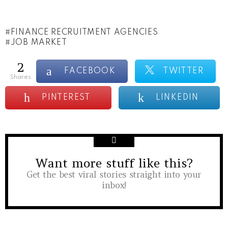
FINANCE RECRUITMENT AGENCIES
JOB MARKET
2
FACEBOOK
TWITTER
shares
PINTEREST
LINKEDIN
Want more stuff like this?
NEWSLETTER
Get the best viral stories straight into your
inbox!