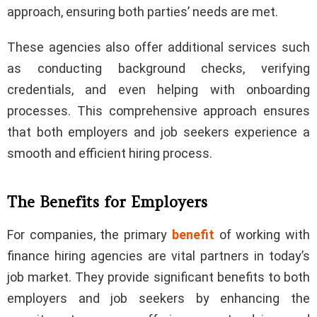
approach, ensuring both parties’ needs are met.
These agencies also offer additional services such
as conducting background checks, verifying
credentials, and even helping with onboarding
processes. This comprehensive approach ensures
that both employers and job seekers experience a
smooth and efficient hiring process.
The Benefits for Employers
For companies, the primary
benefit
of working with
finance hiring agencies are vital partners in today’s
job market. They provide significant benefits to both
employers and job seekers by enhancing the