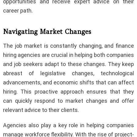
opportunities and receive expert advice on their
career path.
Navigating Market Changes
The job market is constantly changing, and finance
hiring agencies are crucial in helping both companies
and job seekers adapt to these changes. They keep
abreast of legislative changes, technological
advancements, and economic shifts that can affect
hiring. This proactive approach ensures that they
can quickly respond to market changes and offer
relevant advice to their clients.
Agencies also play a key role in helping companies
manage workforce flexibility. With the rise of project-