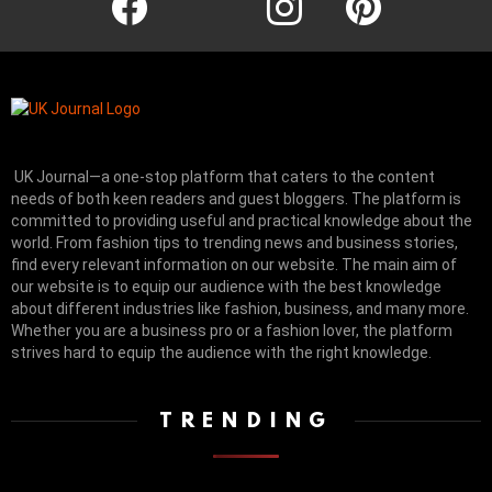
UK Journal—a one-stop platform that caters to the content
needs of both keen readers and guest bloggers. The platform is
committed to providing useful and practical knowledge about the
world. From fashion tips to trending news and business stories,
find every relevant information on our website.
The main aim of
our website is to equip our audience with the best knowledge
about different industries like fashion, business, and many more.
Whether you are a business pro or a fashion lover, the platform
strives hard to equip the audience with the right knowledge.
TRENDING