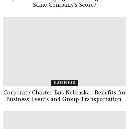
Same Company’s Score?
BUSINESS
Corporate Charter Bus Nebraska : Benefits for
Business Events and Group Transportation