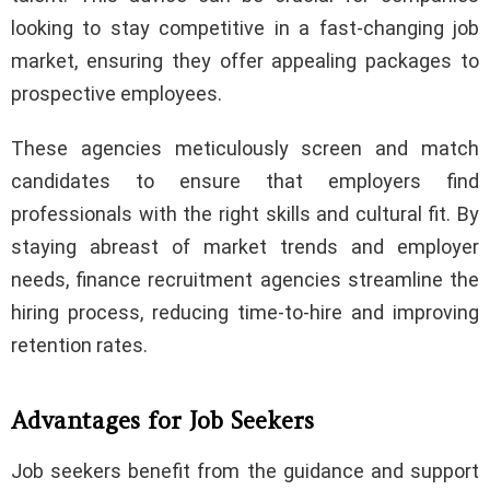
looking to stay competitive in a fast-changing job
market, ensuring they offer appealing packages to
prospective employees.
These agencies meticulously screen and match
candidates to ensure that employers find
professionals with the right skills and cultural fit. By
staying abreast of market trends and employer
needs, finance recruitment agencies streamline the
hiring process, reducing time-to-hire and improving
retention rates.
Advantages for Job Seekers
Job seekers benefit from the guidance and support