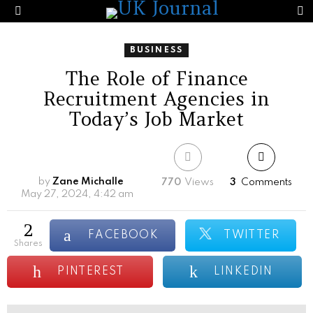
S
Menu
BUSINESS
The Role of Finance
Recruitment Agencies in
Today’s Job Market
by
Zane Michalle
770
Views
3
Comments
May 27, 2024, 4:42 am
2
FACEBOOK
TWITTER
shares
PINTEREST
LINKEDIN