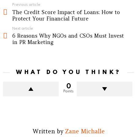
See
Previous article
The Credit Score Impact of Loans: How to
more
Protect Your Financial Future
Next article
6 Reasons Why NGOs and CSOs Must Invest
in PR Marketing
WHAT DO YOU THINK?
0
Points
Written by
Zane Michalle