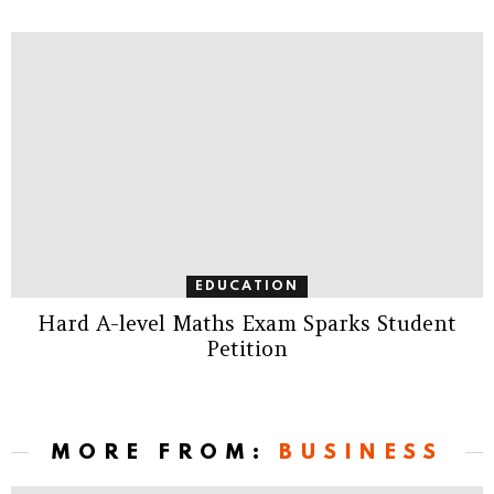
EDUCATION
Hard A-level Maths Exam Sparks Student
Petition
MORE FROM:
BUSINESS