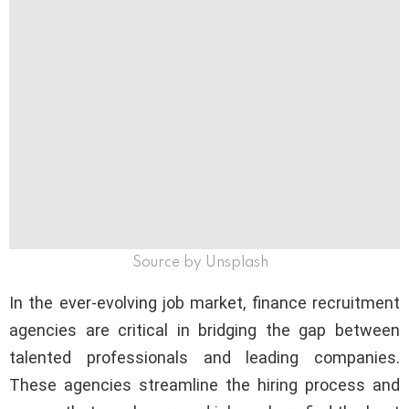
Source by Unsplash
In the ever-evolving job market, finance recruitment
agencies are critical in bridging the gap between
talented professionals and leading companies.
These agencies streamline the hiring process and