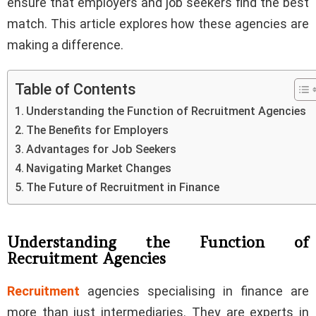
ensure that employers and job seekers find the best
match. This article explores how these agencies are
making a difference.
Table of Contents
Understanding the Function of Recruitment Agencies
The Benefits for Employers
Advantages for Job Seekers
Navigating Market Changes
The Future of Recruitment in Finance
Understanding the Function of
Recruitment Agencies
Recruitment
agencies specialising in finance are
more than just intermediaries. They are experts in