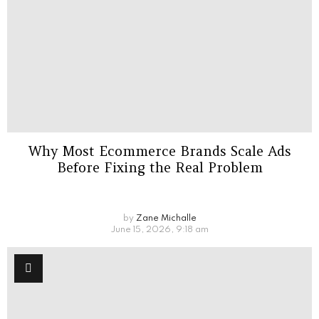
Why Most Ecommerce Brands Scale Ads
Before Fixing the Real Problem
by
Zane Michalle
June 15, 2026, 9:18 am