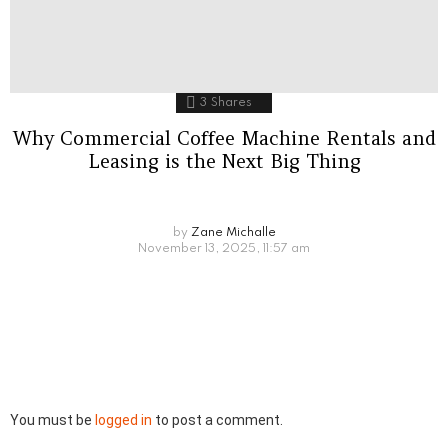
3
Shares
Why Commercial Coffee Machine Rentals and
Leasing is the Next Big Thing
by
Zane Michalle
November 13, 2025, 11:57 am
Leave
You must be
logged in
to post a comment.
a