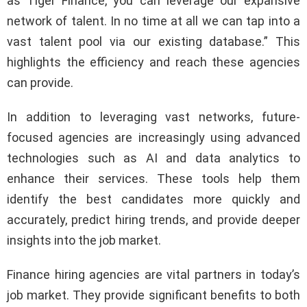
as Tiger Finance, you can leverage our expansive
network of talent. In no time at all we can tap into a
vast talent pool via our existing database.” This
highlights the efficiency and reach these agencies
can provide.
In addition to leveraging vast networks, future-
focused agencies are increasingly using advanced
technologies such as AI and data analytics to
enhance their services. These tools help them
identify the best candidates more quickly and
accurately, predict hiring trends, and provide deeper
insights into the job market.
Finance hiring agencies are vital partners in today’s
job market. They provide significant benefits to both