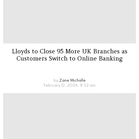
Lloyds to Close 95 More UK Branches as
Customers Switch to Online Banking
by
Zane Michalle
February 12, 2026, 8:52 am