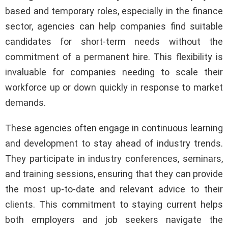
based and temporary roles, especially in the finance
sector, agencies can help companies find suitable
candidates for short-term needs without the
commitment of a permanent hire. This flexibility is
invaluable for companies needing to scale their
workforce up or down quickly in response to market
demands.
These agencies often engage in continuous learning
and development to stay ahead of industry trends.
They participate in industry conferences, seminars,
and training sessions, ensuring that they can provide
the most up-to-date and relevant advice to their
clients. This commitment to staying current helps
both employers and job seekers navigate the