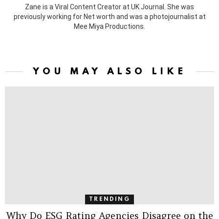
Zane is a Viral Content Creator at UK Journal. She was
previously working for Net worth and was a photojournalist at
Mee Miya Productions.
YOU MAY ALSO LIKE
TRENDING
Why Do ESG Rating Agencies Disagree on the