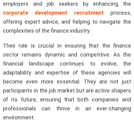
employers and job seekers by enhancing the
corporate development recruitment
process,
offering expert advice, and helping to navigate the
complexities of the finance industry.
Their role is crucial in ensuring that the finance
sector remains dynamic and competitive. As the
financial landscape continues to evolve, the
adaptability and expertise of these agencies will
become even more essential. They are not just
participants in the job market but are active shapers
of its future, ensuring that both companies and
professionals can thrive in an ever-changing
environment.