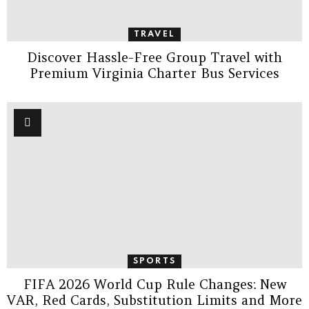
TRAVEL
Discover Hassle-Free Group Travel with
Premium Virginia Charter Bus Services
SPORTS
FIFA 2026 World Cup Rule Changes: New
VAR, Red Cards, Substitution Limits and More