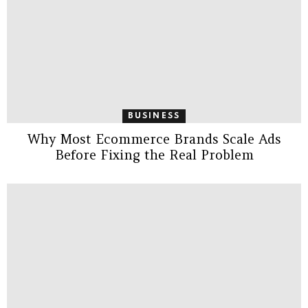
BUSINESS
Why Most Ecommerce Brands Scale Ads
Before Fixing the Real Problem