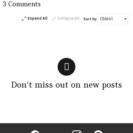
3 Comments
Reply
Expand All
Collapse All
Sort by
Don’t miss out on new posts
Instagram module disabled. Please enable it in the WP Admin >
Settings > G1 Socials > Instagram.
facebook
twitter
instagram
pinterest