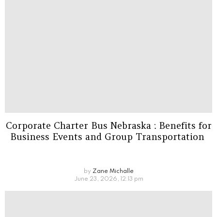
Corporate Charter Bus Nebraska : Benefits for
Business Events and Group Transportation
by
Zane Michalle
June 23, 2026, 12:13 pm