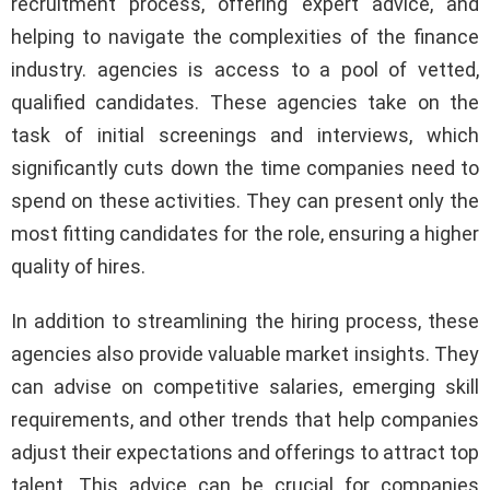
recruitment process, offering expert advice, and
helping to navigate the complexities of the finance
industry. agencies is access to a pool of vetted,
qualified candidates. These agencies take on the
task of initial screenings and interviews, which
significantly cuts down the time companies need to
spend on these activities. They can present only the
most fitting candidates for the role, ensuring a higher
quality of hires.
In addition to streamlining the hiring process, these
agencies also provide valuable market insights. They
can advise on competitive salaries, emerging skill
requirements, and other trends that help companies
adjust their expectations and offerings to attract top
talent. This advice can be crucial for companies