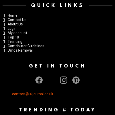
QUICK LINKS
Home
Contact Us
About Us
Login
My account
Top 10
Trending
Contributor Guidelines
Dmca Removal
GET IN TOUCH
facebook
twitter
instagram
pinterest
contact@ukjournal.co.uk
TRENDING # TODAY