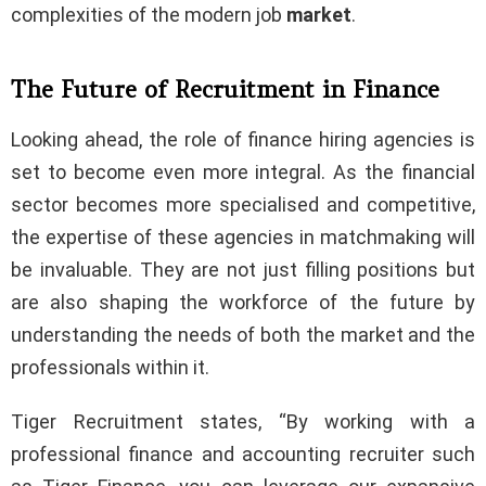
complexities of the modern job
market
.
The Future of Recruitment in Finance
Looking ahead, the role of finance hiring agencies is
set to become even more integral. As the financial
sector becomes more specialised and competitive,
the expertise of these agencies in matchmaking will
be invaluable. They are not just filling positions but
are also shaping the workforce of the future by
understanding the needs of both the market and the
professionals within it.
Tiger Recruitment states, “By working with a
professional finance and accounting recruiter such