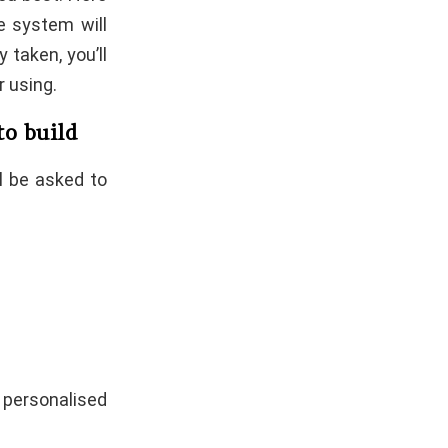
e system will
y taken, you’ll
 using.
 to build
ll be asked to
 personalised