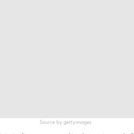
Source by gettyimages