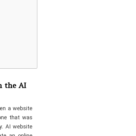
h the AI
een a website
 one that was
y. AI website
ate an online