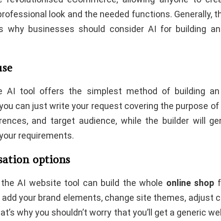
professional look and the needed functions. Generally, t
s why businesses should consider AI for building 
use
he AI tool offers the simplest method of building an
 you can just write your request covering the purpose of
rences, and target audience, while the builder will g
 your requirements.
sation options
the AI website tool can build the whole
online shop
f
 add your brand elements, change site themes, adjust c
hat’s why you shouldn’t worry that you’ll get a generic web