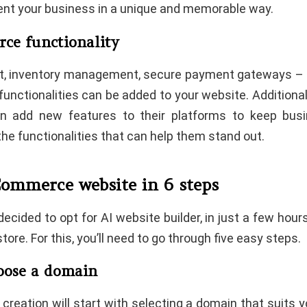
sent your business in a unique and memorable way.
ce functionality
t, inventory management, secure payment gateways – al
nctionalities can be added to your website. Additionall
ten add new features to their platforms to keep bus
the functionalities that can help them stand out.
Commerce website in 6 steps
ecided to opt for AI website builder, in just a few hours
tore. For this, you’ll need to go through five easy steps.
hoose a domain
creation will start with selecting a domain that suits 