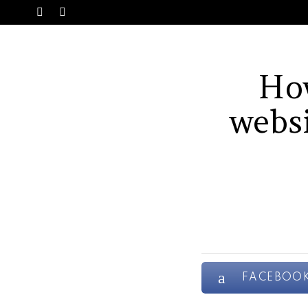
SWITCH
Menu
SKIN
Ho
websi
FACEBOO