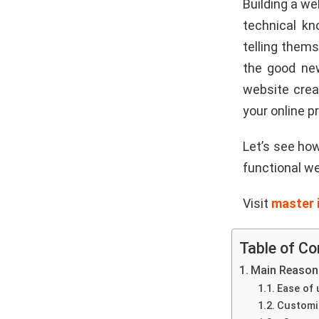
Building a we
technical kn
telling them
the good new
website creat
your online p
Let’s see how
functional we
Visit
master 
Table of Co
Main Reasons
Ease of 
Customi