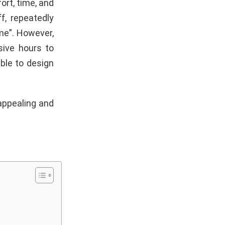
ort, time, and
f, repeatedly
me”. However,
sive hours to
ible to design
 appealing and