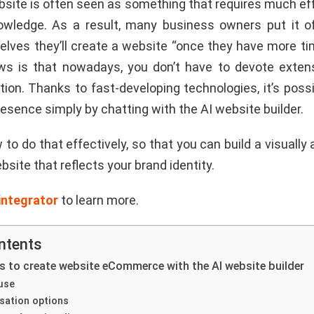
bsite is often seen as something that requires much eff
owledge. As a result, many business owners put it of
selves they’ll create a website “once they have more ti
s is that nowadays, you don’t have to devote exten
ion. Thanks to fast-developing technologies, it’s poss
resence simply by chatting with the AI website builder.
 to do that effectively, so that you can build a visually
bsite that reflects your brand identity.
integrator
to learn more.
ntents
 to create website eCommerce with the AI website builder
use
sation options