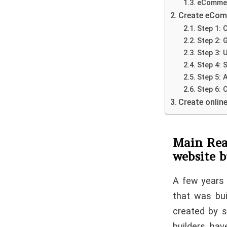
eCommer
Create eCom
Step 1:
Step 2: 
Step 3: 
Step 4:
Step 5: 
Step 6: 
Create onlin
Main Rea
website b
A few years 
that was bui
created by s
builders hav