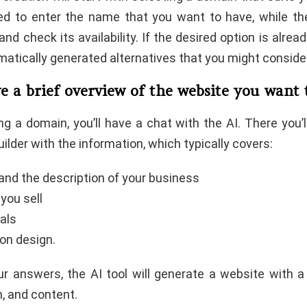
ked to enter the name that you want to have, while th
and check its availability. If the desired option is alread
atically generated alternatives that you might consider
ve a brief overview of the website you want
ng a domain, you’ll have a chat with the AI. There you’
uilder with the information, which typically covers:
nd the description of your business
you sell
als
 on design.
r answers, the AI tool will generate a website with a
n, and content.