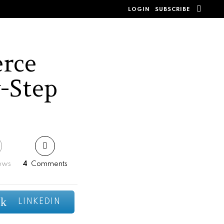
SEAR
LOGIN
SUBSCRIBE
rce
y-Step
ews
4
Comments
LINKEDIN