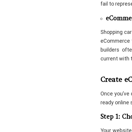
fail to repre
eCommer
Shopping car
eCommerce fu
builders of
current with 
Create e
Once you’ve d
ready online s
Step 1: C
Your website 