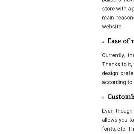
store with a 
main reason
website.
Ease of 
Currently, t
Thanks to it,
design prefe
according to
Customi
Even though 
allows you to
fonts, etc. T