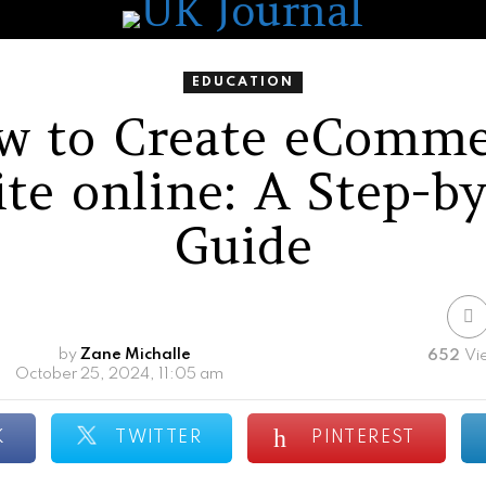
EDUCATION
w to Create eComme
te online: A Step-b
Guide
by
Zane Michalle
652
Vi
October 25, 2024, 11:05 am
K
TWITTER
PINTEREST