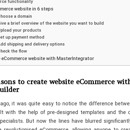
ce functionality
merce website in 6 steps
 Choose a domain
Give a brief overview of the website you want to build
Upload your products
 Set up payment method
Add shipping and delivery options
Check the flow
e eCommerce website with MasterIntegrator
sons to create website eCommerce wit
uilder
ago, it was quite easy to notice the difference betw
lt with the help of pre-designed templates and the
pecialists. But now the lines have blurred significantl
e revolutionised eCommerce, allowing anyone to cre