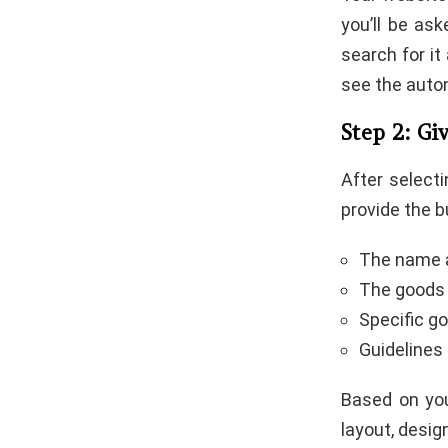
you’ll be as
search for it 
see the autom
Step 2: Gi
After selecti
provide the b
The name a
The goods 
Specific go
Guidelines
Based on you
layout, desig