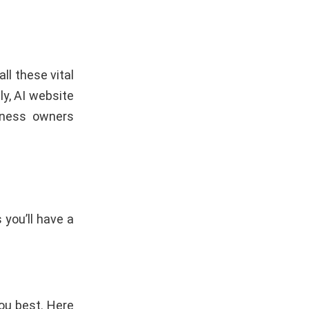
l these vital
y, AI website
iness owners
 you’ll have a
you best. Here