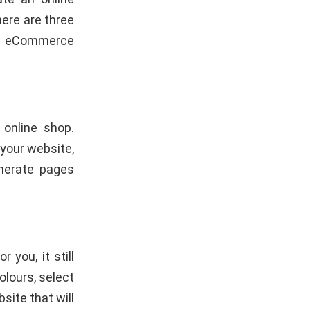
here are three
an eCommerce
 online shop.
 your website,
enerate pages
or you, it still
olours, select
site that will