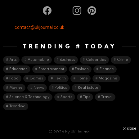
facebook
twitter
instagram
pinterest
contact@ukjournal.co.uk
TRENDING # TODAY
Arts
Automobile
Business
Celebrities
Crime
Education
Entertainment
Fashion
Finance
Food
Games
Health
Home
Magazine
Movies
News
Politics
Real Estate
Science & Technology
Sports
Tips
Travel
Trending
close
© 2026 by UK Journal