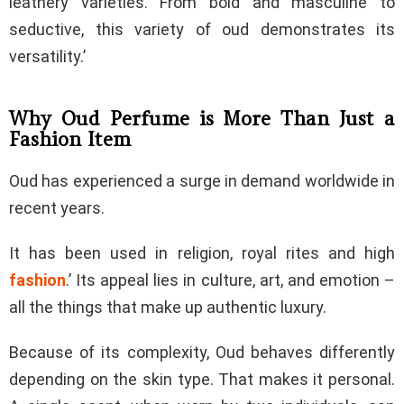
leathery varieties. From bold and masculine to
seductive, this variety of oud demonstrates its
versatility.’
Why Oud Perfume is More Than Just a
Fashion Item
Oud has experienced a surge in demand worldwide in
recent years.
It has been used in religion, royal rites and high
fashion
.’ Its appeal lies in culture, art, and emotion –
all the things that make up authentic luxury.
Because of its complexity, Oud behaves differently
depending on the skin type. That makes it personal.