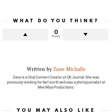
WHAT DO YOU THINK?
0
Points
Written by
Zane Michalle
Zane is a Viral Content Creator at UK Journal. She was
previously working for Net worth and was a photojournalist at
Mee Miya Productions.
YOU MAY ALSO LIKE