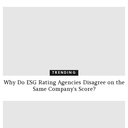
TRENDING
Why Do ESG Rating Agencies Disagree on the
Same Company’s Score?