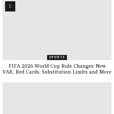
SPORTS
FIFA 2026 World Cup Rule Changes: New
VAR, Red Cards, Substitution Limits and More