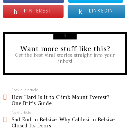
PINTEREST
LINKEDIN
Want more stuff like this?
NEWSLETTER
Get the best viral stories straight into your
inbox!
See
Previous article
How Hard Is It to Climb Mount Everest?
more
One Brit’s Guide
Next article
Sad End in Belsize: Why Caldesi in Belsize
Closed Its Doors