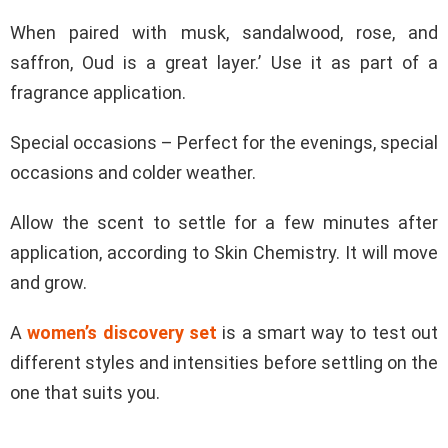
When paired with musk, sandalwood, rose, and
saffron, Oud is a great layer.’ Use it as part of a
fragrance application.
Special occasions – Perfect for the evenings, special
occasions and colder weather.
Allow the scent to settle for a few minutes after
application, according to Skin Chemistry. It will move
and grow.
A
women’s discovery set
is a smart way to test out
different styles and intensities before settling on the
one that suits you.