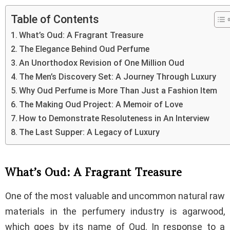
Table of Contents
What’s Oud: A Fragrant Treasure
The Elegance Behind Oud Perfume
An Unorthodox Revision of One Million Oud
The Men’s Discovery Set: A Journey Through Luxury
Why Oud Perfume is More Than Just a Fashion Item
The Making Oud Project: A Memoir of Love
How to Demonstrate Resoluteness in An Interview
The Last Supper: A Legacy of Luxury
What’s Oud: A Fragrant Treasure
One of the most valuable and uncommon natural raw
materials in the perfumery industry is agarwood,
which goes by its name of Oud. In response to a