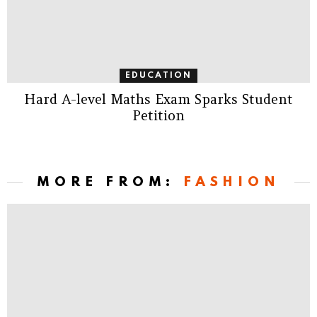
EDUCATION
Hard A-level Maths Exam Sparks Student
Petition
MORE FROM:
FASHION