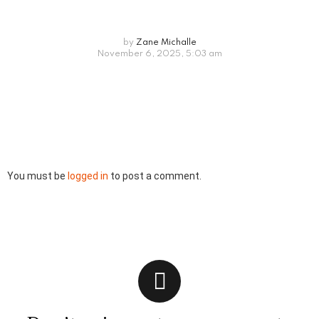
by
Zane Michalle
November 6, 2025, 5:03 am
Leave
You must be
logged in
to post a comment.
a
Reply