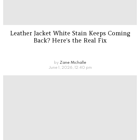
Leather Jacket White Stain Keeps Coming
Back? Here’s the Real Fix
by
Zane Michalle
June 1, 2026, 12:40 pm