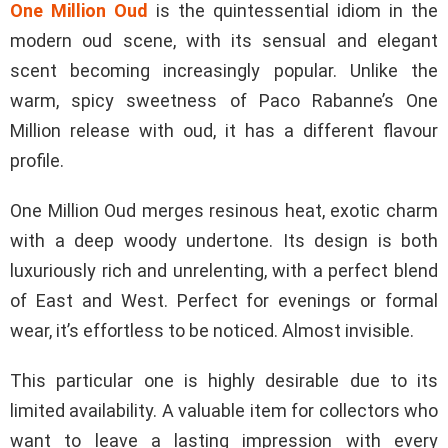
One Million Oud
is the quintessential idiom in the
modern oud scene, with its sensual and elegant
scent becoming increasingly popular. Unlike the
warm, spicy sweetness of Paco Rabanne’s One
Million release with oud, it has a different flavour
profile.
One Million Oud merges resinous heat, exotic charm
with a deep woody undertone. Its design is both
luxuriously rich and unrelenting, with a perfect blend
of East and West. Perfect for evenings or formal
wear, it’s effortless to be noticed. Almost invisible.
This particular one is highly desirable due to its
limited availability. A valuable item for collectors who
want to leave a lasting impression with every