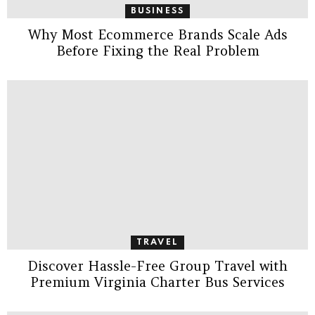
BUSINESS
Why Most Ecommerce Brands Scale Ads
Before Fixing the Real Problem
TRAVEL
Discover Hassle-Free Group Travel with
Premium Virginia Charter Bus Services