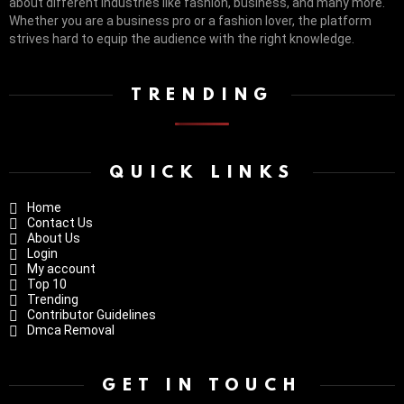
about different industries like fashion, business, and many more.
Whether you are a business pro or a fashion lover, the platform
strives hard to equip the audience with the right knowledge.
TRENDING
QUICK LINKS
Home
Contact Us
About Us
Login
My account
Top 10
Trending
Contributor Guidelines
Dmca Removal
GET IN TOUCH