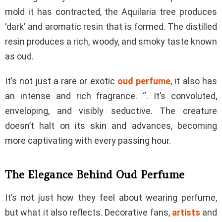
mold it has contracted, the Aquilaria tree produces
‘dark’ and aromatic resin that is formed. The distilled
resin produces a rich, woody, and smoky taste known
as oud.
It’s not just a rare or exotic
oud perfume
, it also has
an intense and rich fragrance. “. It’s convoluted,
enveloping, and visibly seductive. The creature
doesn’t halt on its skin and advances, becoming
more captivating with every passing hour.
The Elegance Behind Oud Perfume
It’s not just how they feel about wearing perfume,
but what it also reflects. Decorative fans,
artists
and