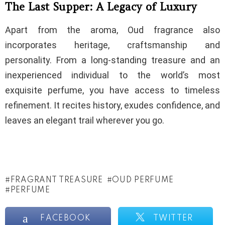
The Last Supper: A Legacy of Luxury
Apart from the aroma, Oud fragrance also
incorporates heritage, craftsmanship and
personality. From a long-standing treasure and an
inexperienced individual to the world’s most
exquisite perfume, you have access to timeless
refinement. It recites history, exudes confidence, and
leaves an elegant trail wherever you go.
FRAGRANT TREASURE
OUD PERFUME
PERFUME
FACEBOOK
TWITTER