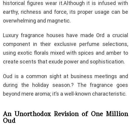
historical figures wear it.Although it is infused with
earthy, richness and force, its proper usage can be
overwhelming and magnetic.
Luxury fragrance houses have made Ord a crucial
component in their exclusive perfume selections,
using exotic florals mixed with spices and amber to
create scents that exude power and sophistication.
Oud is a common sight at business meetings and
during the holiday season.? The fragrance goes
beyond mere aroma; it’s a well-known characteristic.
An Unorthodox Revision of One Million
Oud