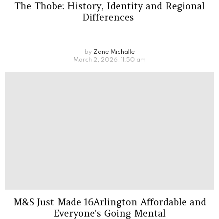
The Thobe: History, Identity and Regional
Differences
by
Zane Michalle
March 2, 2026, 11:50 am
M&S Just Made 16Arlington Affordable and
Everyone’s Going Mental