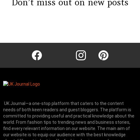
Don’t miss out on new posts
Instagram module disabled. Please enable it in the WP Admin >
Settings > G1 Socials > Instagram.
facebook
twitter
instagram
pinterest
UK Journal—a one-stop platform that caters to the content
needs of both keen readers and guest bloggers. The platform is
committed to providing useful and practical knowledge about the
world. From fashion tips to trending news and business stories,
find every relevant information on our website.
The main aim of
our website is to equip our audience with the best knowledge