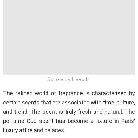
Source by freepik
The refined world of fragrance is characterised by
certain scents that are associated with time, culture,
and trend. The scent is truly fresh and natural. The
perfume Oud scent has become a fixture in Paris’
luxury attire and palaces.