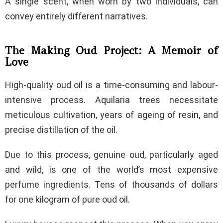
A single scent, when worn by two individuals, can
convey entirely different narratives.
The Making Oud Project: A Memoir of
Love
High-quality oud oil is a time-consuming and labour-
intensive process. Aquilaria trees necessitate
meticulous cultivation, years of ageing of resin, and
precise distillation of the oil.
Due to this process, genuine oud, particularly aged
and wild, is one of the world’s most expensive
perfume ingredients. Tens of thousands of dollars
for one kilogram of pure oud oil.