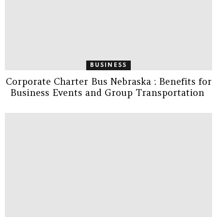
BUSINESS
Corporate Charter Bus Nebraska : Benefits for
Business Events and Group Transportation