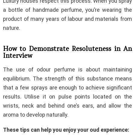
Luxury houses respect this process. When you spray
a bottle of handmade perfume, you’re wearing the
product of many years of labour and materials from
nature.
How to Demonstrate Resoluteness in An
Interview
The use of odour perfume is about maintaining
equilibrium. The strength of this substance means
that a few sprays are enough to achieve significant
results. Utilise it on pulse points located on the
wrists, neck and behind one’s ears, and allow the
aroma to develop naturally.
These tips can help you enjoy your oud experience: