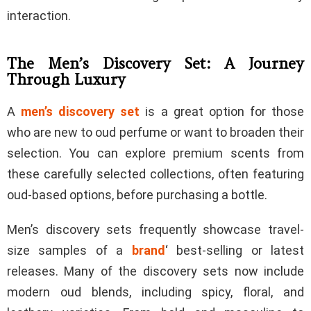
interaction.
The Men’s Discovery Set: A Journey
Through Luxury
A
men’s discovery set
is a great option for those
who are new to oud perfume or want to broaden their
selection. You can explore premium scents from
these carefully selected collections, often featuring
oud-based options, before purchasing a bottle.
Men’s discovery sets frequently showcase travel-
size samples of a
brand
‘ best-selling or latest
releases. Many of the discovery sets now include
modern oud blends, including spicy, floral, and