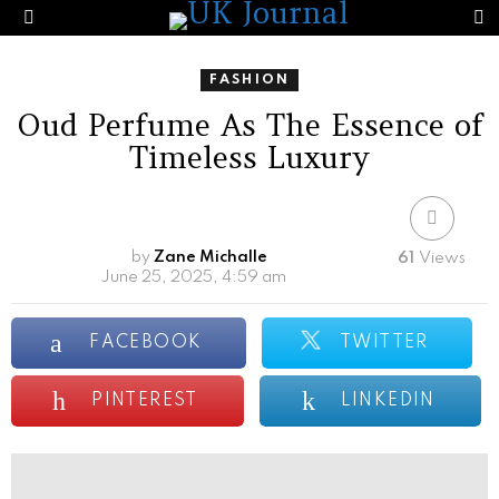
S
Menu
FASHION
Oud Perfume As The Essence of
Timeless Luxury
by
Zane Michalle
61
Views
June 25, 2025, 4:59 am
FACEBOOK
TWITTER
PINTEREST
LINKEDIN