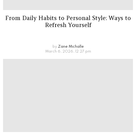
From Daily Habits to Personal Style: Ways to
Refresh Yourself
by
Zane Michalle
March 6, 2026, 12:27 pm