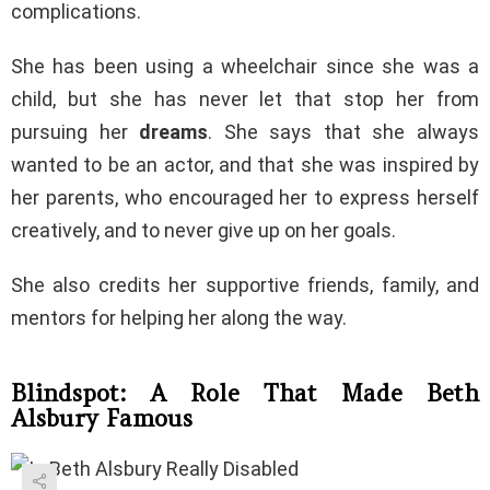
complications.
She has been using a wheelchair since she was a
child, but she has never let that stop her from
pursuing her
dreams
. She says that she always
wanted to be an actor, and that she was inspired by
her parents, who encouraged her to express herself
creatively, and to never give up on her goals.
She also credits her supportive friends, family, and
mentors for helping her along the way.
Blindspot: A Role That Made Beth
Alsbury Famous