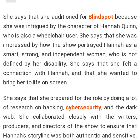
She says that she auditioned for
Blindspot
because
she was intrigued by the character of Hannah Quinn,
who is also a wheelchair user. She says that she was
impressed by how the show portrayed Hannah as a
smart, strong, and independent woman, who is not
defined by her disability. She says that she felt a
connection with Hannah, and that she wanted to
bring her to life on screen.
She says that she prepared for the role by doing a lot
of research on hacking,
cybersecurity
, and the dark
web. She collaborated closely with the writers,
producers, and directors of the show to ensure that
Hannah’s storyline was both authentic and sensitive.