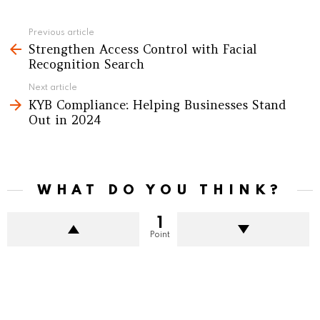
See
Previous article
Strengthen Access Control with Facial
more
Recognition Search
Next article
KYB Compliance: Helping Businesses Stand
Out in 2024
WHAT DO YOU THINK?
1
Point