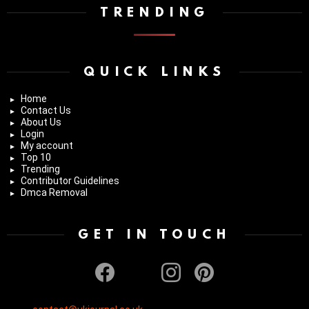
TRENDING
QUICK LINKS
Home
Contact Us
About Us
Login
My account
Top 10
Trending
Contributor Guidelines
Dmca Removal
GET IN TOUCH
facebook
twitter
instagram
pinterest