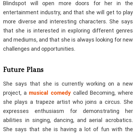
Blindspot will open more doors for her in the
entertainment industry, and that she will get to play
more diverse and interesting characters. She says
that she is interested in exploring different genres
and mediums, and that she is always looking for new
challenges and opportunities.
Future Plans
She says that she is currently working on a new
project, a
musical comedy
called Becoming, where
she plays a trapeze artist who joins a circus. She
expresses enthusiasm for demonstrating her
abilities in singing, dancing, and aerial acrobatics.
She says that she is having a lot of fun with the