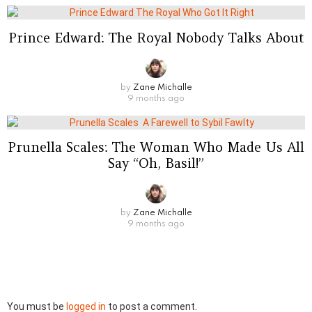
Prince Edward: The Royal Nobody Talks About
by
Zane Michalle
9 months ago
Prunella Scales: The Woman Who Made Us All
Say “Oh, Basil!”
by
Zane Michalle
9 months ago
Leave
You must be
logged in
to post a comment.