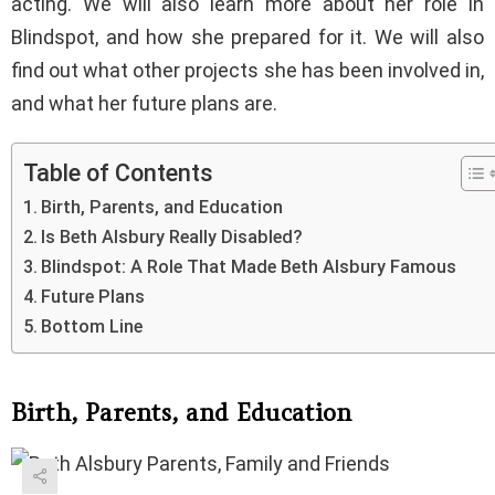
acting. We will also learn more about her role in
Blindspot, and how she prepared for it. We will also
find out what other projects she has been involved in,
and what her future plans are.
Table of Contents
Birth, Parents, and Education
Is Beth Alsbury Really Disabled?
Blindspot: A Role That Made Beth Alsbury Famous
Future Plans
Bottom Line
Birth, Parents, and Education