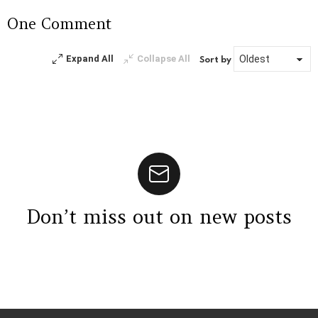
a
One Comment
Reply
Expand All
Collapse All
Sort by
Don’t miss out on new posts
Instagram module disabled. Please enable it in the WP Admin >
Settings > G1 Socials > Instagram.