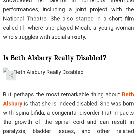
showcased her talents in numerous theatrical
performances, including a joint project with the
National Theatre. She also starred in a short film
called Irl, where she played Micah, a young woman
who struggles with social anxiety.
Is Beth Alsbury Really Disabled?
But perhaps the most remarkable thing about
Beth
Alsbury
is that she is indeed disabled. She was born
with spina bifida, a congenital disorder that impacts
the growth of the spinal cord and can result in
paralysis, bladder issues, and other related