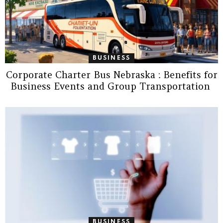
BUSINESS
Corporate Charter Bus Nebraska : Benefits for
Business Events and Group Transportation
BUSINESS