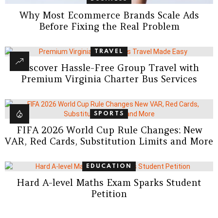
Why Most Ecommerce Brands Scale Ads
Before Fixing the Real Problem
TRAVEL
Discover Hassle-Free Group Travel with
Premium Virginia Charter Bus Services
SPORTS
FIFA 2026 World Cup Rule Changes: New
VAR, Red Cards, Substitution Limits and More
EDUCATION
Hard A-level Maths Exam Sparks Student
Petition