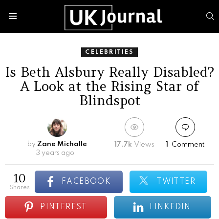
S
Menu
CELEBRITIES
Is Beth Alsbury Really Disabled?
A Look at the Rising Star of
Blindspot
by
Zane Michalle
17.7k
Views
1
Comment
3 years ago
10
FACEBOOK
TWITTER
shares
PINTEREST
LINKEDIN