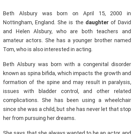
Beth Alsbury was born on April 15, 2000 in
Nottingham, England. She is the
daughter
of David
and Helen Alsbury, who are both teachers and
amateur actors. She has a younger brother named
Tom, who is also interested in acting.
Beth Alsbury was born with a congenital disorder
known as spina bifida, which impacts the growth and
formation of the spine and may result in paralysis,
issues with bladder control, and other related
complications. She has been using a wheelchair
since she was a child, but she has never let that stop
her from pursuing her dreams.
She says that she always wanted to be an actor, and