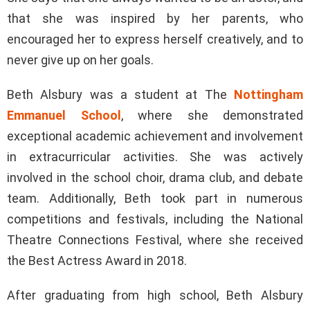
that she was inspired by her parents, who
encouraged her to express herself creatively, and to
never give up on her goals.
Beth Alsbury was a student at The
Nottingham
Emmanuel School
, where she demonstrated
exceptional academic achievement and involvement
in extracurricular activities. She was actively
involved in the school choir, drama club, and debate
team. Additionally, Beth took part in numerous
competitions and festivals, including the National
Theatre Connections Festival, where she received
the Best Actress Award in 2018.
After graduating from high school, Beth Alsbury