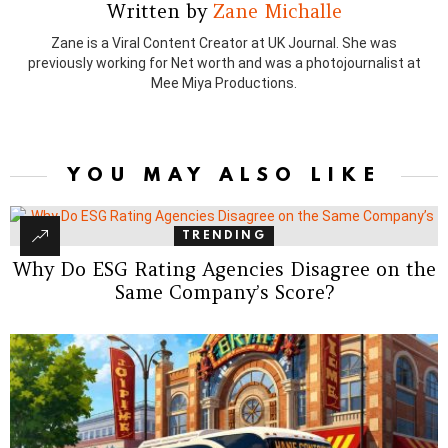
Written by
Zane Michalle
Zane is a Viral Content Creator at UK Journal. She was
previously working for Net worth and was a photojournalist at
Mee Miya Productions.
YOU MAY ALSO LIKE
TRENDING
Why Do ESG Rating Agencies Disagree on the
Same Company’s Score?