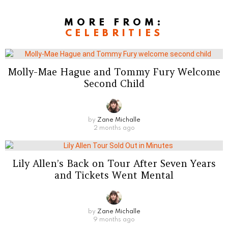
MORE FROM:
CELEBRITIES
Molly-Mae Hague and Tommy Fury Welcome
Second Child
by
Zane Michalle
2 months ago
Lily Allen’s Back on Tour After Seven Years
and Tickets Went Mental
by
Zane Michalle
9 months ago