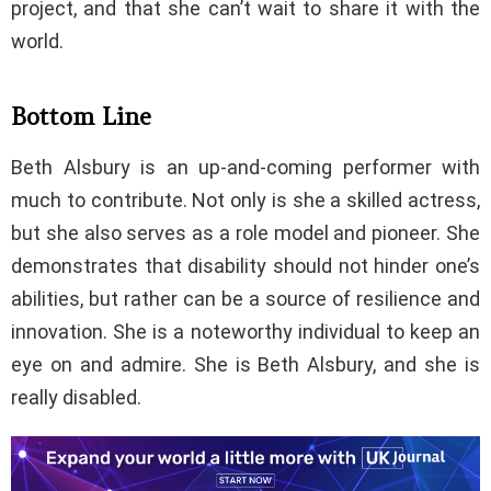
project, and that she can’t wait to share it with the
world.
Bottom Line
Beth Alsbury is an up-and-coming performer with
much to contribute. Not only is she a skilled actress,
but she also serves as a role model and pioneer. She
demonstrates that disability should not hinder one’s
abilities, but rather can be a source of resilience and
innovation. She is a noteworthy individual to keep an
eye on and admire. She is Beth Alsbury, and she is
really disabled.