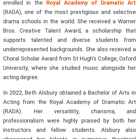
enrolled in the
Royal Academy of Dramatic Art
(RADA), one of the most prestigious and selective
drama schools in the world. She received a Warner
Bros. Creative Talent Award, a scholarship that
supports talented and diverse students from
underrepresented backgrounds. She also received a
Choral Scholar Award from St Hugh’s College, Oxford
University, where she studied music alongside her
acting degree.
In 2022, Beth Alsbury obtained a Bachelor of Arts in
Acting from the Royal Academy of Dramatic Art
(RADA). Her versatility, charisma, and
professionalism were highly praised by both her
instructors and fellow students. Alsbury also