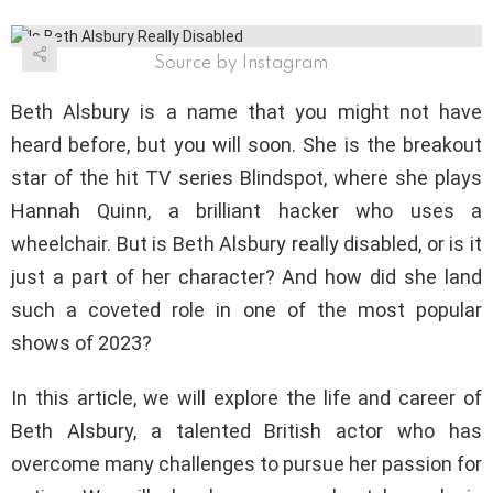
Source by Instagram
Beth Alsbury is a name that you might not have
heard before, but you will soon. She is the breakout
star of the hit TV series Blindspot, where she plays
Hannah Quinn, a brilliant hacker who uses a
wheelchair. But is Beth Alsbury really disabled, or is it
just a part of her character? And how did she land
such a coveted role in one of the most popular
shows of 2023?
In this article, we will explore the life and career of
Beth Alsbury, a talented British actor who has
overcome many challenges to pursue her passion for