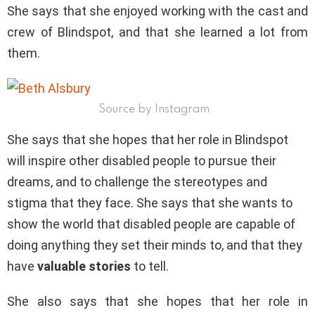
She says that she enjoyed working with the cast and
crew of Blindspot, and that she learned a lot from
them.
Source by Instagram
She says that she hopes that her role in Blindspot
will inspire other disabled people to pursue their
dreams, and to challenge the stereotypes and
stigma that they face. She says that she wants to
show the world that disabled people are capable of
doing anything they set their minds to, and that they
have
valuable stories
to tell.
She also says that she hopes that her role in