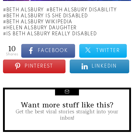
BETH ALSBURY
BETH ALSBURY DISABILITY
BETH ALSBURY IS SHE DISABLED
BETH ALSBURY WIKIPEDIA
HELEN ALSBURY DAUGHTER
IS BETH ALSBURY REALLY DISABLED
10
FACEBOOK
TWITTER
shares
PINTEREST
LINKEDIN
Want more stuff like this?
NEWSLETTER
Get the best viral stories straight into your
inbox!