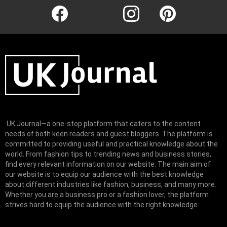
facebook
twitter
instagram
pinterest
UK Journal—a one-stop platform that caters to the content
needs of both keen readers and guest bloggers. The platform is
committed to providing useful and practical knowledge about the
world. From fashion tips to trending news and business stories,
find every relevant information on our website.
The main aim of
our website is to equip our audience with the best knowledge
about different industries like fashion, business, and many more.
Whether you are a business pro or a fashion lover, the platform
strives hard to equip the audience with the right knowledge.