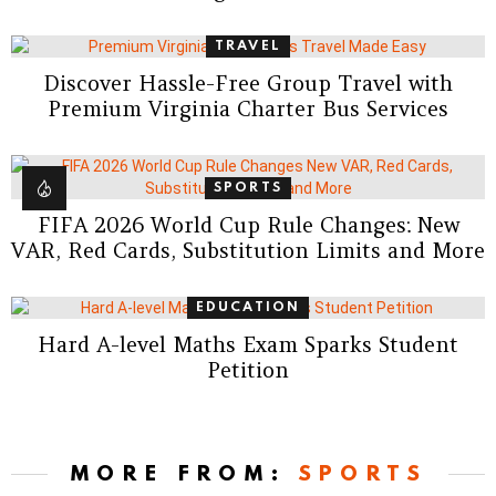
TRAVEL
Discover Hassle-Free Group Travel with
Premium Virginia Charter Bus Services
SPORTS
FIFA 2026 World Cup Rule Changes: New
VAR, Red Cards, Substitution Limits and More
EDUCATION
Hard A-level Maths Exam Sparks Student
Petition
MORE FROM:
SPORTS