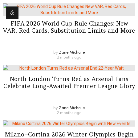
FIFA 2026 World Cup Rule Changes: New
VAR, Red Cards, Substitution Limits and More
by
Zane Michalle
2 months ago
North London Turns Red as Arsenal Fans
Celebrate Long-Awaited Premier League Glory
by
Zane Michalle
2 months ago
Milano–Cortina 2026 Winter Olympics Begin