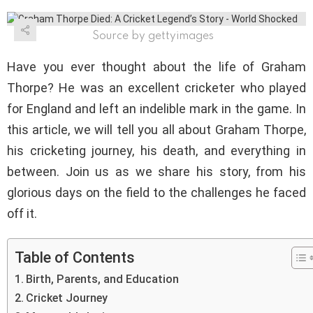
Source by gettyimages
Have you ever thought about the life of Graham
Thorpe? He was an excellent cricketer who played
for England and left an indelible mark in the game. In
this article, we will tell you all about Graham Thorpe,
his cricketing journey, his death, and everything in
between. Join us as we share his story, from his
glorious days on the field to the challenges he faced
off it.
Table of Contents
Birth, Parents, and Education
Cricket Journey