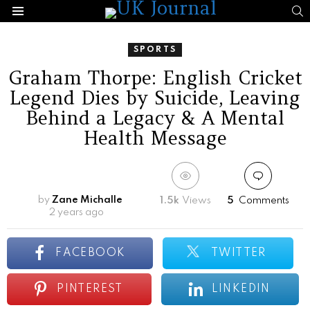
S
Menu
SPORTS
Graham Thorpe: English Cricket
Legend Dies by Suicide, Leaving
Behind a Legacy & A Mental
Health Message
by
Zane Michalle
1.5k
Views
5
Comments
2 years ago
FACEBOOK
TWITTER
PINTEREST
LINKEDIN