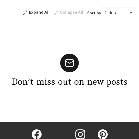
Expand All
Collapse All
Sort by
Don’t miss out on new posts
Instagram module disabled. Please enable it in the WP Admin >
Settings > G1 Socials > Instagram.
facebook
twitter
instagram
pinterest