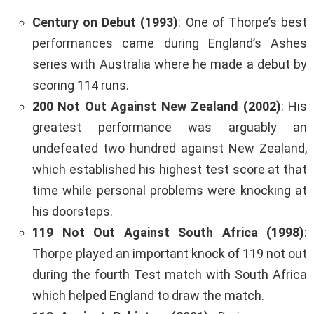
Century on Debut (1993)
: One of Thorpe’s best
performances came during England’s Ashes
series with Australia where he made a debut by
scoring 114 runs.
200 Not Out Against New Zealand (2002)
: His
greatest performance was arguably an
undefeated two hundred against New Zealand,
which established his highest test score at that
time while personal problems were knocking at
his doorsteps.
119 Not Out Against South Africa (1998)
:
Thorpe played an important knock of 119 not out
during the fourth Test match with South Africa
which helped England to draw the match.