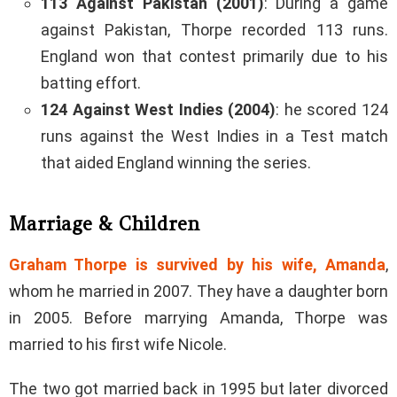
113 Against Pakistan (2001)
: During a game
against Pakistan, Thorpe recorded 113 runs.
England won that contest primarily due to his
batting effort.
124 Against West Indies (2004)
: he scored 124
runs against the West Indies in a Test match
that aided England winning the series.
Marriage & Children
Graham Thorpe is survived by his wife, Amanda
,
whom he married in 2007. They have a daughter born
in 2005. Before marrying Amanda, Thorpe was
married to his first wife Nicole.
The two got married back in 1995 but later divorced