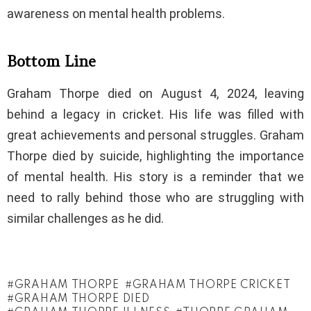
awareness on mental health problems.
Bottom Line
Graham Thorpe died on August 4, 2024, leaving
behind a legacy in cricket. His life was filled with
great achievements and personal struggles. Graham
Thorpe died by suicide, highlighting the importance
of mental health. His story is a reminder that we
need to rally behind those who are struggling with
similar challenges as he did.
GRAHAM THORPE
GRAHAM THORPE CRICKET
GRAHAM THORPE DIED