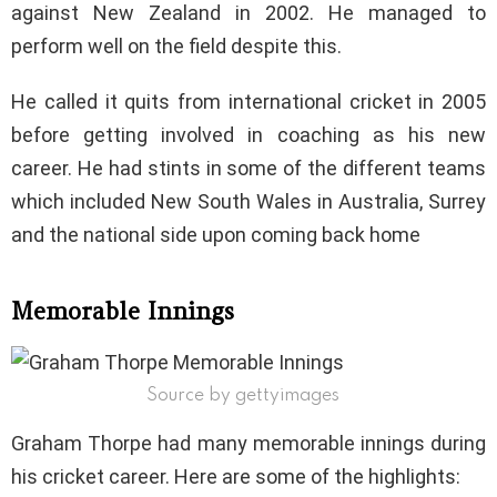
against New Zealand in 2002. He managed to
perform well on the field despite this.
He called it quits from international cricket in 2005
before getting involved in coaching as his new
career. He had stints in some of the different teams
which included New South Wales in Australia, Surrey
and the national side upon coming back home
Memorable Innings
Source by gettyimages
Graham Thorpe had many memorable innings during
his cricket career. Here are some of the highlights: