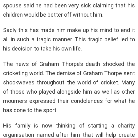
spouse said he had been very sick claiming that his
children would be better off without him.
Sadly this has made him make up his mind to end it
all in such a tragic manner. This tragic belief led to
his decision to take his own life.
The news of Graham Thorpe’s death shocked the
cricketing world. The demise of Graham Thorpe sent
shockwaves throughout the world of cricket. Many
of those who played alongside him as well as other
mourners expressed their condolences for what he
has done to the sport.
His family is now thinking of starting a charity
organisation named after him that will help create