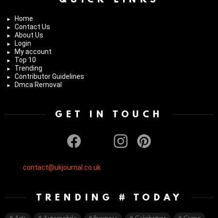
Home
Contact Us
About Us
Login
My account
Top 10
Trending
Contributor Guidelines
Dmca Removal
GET IN TOUCH
facebook
twitter
instagram
pinterest
contact@ukjournal.co.uk
TRENDING # TODAY