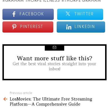
GRAHAM THORPE ILLNESS
THORPE GRAHAM
FACEBOOK
TWITTER
PINTEREST
LINKEDIN
Want more stuff like this?
NEWSLETTER
Get the best viral stories straight into your
inbox!
See
Previous article
LosMovies: The Ultimate Free Streaming
more
Platform—A Comprehensive Guide