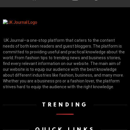
UK Journal—a one-stop platform that caters to the content
needs of both keen readers and guest bloggers. The platform is
committed to providing useful and practical knowledge about the
world. From fashion tips to trending news and business stories,
find every relevant information on our website.
The main aim of
our website is to equip our audience with the best knowledge
about different industries like fashion, business, and many more.
Whether you are a business pro or a fashion lover, the platform
strives hard to equip the audience with the right knowledge.
TRENDING
QUICK LINKS