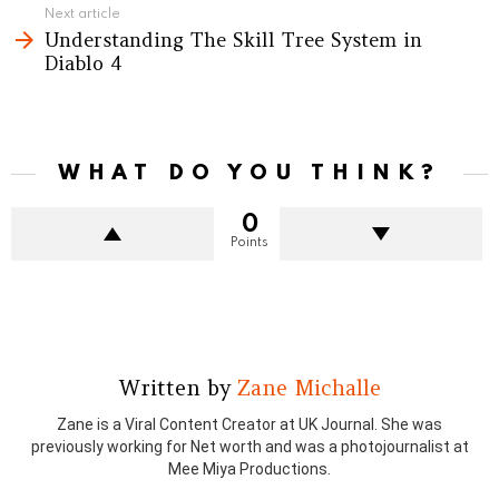
Next article
Understanding The Skill Tree System in
Diablo 4
WHAT DO YOU THINK?
0
Points
Written by
Zane Michalle
Zane is a Viral Content Creator at UK Journal. She was
previously working for Net worth and was a photojournalist at
Mee Miya Productions.