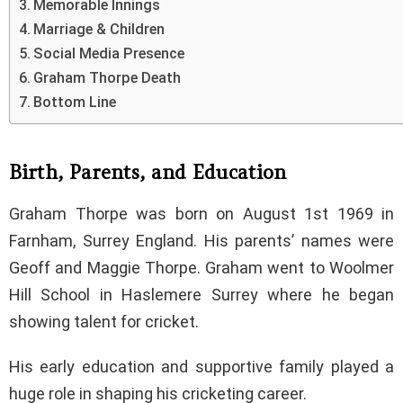
Memorable Innings
Marriage & Children
Social Media Presence
Graham Thorpe Death
Bottom Line
Birth, Parents, and Education
Graham Thorpe was born on August 1st 1969 in
Farnham, Surrey England. His parents’ names were
Geoff and Maggie Thorpe. Graham went to Woolmer
Hill School in Haslemere Surrey where he began
showing talent for cricket.
His early education and supportive family played a
huge role in shaping his cricketing career.