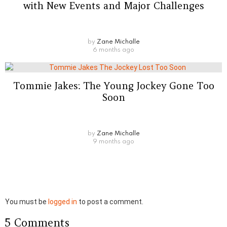
with New Events and Major Challenges
by
Zane Michalle
6 months ago
Tommie Jakes: The Young Jockey Gone Too
Soon
by
Zane Michalle
9 months ago
Leave
You must be
logged in
to post a comment.
a
5 Comments
Reply