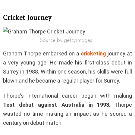
Cricket Journey
Source by gettyimages
Graham Thorpe embarked on a
cricketing
journey at
a very young age. He made his first-class debut in
Surrey in 1988. Within one season, his skills were full
blown and he became a regular player for Surrey.
Thorpe’s international career began with making
Test debut against Australia in 1993
. Thorpe
wasted no time making an impact as he scored a
century on debut match.