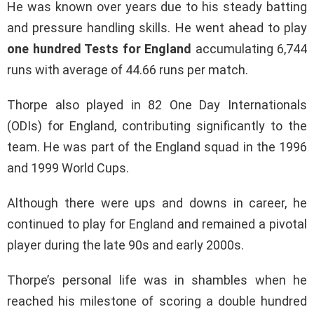
He was known over years due to his steady batting
and pressure handling skills. He went ahead to play
one hundred Tests for England
accumulating 6,744
runs with average of 44.66 runs per match.
Thorpe also played in 82 One Day Internationals
(ODIs) for England, contributing significantly to the
team. He was part of the England squad in the 1996
and 1999 World Cups.
Although there were ups and downs in career, he
continued to play for England and remained a pivotal
player during the late 90s and early 2000s.
Thorpe’s personal life was in shambles when he
reached his milestone of scoring a double hundred