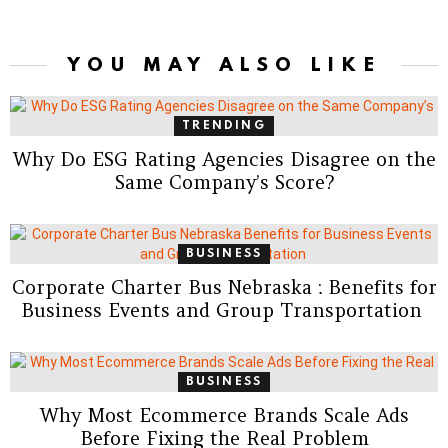
YOU MAY ALSO LIKE
TRENDING
Why Do ESG Rating Agencies Disagree on the
Same Company’s Score?
BUSINESS
Corporate Charter Bus Nebraska : Benefits for
Business Events and Group Transportation
BUSINESS
Why Most Ecommerce Brands Scale Ads
Before Fixing the Real Problem