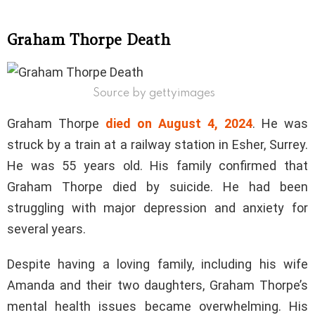
Graham Thorpe Death
Source by gettyimages
Graham Thorpe
died on August 4, 2024
. He was
struck by a train at a railway station in Esher, Surrey.
He was 55 years old. His family confirmed that
Graham Thorpe died by suicide. He had been
struggling with major depression and anxiety for
several years.
Despite having a loving family, including his wife
Amanda and their two daughters, Graham Thorpe’s
mental health issues became overwhelming. His