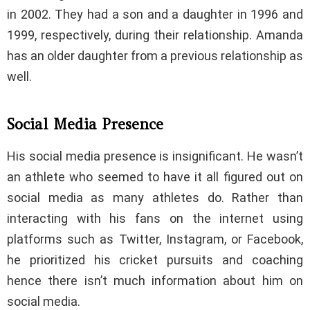
in 2002. They had a son and a daughter in 1996 and
1999, respectively, during their relationship. Amanda
has an older daughter from a previous relationship as
well.
Social Media Presence
His social media presence is insignificant. He wasn’t
an athlete who seemed to have it all figured out on
social media as many athletes do. Rather than
interacting with his fans on the internet using
platforms such as Twitter, Instagram, or Facebook,
he prioritized his cricket pursuits and coaching
hence there isn’t much information about him on
social media.