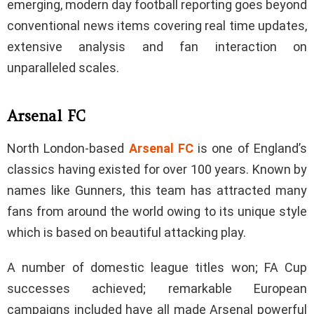
emerging, modern day football reporting goes beyond
conventional news items covering real time updates,
extensive analysis and fan interaction on
unparalleled scales.
Arsenal FC
North London-based
Arsenal FC
is one of England’s
classics having existed for over 100 years. Known by
names like Gunners, this team has attracted many
fans from around the world owing to its unique style
which is based on beautiful attacking play.
A number of domestic league titles won; FA Cup
successes achieved; remarkable European
campaigns included have all made Arsenal powerful