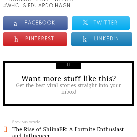
WHO IS EDUARDO HAGN
FACEBOOK
TWITTER
PINTEREST
LINKEDIN
Want more stuff like this?
NEWSLETTER
Get the best viral stories straight into your
inbox!
See
Previous article
The Rise of ShiinaBR: A Fortnite Enthusiast
more
and Influencer