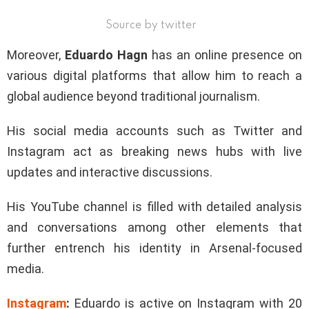
Source by twitter
Moreover,
Eduardo Hagn
has an online presence on
various digital platforms that allow him to reach a
global audience beyond traditional journalism.
His social media accounts such as Twitter and
Instagram act as breaking news hubs with live
updates and interactive discussions.
His YouTube channel is filled with detailed analysis
and conversations among other elements that
further entrench his identity in Arsenal-focused
media.
Instagram
:
Eduardo is active on Instagram with 20