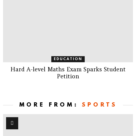
EDUCATION
Hard A-level Maths Exam Sparks Student
Petition
MORE FROM:
SPORTS