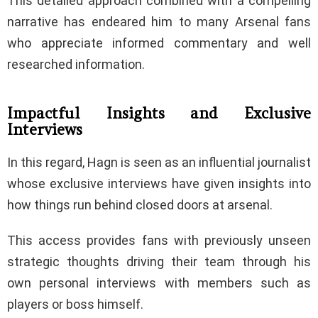
This detailed approach combined with a compelling
narrative has endeared him to many Arsenal fans
who appreciate informed commentary and well
researched information.
Impactful Insights and Exclusive
Interviews
In this regard, Hagn is seen as an influential journalist
whose exclusive interviews have given insights into
how things run behind closed doors at arsenal.
This access provides fans with previously unseen
strategic thoughts driving their team through his
own personal interviews with members such as
players or boss himself.