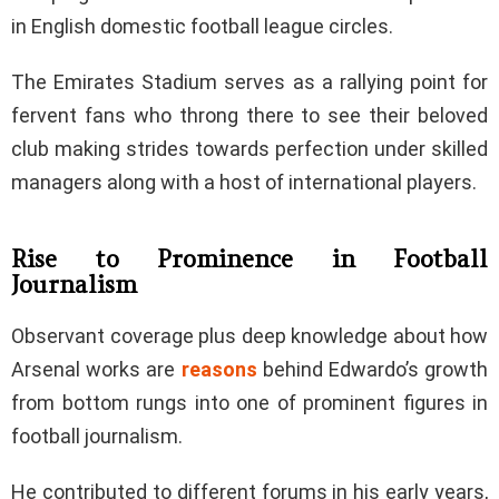
in English domestic football league circles.
The Emirates Stadium serves as a rallying point for
fervent fans who throng there to see their beloved
club making strides towards perfection under skilled
managers along with a host of international players.
Rise to Prominence in Football
Journalism
Observant coverage plus deep knowledge about how
Arsenal works are
reasons
behind Edwardo’s growth
from bottom rungs into one of prominent figures in
football journalism.
He contributed to different forums in his early years,