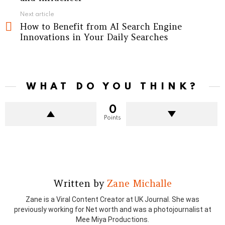
Next article
How to Benefit from AI Search Engine
Innovations in Your Daily Searches
WHAT DO YOU THINK?
0
Points
Written by
Zane Michalle
Zane is a Viral Content Creator at UK Journal. She was
previously working for Net worth and was a photojournalist at
Mee Miya Productions.