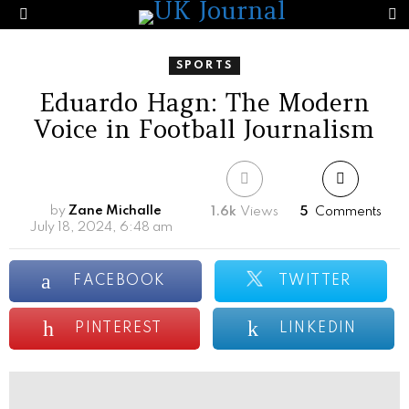
S
Menu
SPORTS
Eduardo Hagn: The Modern
Voice in Football Journalism
by
Zane Michalle
1.6k
Views
5
Comments
July 18, 2024, 6:48 am
FACEBOOK
TWITTER
PINTEREST
LINKEDIN