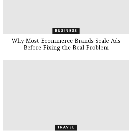
BUSINESS
Why Most Ecommerce Brands Scale Ads
Before Fixing the Real Problem
TRAVEL