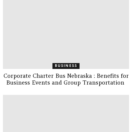
BUSINESS
Corporate Charter Bus Nebraska : Benefits for
Business Events and Group Transportation