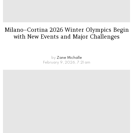
Milano–Cortina 2026 Winter Olympics Begin
with New Events and Major Challenges
by
Zane Michalle
February 9, 2026, 7:21 am