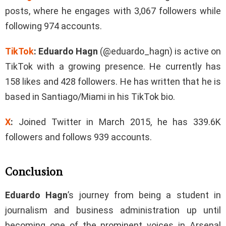
posts, where he engages with 3,067 followers while
following 974 accounts.
TikTok
:
Eduardo Hagn
(@eduardo_hagn) is active on
TikTok with a growing presence. He currently has
158 likes and 428 followers. He has written that he is
based in Santiago/Miami in his TikTok bio.
X
:
Joined Twitter in March 2015, he has 339.6K
followers and follows 939 accounts.
Conclusion
Eduardo Hagn
’s journey from being a student in
journalism and business administration up until
becoming one of the prominent voices in Arsenal