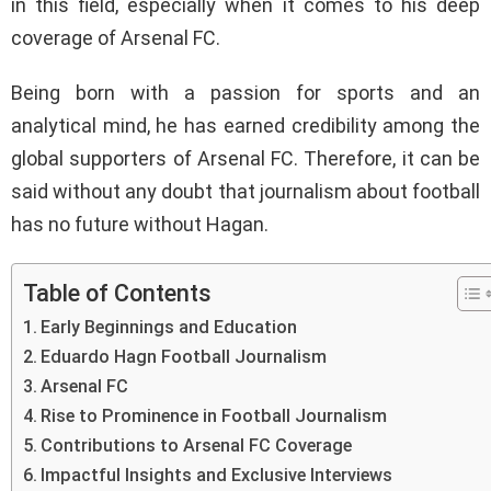
in this field, especially when it comes to his deep
coverage of Arsenal FC.
Being born with a passion for sports and an
analytical mind, he has earned credibility among the
global supporters of Arsenal FC. Therefore, it can be
said without any doubt that journalism about football
has no future without Hagan.
Table of Contents
Early Beginnings and Education
Eduardo Hagn Football Journalism
Arsenal FC
Rise to Prominence in Football Journalism
Contributions to Arsenal FC Coverage
Impactful Insights and Exclusive Interviews