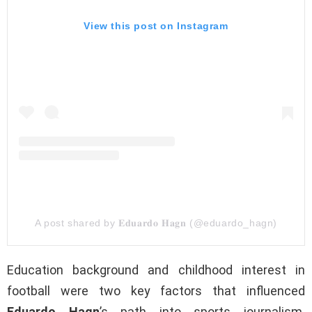
View this post on Instagram
A post shared by 𝐄𝐝𝐮𝐚𝐫𝐝𝐨 𝐇𝐚𝐠𝐧 (@eduardo_hagn)
Education background and childhood interest in
football were two key factors that influenced
Eduardo Hagn
’s path into sports journalism.