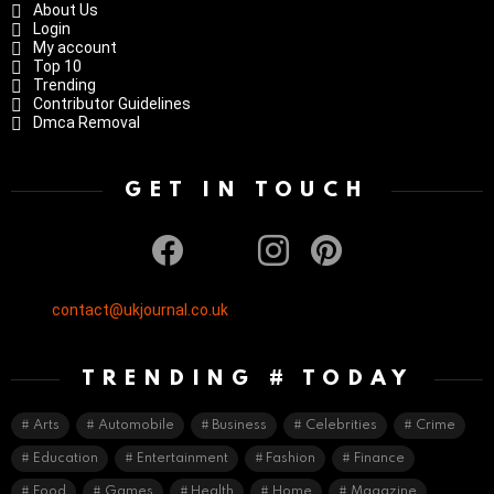
About Us
Login
My account
Top 10
Trending
Contributor Guidelines
Dmca Removal
GET IN TOUCH
facebook
twitter
instagram
pinterest
contact@ukjournal.co.uk
TRENDING # TODAY
Arts
Automobile
Business
Celebrities
Crime
Education
Entertainment
Fashion
Finance
Food
Games
Health
Home
Magazine