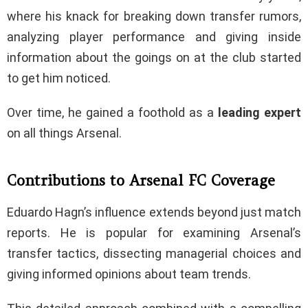
where his knack for breaking down transfer rumors,
analyzing player performance and giving inside
information about the goings on at the club started
to get him noticed.
Over time, he gained a foothold as a
leading
expert
on all things Arsenal.
Contributions to Arsenal FC Coverage
Eduardo Hagn’s influence extends beyond just match
reports. He is popular for examining Arsenal’s
transfer tactics, dissecting managerial choices and
giving informed opinions about team trends.