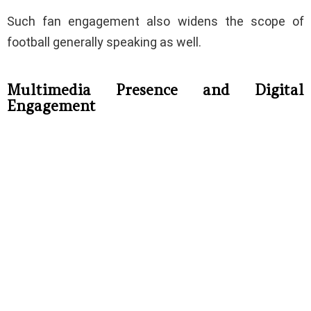
Such fan engagement also widens the scope of
football generally speaking as well.
Multimedia Presence and Digital
Engagement