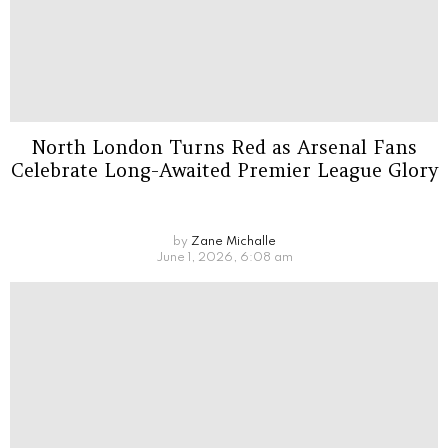
North London Turns Red as Arsenal Fans
Celebrate Long-Awaited Premier League Glory
by
Zane Michalle
June 1, 2026, 6:08 am