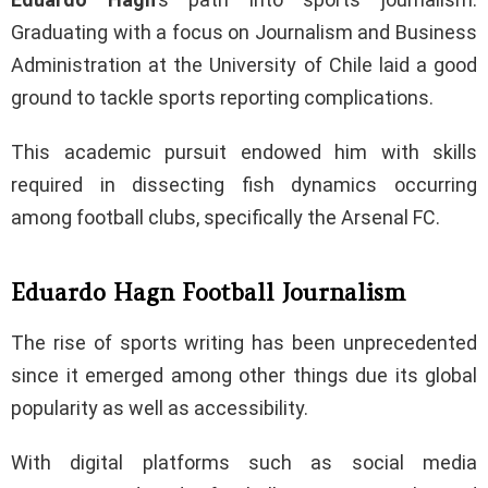
Graduating with a focus on Journalism and Business
Administration at the University of Chile laid a good
ground to tackle sports reporting complications.
This academic pursuit endowed him with skills
required in dissecting fish dynamics occurring
among football clubs, specifically the Arsenal FC.
Eduardo Hagn Football Journalism
The rise of sports writing has been unprecedented
since it emerged among other things due its global
popularity as well as accessibility.
With digital platforms such as social media