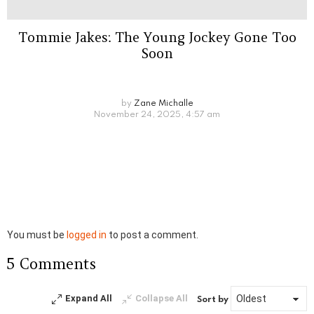
Tommie Jakes: The Young Jockey Gone Too
Soon
by
Zane Michalle
November 24, 2025, 4:57 am
Leave
You must be
logged in
to post a comment.
a
5 Comments
Reply
Expand All
Collapse All
Sort by