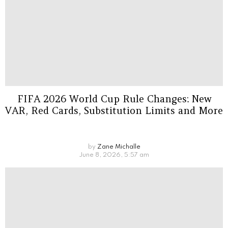
FIFA 2026 World Cup Rule Changes: New
VAR, Red Cards, Substitution Limits and More
by
Zane Michalle
June 8, 2026, 5:57 am