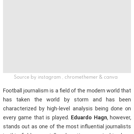
Source by instagram , chromethemer & canva
Football journalism is a field of the modern world that
has taken the world by storm and has been
characterized by high-level analysis being done on
every game that is played.
Eduardo Hagn
, however,
stands out as one of the most influential journalists