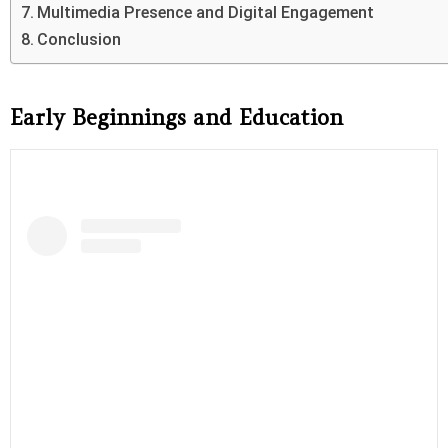
Multimedia Presence and Digital Engagement
Conclusion
Early Beginnings and Education