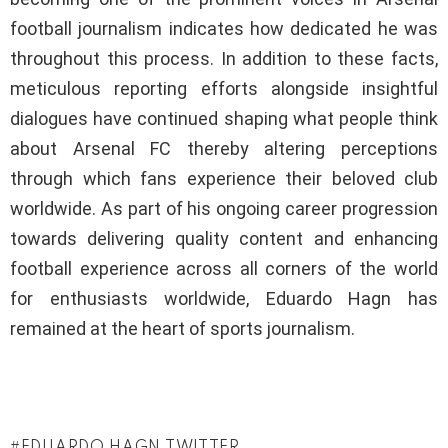
football journalism indicates how dedicated he was
throughout this process. In addition to these facts,
meticulous reporting efforts alongside insightful
dialogues have continued shaping what people think
about Arsenal FC thereby altering perceptions
through which fans experience their beloved club
worldwide. As part of his ongoing career progression
towards delivering quality content and enhancing
football experience across all corners of the world
for enthusiasts worldwide, Eduardo Hagn has
remained at the heart of sports journalism.
EDUARDO HAGN TWITTER