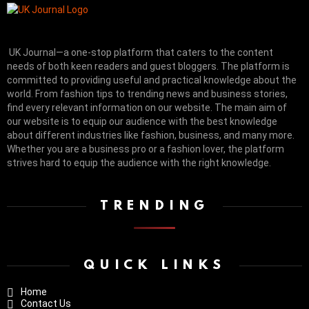
UK Journal—a one-stop platform that caters to the content
needs of both keen readers and guest bloggers. The platform is
committed to providing useful and practical knowledge about the
world. From fashion tips to trending news and business stories,
find every relevant information on our website.
The main aim of
our website is to equip our audience with the best knowledge
about different industries like fashion, business, and many more.
Whether you are a business pro or a fashion lover, the platform
strives hard to equip the audience with the right knowledge.
TRENDING
QUICK LINKS
Home
Contact Us