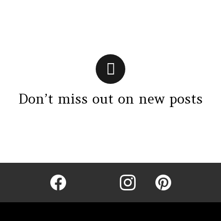
Don’t miss out on new posts
Instagram module disabled. Please enable it in the WP Admin >
Settings > G1 Socials > Instagram.
facebook
twitter
instagram
pinterest