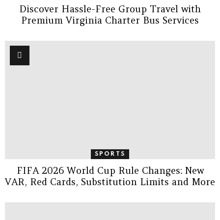
Discover Hassle-Free Group Travel with
Premium Virginia Charter Bus Services
SPORTS
FIFA 2026 World Cup Rule Changes: New
VAR, Red Cards, Substitution Limits and More