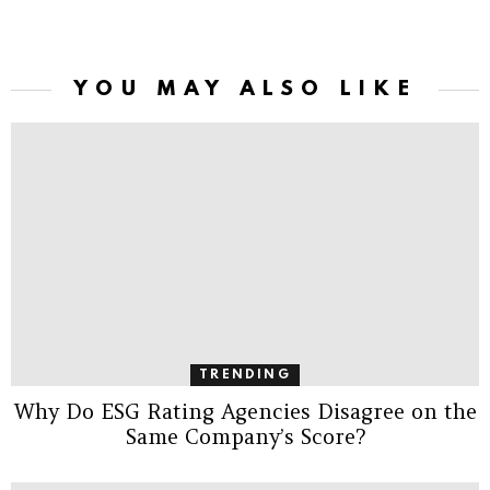
YOU MAY ALSO LIKE
TRENDING
Why Do ESG Rating Agencies Disagree on the
Same Company’s Score?