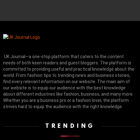
UK Journal—a one-stop platform that caters to the content
needs of both keen readers and guest bloggers. The platform is
committed to providing useful and practical knowledge about the
world. From fashion tips to trending news and business stories,
find every relevant information on our website.
The main aim of
our website is to equip our audience with the best knowledge
about different industries like fashion, business, and many more.
Whether you are a business pro or a fashion lover, the platform
strives hard to equip the audience with the right knowledge.
TRENDING