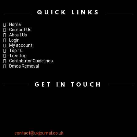
QUICK LINKS
Home
Contact Us
About Us
Login
My account
Top 10
Trending
Contributor Guidelines
Dmca Removal
GET IN TOUCH
contact@ukjournal.co.uk