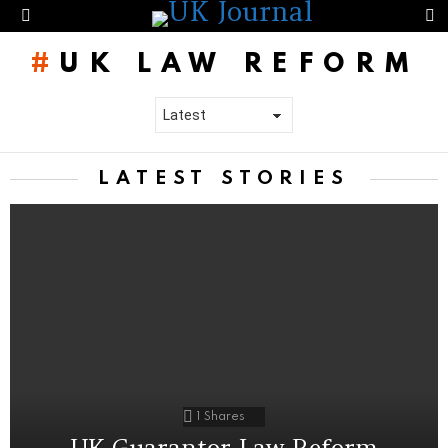
S
Menu
UK LAW REFORM
LATEST STORIES
1
Shares
UK Guarantor Law Reform