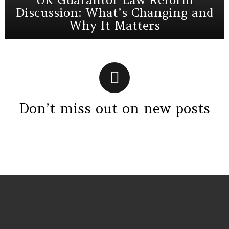
Discussion: What’s Changing and
Why It Matters
Don’t miss out on new posts
Instagram module disabled. Please enable it in the WP Admin >
Settings > G1 Socials > Instagram.