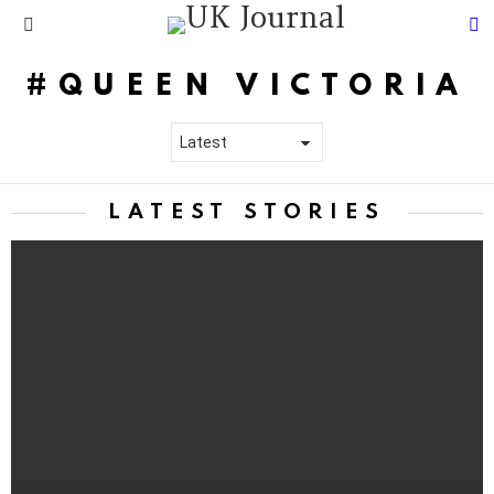
S
Menu
QUEEN VICTORIA
LATEST STORIES