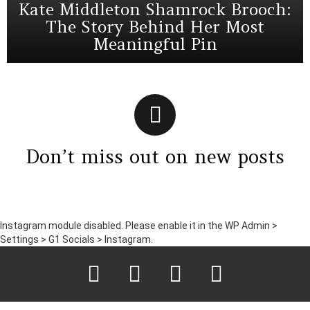
Kate Middleton Shamrock Brooch:
The Story Behind Her Most
Meaningful Pin
Don’t miss out on new posts
Instagram module disabled. Please enable it in the WP Admin >
Settings > G1 Socials > Instagram.
facebook
twitter
instagram
pinterest