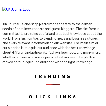
UK Journal—a one-stop platform that caters to the content
needs of both keen readers and guest bloggers. The platform is
committed to providing useful and practical knowledge about the
world. From fashion tips to trending news and business stories,
find every relevant information on our website.
The main aim of
our website is to equip our audience with the best knowledge
about different industries like fashion, business, and many more.
Whether you are a business pro or a fashion lover, the platform
strives hard to equip the audience with the right knowledge.
TRENDING
QUICK LINKS