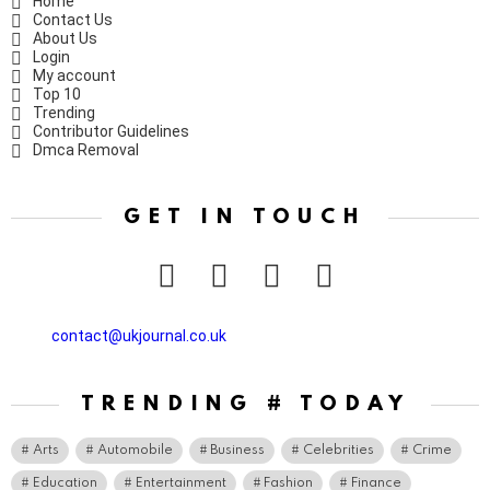
Home
Contact Us
About Us
Login
My account
Top 10
Trending
Contributor Guidelines
Dmca Removal
GET IN TOUCH
facebook
twitter
instagram
pinterest
contact@ukjournal.co.uk
TRENDING # TODAY
Arts
Automobile
Business
Celebrities
Crime
Education
Entertainment
Fashion
Finance