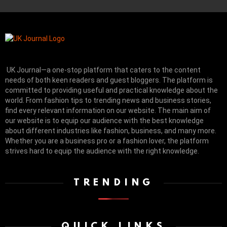
UK Journal—a one-stop platform that caters to the content
needs of both keen readers and guest bloggers. The platform is
committed to providing useful and practical knowledge about the
world. From fashion tips to trending news and business stories,
find every relevant information on our website.
The main aim of
our website is to equip our audience with the best knowledge
about different industries like fashion, business, and many more.
Whether you are a business pro or a fashion lover, the platform
strives hard to equip the audience with the right knowledge.
TRENDING
QUICK LINKS