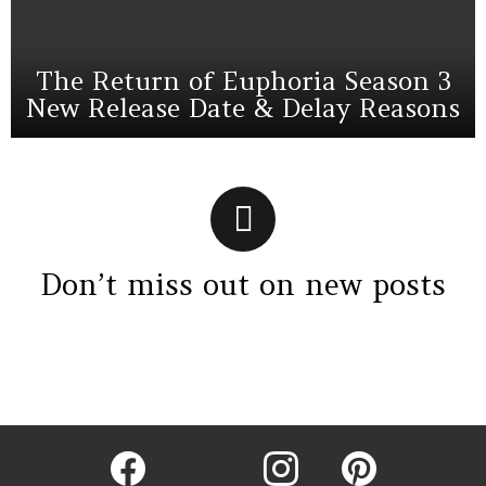
The Return of Euphoria Season 3
New Release Date & Delay Reasons
Don’t miss out on new posts
Instagram module disabled. Please enable it in the WP Admin >
Settings > G1 Socials > Instagram.
facebook
twitter
instagram
pinterest