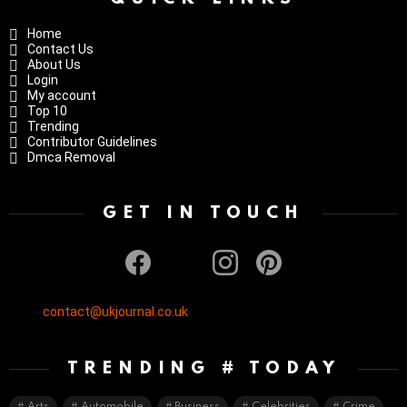
Home
Contact Us
About Us
Login
My account
Top 10
Trending
Contributor Guidelines
Dmca Removal
GET IN TOUCH
facebook
twitter
instagram
pinterest
contact@ukjournal.co.uk
TRENDING # TODAY