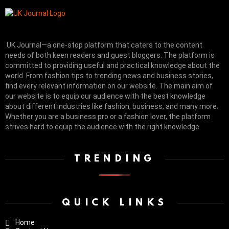
UK Journal—a one-stop platform that caters to the content
needs of both keen readers and guest bloggers. The platform is
committed to providing useful and practical knowledge about the
world. From fashion tips to trending news and business stories,
find every relevant information on our website.
The main aim of
our website is to equip our audience with the best knowledge
about different industries like fashion, business, and many more.
Whether you are a business pro or a fashion lover, the platform
strives hard to equip the audience with the right knowledge.
TRENDING
QUICK LINKS
Home