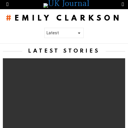
S
Menu
EMILY CLARKSON
LATEST STORIES