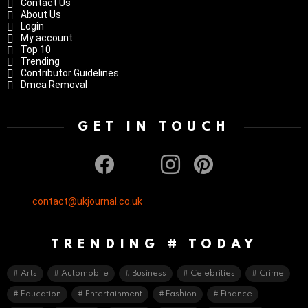
Contact Us
About Us
Login
My account
Top 10
Trending
Contributor Guidelines
Dmca Removal
GET IN TOUCH
facebook
twitter
instagram
pinterest
contact@ukjournal.co.uk
TRENDING # TODAY
Arts
Automobile
Business
Celebrities
Crime
Education
Entertainment
Fashion
Finance