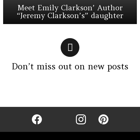
Meet Emily Clarkson’ Author
“Jeremy Clarkson’s” daughter
Don’t miss out on new posts
Instagram module disabled. Please enable it in the WP Admin >
Settings > G1 Socials > Instagram.
facebook
twitter
instagram
pinterest