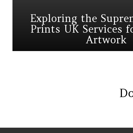
Exploring the Supr
Prints UK Services 
Artwork
Do
Instagram module disabled. Please enable it in the WP Admin > Settin