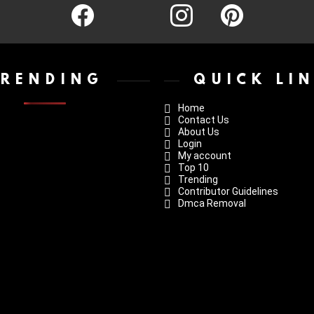
facebook
twitter
instagram
pinterest
TRENDING
QUICK LI
Home
Contact Us
About Us
Login
My account
Top 10
Trending
Contributor Guidelines
Dmca Removal