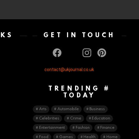
NKS
GET IN TOUCH
facebook
twitter
instagram
pinterest
contact@ukjournal.co.uk
TRENDING #
TODAY
Arts
Automobile
Business
Celebrities
Crime
Education
Entertainment
Fashion
Finance
Food
Games
Health
Home