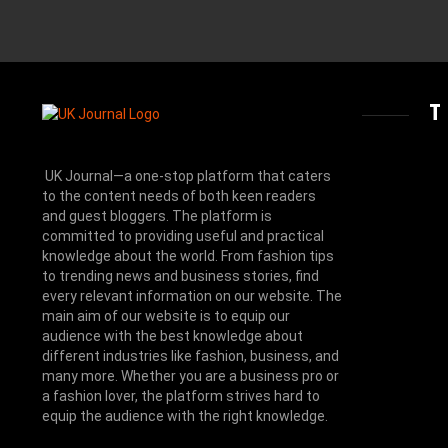
UK Journal—a one-stop platform that caters
to the content needs of both keen readers
and guest bloggers. The platform is
committed to providing useful and practical
knowledge about the world. From fashion tips
to trending news and business stories, find
every relevant information on our website.
The
main aim of our website is to equip our
audience with the best knowledge about
different industries like fashion, business, and
many more. Whether you are a business pro or
a fashion lover, the platform strives hard to
equip the audience with the right knowledge.