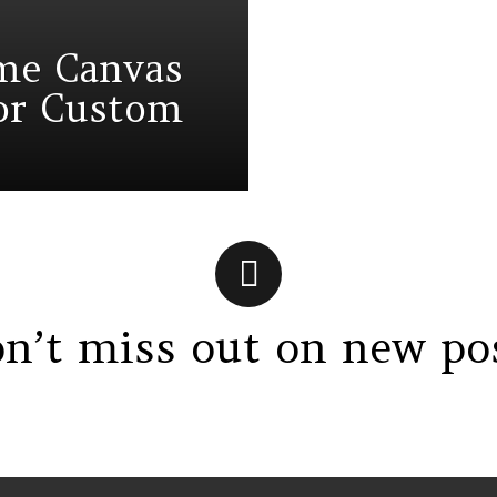
eme Canvas
for Custom
n’t miss out on new po
gs > G1 Socials > Instagram.