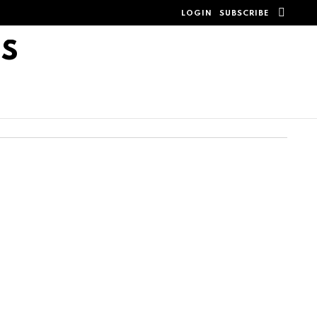
SEAR
LOGIN
SUBSCRIBE
TS