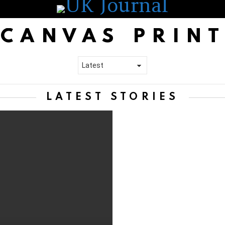
CANVAS PRIN
LATEST STORIES