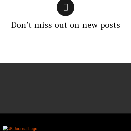
Don’t miss out on new posts
Instagram module disabled. Please enable it in the WP Admin >
Settings > G1 Socials > Instagram.