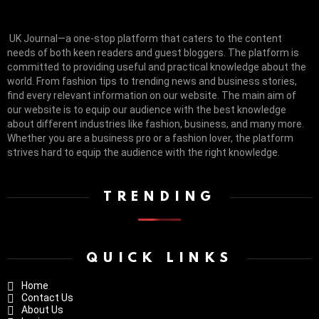
UK Journal—a one-stop platform that caters to the content
needs of both keen readers and guest bloggers. The platform is
committed to providing useful and practical knowledge about the
world. From fashion tips to trending news and business stories,
find every relevant information on our website.
The main aim of
our website is to equip our audience with the best knowledge
about different industries like fashion, business, and many more.
Whether you are a business pro or a fashion lover, the platform
strives hard to equip the audience with the right knowledge.
TRENDING
QUICK LINKS
Home
Contact Us
About Us