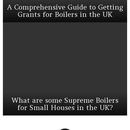
A Comprehensive Guide to Getting
Grants for Boilers in the UK
What are some Supreme Boilers
for Small Houses in the UK?