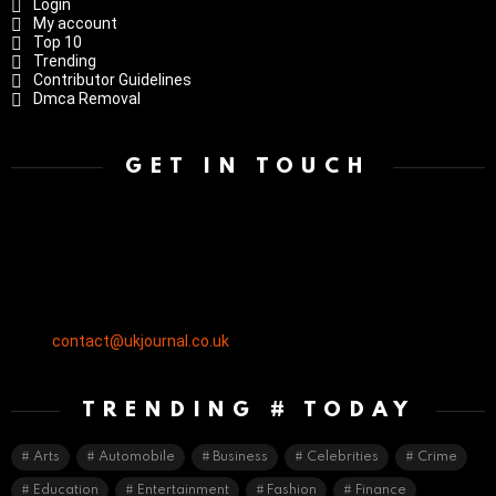
Login
My account
Top 10
Trending
Contributor Guidelines
Dmca Removal
GET IN TOUCH
contact@ukjournal.co.uk
TRENDING # TODAY
Arts
Automobile
Business
Celebrities
Crime
Education
Entertainment
Fashion
Finance