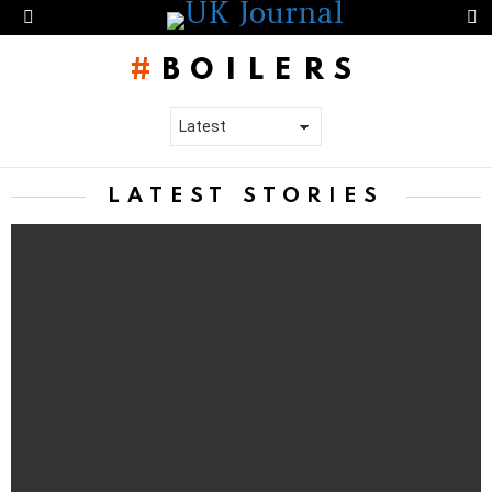
S
Menu
BOILERS
LATEST STORIES