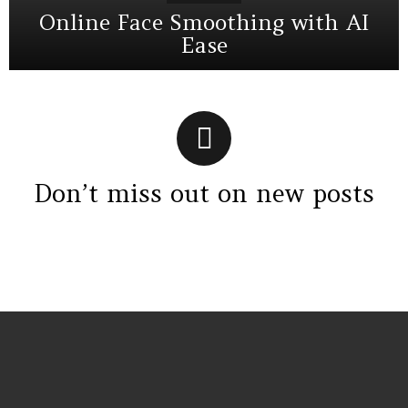
Online Face Smoothing with AI
Ease
Don’t miss out on new posts
Instagram module disabled. Please enable it in the WP Admin >
Settings > G1 Socials > Instagram.