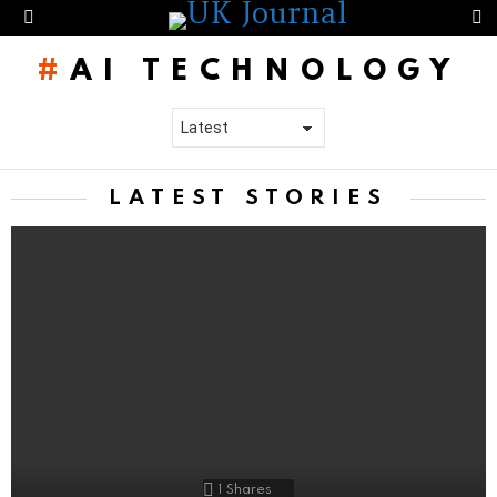
S
Menu
AI TECHNOLOGY
LATEST STORIES
1
Shares