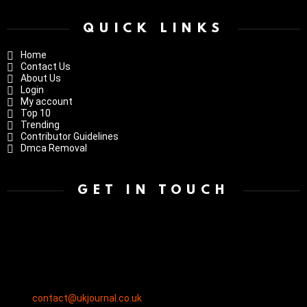
QUICK LINKS
Home
Contact Us
About Us
Login
My account
Top 10
Trending
Contributor Guidelines
Dmca Removal
GET IN TOUCH
contact@ukjournal.co.uk