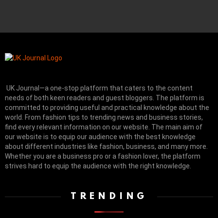
UK Journal—a one-stop platform that caters to the content
needs of both keen readers and guest bloggers. The platform is
committed to providing useful and practical knowledge about the
world. From fashion tips to trending news and business stories,
find every relevant information on our website.
The main aim of
our website is to equip our audience with the best knowledge
about different industries like fashion, business, and many more.
Whether you are a business pro or a fashion lover, the platform
strives hard to equip the audience with the right knowledge.
TRENDING