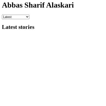
Abbas Sharif Alaskari
Latest stories