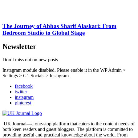
The Journey of Abbas Sharif Alaskari: From
Bedroom Studio to Global Stage
Newsletter
Don’t miss out on new posts
Instagram module disabled. Please enable it in the WP Admin >
Settings > G1 Socials > Instagram.
facebook
twitter
instagram
pinterest
UK Journal—a one-stop platform that caters to the content needs of
both keen readers and guest bloggers. The platform is committed to
providing useful and practical knowledge about the world. From