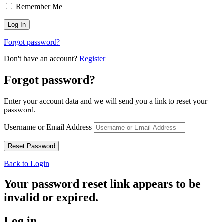
Remember Me
Forgot password?
Don't have an account?
Register
Forgot password?
Enter your account data and we will send you a link to reset your
password.
Username or Email Address
Back to Login
Your password reset link appears to be
invalid or expired.
Log in