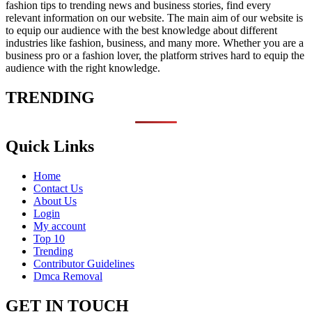
fashion tips to trending news and business stories, find every
relevant information on our website.
The main aim of our website is
to equip our audience with the best knowledge about different
industries like fashion, business, and many more. Whether you are a
business pro or a fashion lover, the platform strives hard to equip the
audience with the right knowledge.
TRENDING
Quick Links
Home
Contact Us
About Us
Login
My account
Top 10
Trending
Contributor Guidelines
Dmca Removal
GET IN TOUCH