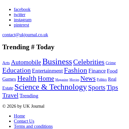
facebook
twitter
instagram
pinterest
contact@ukjournal.co.uk
Trending # Today
Business
Celebrities
Automobile
Arts
Crime
Education
Fashion
Entertainment
Finance
Food
Health
Home
News
Games
Real
Politics
Magazine
Movies
Science & Technology
Tips
Sports
Estate
Travel
Trending
© 2026 by UK Journal
Home
Contact Us
Terms and conditions