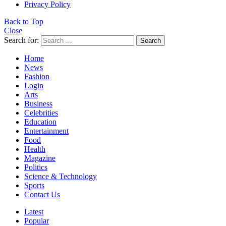
Privacy Policy
Back to Top
Close
Search for:
Search
Home
News
Fashion
Login
Arts
Business
Celebrities
Education
Entertainment
Food
Health
Magazine
Politics
Science & Technology
Sports
Contact Us
Latest
Popular