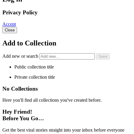
Privacy Policy
Accept
Close
Add to Collection
Add new or search
Public collection title
Private collection title
No Collections
Here you'll find all collections you've created before.
Hey Friend!
Before You Go…
Get the best viral stories straight into your inbox before everyone