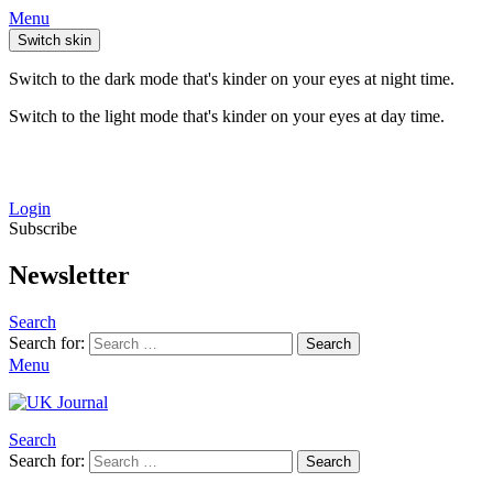
Menu
Switch skin
Switch to the dark mode that's kinder on your eyes at night time.
Switch to the light mode that's kinder on your eyes at day time.
Login
Subscribe
Newsletter
Search
Search for:
Search
Menu
Search
Search for:
Search