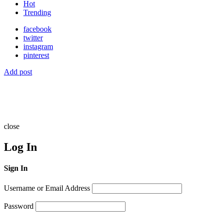
Hot
Trending
facebook
twitter
instagram
pinterest
Add post
close
Log In
Sign In
Username or Email Address
Password