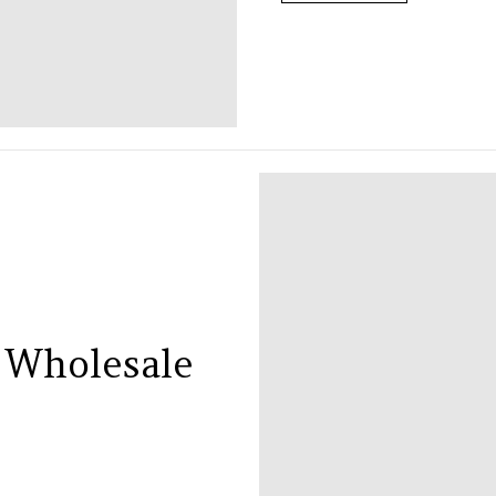
 Wholesale