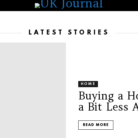
LATEST STORIES
HOME
Buying a Ho
a Bit Less 
READ MORE