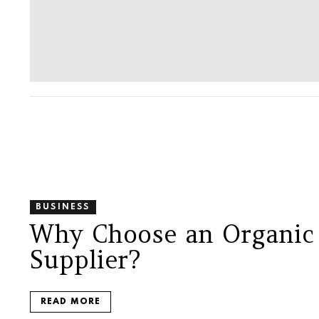
BUSINESS
Why Choose an Organic
Supplier?
READ MORE