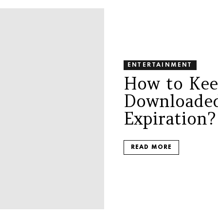
ENTERTAINMENT
How to Kee
Downloaded
Expiration
READ MORE