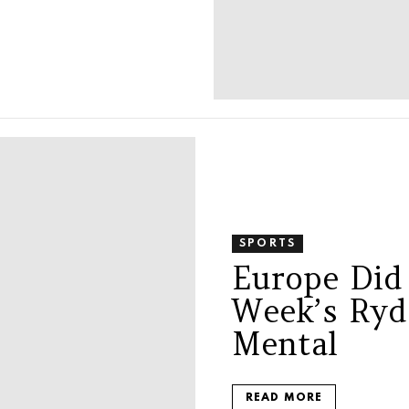
SPORTS
Europe Did
Week’s Ryd
Mental
READ MORE