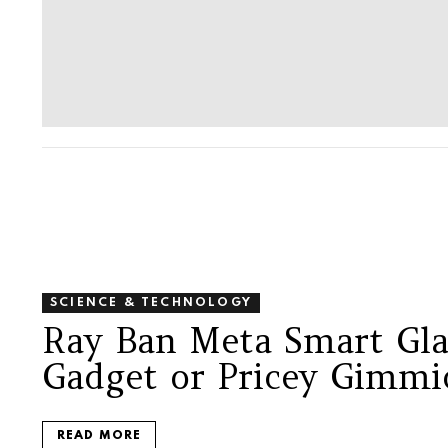
SCIENCE & TECHNOLOGY
Ray Ban Meta Smart Gla
Gadget or Pricey Gimmi
READ MORE