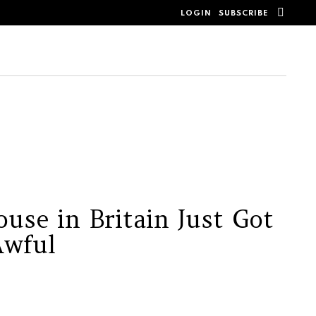
SEAR
LOGIN
SUBSCRIBE
use in Britain Just Got
Awful