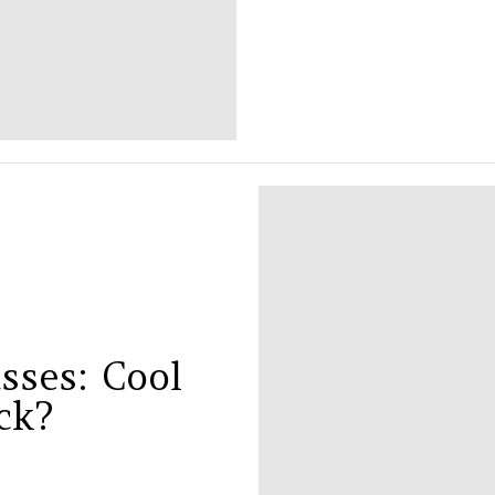
sses: Cool
ck?