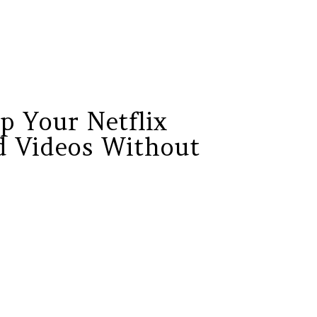
p Your Netflix
 Videos Without
?