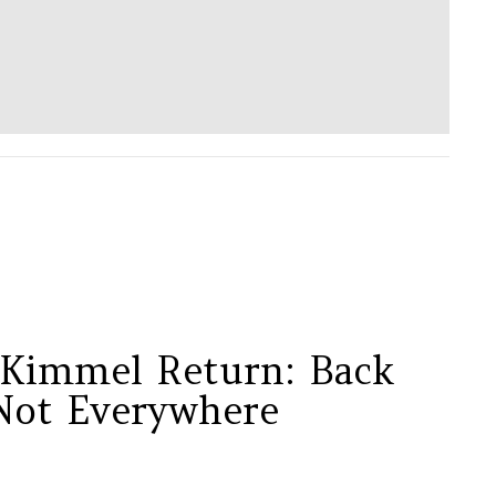
Kimmel Return: Back
Not Everywhere