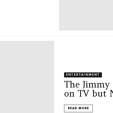
ENTERTAINMENT
The Jimmy 
on TV but 
READ MORE