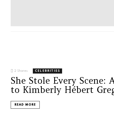
2
Shares
CELEBRITIES
She Stole Every Scene:
to Kimberly Hébert Gre
READ MORE