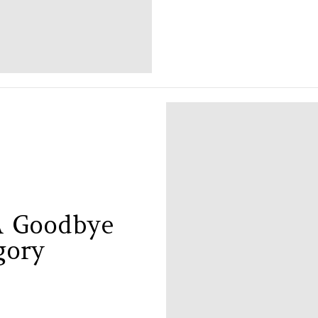
 A Goodbye
gory