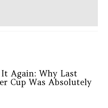
 It Again: Why Last
er Cup Was Absolutely