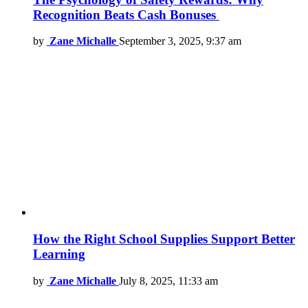
Recognition Beats Cash Bonuses
by
Zane Michalle
September 3, 2025, 9:37 am
How the Right School Supplies Support Better
Learning
by
Zane Michalle
July 8, 2025, 11:33 am