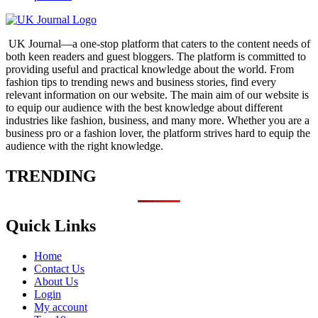
UK Journal—a one-stop platform that caters to the content needs of
both keen readers and guest bloggers. The platform is committed to
providing useful and practical knowledge about the world. From
fashion tips to trending news and business stories, find every
relevant information on our website.
The main aim of our website is
to equip our audience with the best knowledge about different
industries like fashion, business, and many more. Whether you are a
business pro or a fashion lover, the platform strives hard to equip the
audience with the right knowledge.
TRENDING
Quick Links
Home
Contact Us
About Us
Login
My account