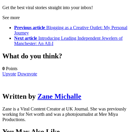
Get the best viral stories straight into your inbox!
See more
Previous article
Blogging as a Creative Outlet: My Personal
Journey
Next article
Introducing Leading Independent Jewelers of
Manchester: An All-I
What do you think?
0
Points
Upvote
Downvote
Written by
Zane Michalle
Zane is a Viral Content Creator at UK Journal. She was previously
working for Net worth and was a photojournalist at Mee Miya
Productions.
You May Also Like