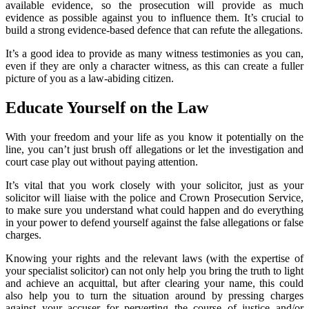
available evidence, so the prosecution will provide as much
evidence as possible against you to influence them. It’s crucial to
build a strong evidence-based defence that can refute the allegations.
It’s a good idea to provide as many witness testimonies as you can,
even if they are only a character witness, as this can create a fuller
picture of you as a law-abiding citizen.
Educate Yourself on the Law
With your freedom and your life as you know it potentially on the
line, you can’t just brush off allegations or let the investigation and
court case play out without paying attention.
It’s vital that you work closely with your solicitor, just as your
solicitor will liaise with the police and Crown Prosecution Service,
to make sure you understand what could happen and do everything
in your power to defend yourself against the false allegations or false
charges.
Knowing your rights and the relevant laws (with the expertise of
your specialist solicitor) can not only help you bring the truth to light
and achieve an acquittal, but after clearing your name, this could
also help you to turn the situation around by pressing charges
against your accuser for perverting the course of justice and/or