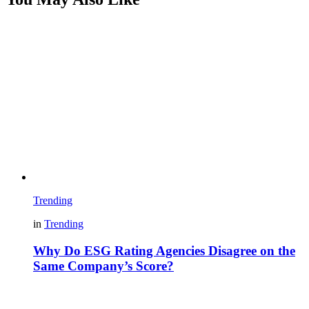
Trending
in
Trending
Why Do ESG Rating Agencies Disagree on the
Same Company’s Score?