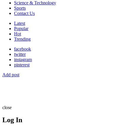
Science & Technology
Sports
Contact Us
Latest
Popular
Hot
Trending
facebook
twitter
instagram
pinterest
Add post
close
Log In