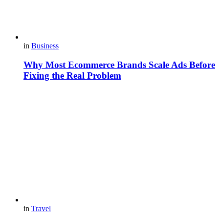
in
Business
Why Most Ecommerce Brands Scale Ads Before
Fixing the Real Problem
in
Travel