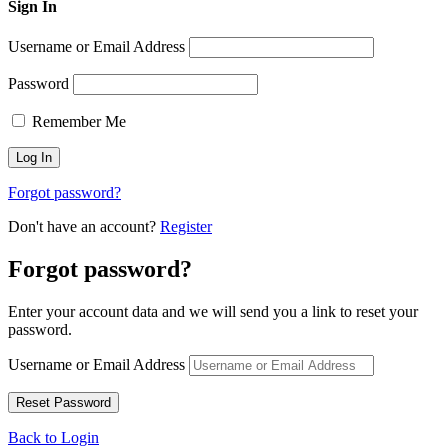
Sign In
Username or Email Address
Password
Remember Me
Forgot password?
Don't have an account?
Register
Forgot password?
Enter your account data and we will send you a link to reset your
password.
Username or Email Address
Back to Login