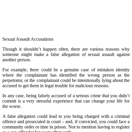
Sexual Assault Accusations
Though it shouldn’t happen often, there are various reasons why
someone might make a false allegation of sexual assault against
another person.
For example, there could be a genuine case of mistaken identity
where the complainant has identified the wrong person as the
perpetrator, or the complainant could be intentionally lying about the
accused to get them in legal trouble for malicious reasons.
In any case, being falsely accused of a serious crime that you didn’t
commit is a very stressful experience that can change your life for
the worse.
A false allegation could lead to you being charged with a criminal
offence and prosecuted in court – and, if convicted, you could face a
community order or time in prison. Not to mention having to register