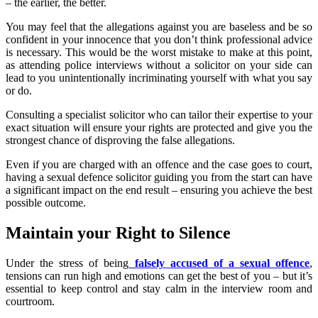
– the earlier, the better.
You may feel that the allegations against you are baseless and be so
confident in your innocence that you don’t think professional advice
is necessary. This would be the worst mistake to make at this point,
as attending police interviews without a solicitor on your side can
lead to you unintentionally incriminating yourself with what you say
or do.
Consulting a specialist solicitor who can tailor their expertise to your
exact situation will ensure your rights are protected and give you the
strongest chance of disproving the false allegations.
Even if you are charged with an offence and the case goes to court,
having a sexual defence solicitor guiding you from the start can have
a significant impact on the end result – ensuring you achieve the best
possible outcome.
Maintain your Right to Silence
Under the stress of being
falsely accused of a sexual offence
,
tensions can run high and emotions can get the best of you – but it’s
essential to keep control and stay calm in the interview room and
courtroom.