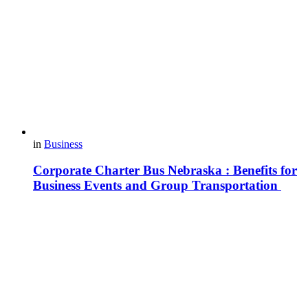
in
Business
Corporate Charter Bus Nebraska : Benefits for
Business Events and Group Transportation