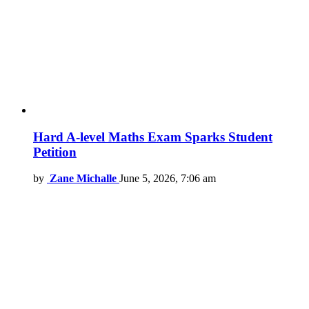
Hard A-level Maths Exam Sparks Student
Petition
by
Zane Michalle
June 5, 2026, 7:06 am