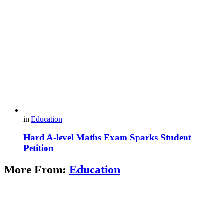
in
Education
Hard A-level Maths Exam Sparks Student
Petition
More From:
Education