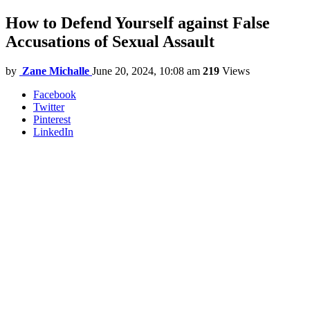
How to Defend Yourself against False
Accusations of Sexual Assault
by
Zane Michalle
June 20, 2024, 10:08 am
219
Views
Facebook
Twitter
Pinterest
LinkedIn