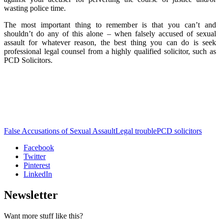
wasting police time.
The most important thing to remember is that you can’t and
shouldn’t do any of this alone – when falsely accused of sexual
assault for whatever reason, the best thing you can do is seek
professional legal counsel from a highly qualified solicitor, such as
PCD Solicitors.
False Accusations of Sexual Assault
Legal trouble
PCD solicitors
Facebook
Twitter
Pinterest
LinkedIn
Newsletter
Want more stuff like this?