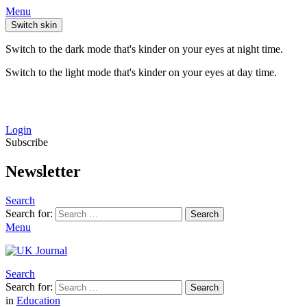
Menu
Switch skin
Switch to the dark mode that's kinder on your eyes at night time.
Switch to the light mode that's kinder on your eyes at day time.
Login
Subscribe
Newsletter
Search
Search for:
Search
Menu
Search
Search for:
Search
in
Education