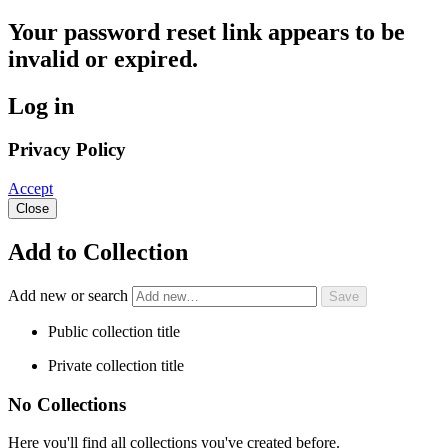
Your password reset link appears to be
invalid or expired.
Log in
Privacy Policy
Accept
Close
Add to Collection
Add new or search
Public collection title
Private collection title
No Collections
Here you'll find all collections you've created before.