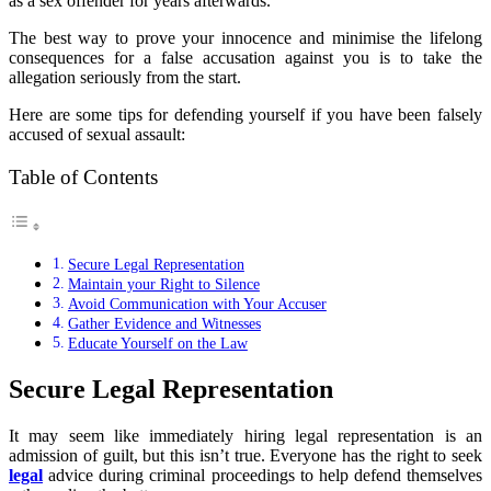
as a sex offender for years afterwards.
The best way to prove your innocence and minimise the lifelong
consequences for a false accusation against you is to take the
allegation seriously from the start.
Here are some tips for defending yourself if you have been falsely
accused of sexual assault:
Table of Contents
Secure Legal Representation
Maintain your Right to Silence
Avoid Communication with Your Accuser
Gather Evidence and Witnesses
Educate Yourself on the Law
Secure Legal Representation
It may seem like immediately hiring legal representation is an
admission of guilt, but this isn’t true. Everyone has the right to seek
legal
advice during criminal proceedings to help defend themselves