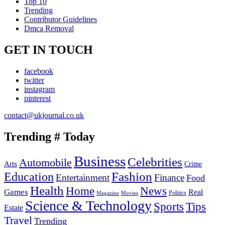
Top 10
Trending
Contributor Guidelines
Dmca Removal
GET IN TOUCH
facebook
twitter
instagram
pinterest
contact@ukjournal.co.uk
Trending # Today
Business
Celebrities
Automobile
Arts
Crime
Education
Fashion
Entertainment
Finance
Food
Health
Home
News
Games
Real
Politics
Magazine
Movies
Science & Technology
Tips
Sports
Estate
Travel
Trending