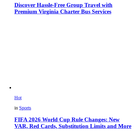
Discover Hassle-Free Group Travel with
Premium Virginia Charter Bus Services
Hot
in
Sports
FIFA 2026 World Cup Rule Changes: New
VAR, Red Cards, Substitution Limits and More