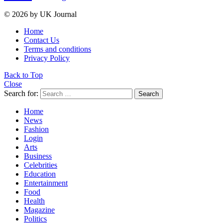
© 2026 by UK Journal
Home
Contact Us
Terms and conditions
Privacy Policy
Back to Top
Close
Search for:
Search
Home
News
Fashion
Login
Arts
Business
Celebrities
Education
Entertainment
Food
Health
Magazine
Politics