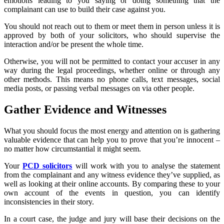
emotions leading to you saying or doing something that the
complainant can use to build their case against you.
You should not reach out to them or meet them in person unless it is
approved by both of your solicitors, who should supervise the
interaction and/or be present the whole time.
Otherwise, you will not be permitted to contact your accuser in any
way during the legal proceedings, whether online or through any
other methods. This means no phone calls, text messages, social
media posts, or passing verbal messages on via other people.
Gather Evidence and Witnesses
What you should focus the most energy and attention on is gathering
valuable evidence that can help you to prove that you’re innocent –
no matter how circumstantial it might seem.
Your
PCD solicitors
will work with you to analyse the statement
from the complainant and any witness evidence they’ve supplied, as
well as looking at their online accounts. By comparing these to your
own account of the events in question, you can identify
inconsistencies in their story.
In a court case, the judge and jury will base their decisions on the