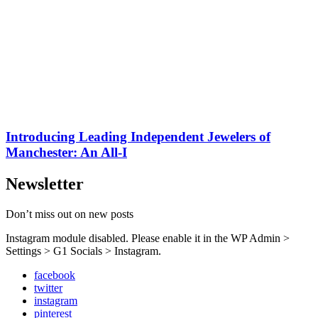
Introducing Leading Independent Jewelers of
Manchester: An All-I
Newsletter
Don’t miss out on new posts
Instagram module disabled. Please enable it in the WP Admin >
Settings > G1 Socials > Instagram.
facebook
twitter
instagram
pinterest