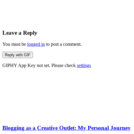
Leave a Reply
You must be
logged in
to post a comment.
Reply with
GIF
GIPHY App Key not set. Please check
settings
Blogging as a Creative Outlet: My Personal Journey