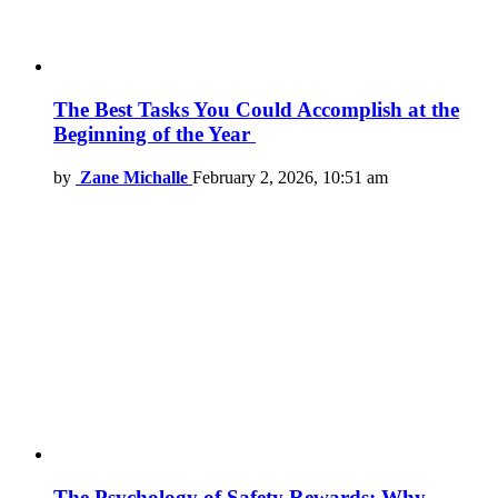
The Best Tasks You Could Accomplish at the
Beginning of the Year
by
Zane Michalle
February 2, 2026, 10:51 am
The Psychology of Safety Rewards: Why