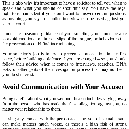
This is also why it’s important to have a solicitor to tell you when to
speak and what you should or shouldn’t say. You have the legal
right to remain silent if you don’t want to answer certain questions,
as anything you say in a police interview can be used against you
later in court.
Under the measured guidance of your solicitor, you should be able
to avoid emotional outbursts, slips of the tongue, or behaviours that
the prosecution could find incriminating.
Your solicitor’s job is to try to prevent a prosecution in the first
place, before building a defence if you are charged – so you should
follow their advice when it comes to interviews, searches, DNA
tests, or other parts of the investigation process that may not be in
your best interest.
Avoid Communication with Your Accuser
Being careful about what you say and do also includes staying away
from the person who has made the false allegation against you, no
matter your relationship to them.
Having any contact with the person accusing you of sexual assault
can make matters much worse, as there’s a high risk of strong